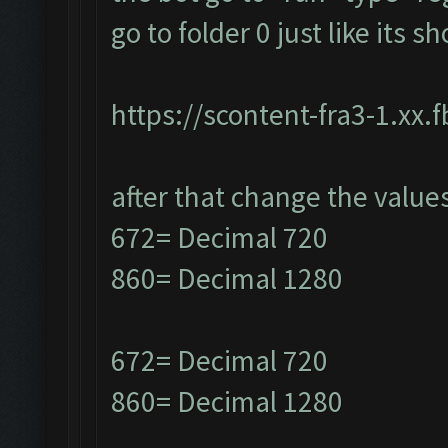
go to folder 0 just like its 
https://scontent-fra3-1.xx.
after that change the value
672= Decimal 720
860= Decimal 1280
672= Decimal 720
860= Decimal 1280