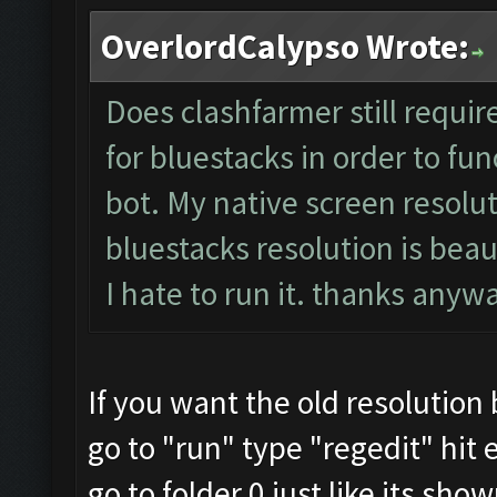
OverlordCalypso Wrote:
Does clashfarmer still requir
for bluestacks in order to fun
bot. My native screen resolut
bluestacks resolution is beau
I hate to run it. thanks any
If you want the old resolution
go to "run" type "regedit" hit 
go to folder 0 just like its sho