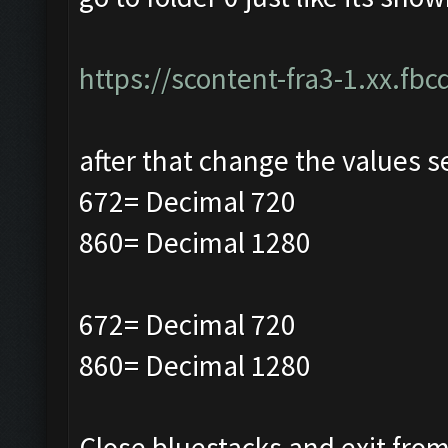
https://scontent-fra3-1.xx.fbc
after that change the values s
672= Decimal 720
860= Decimal 1280
672= Decimal 720
860= Decimal 1280
Close bluestacks and exit from