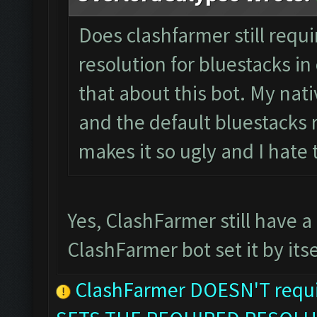
Does clashfarmer still requ
resolution for bluestacks in 
that about this bot. My nati
and the default bluestacks r
makes it so ugly and I hate
Yes, ClashFarmer still have a
ClashFarmer bot set it by itse
ClashFarmer DOESN'T requir