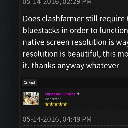
05-14-2016, 02:29 PM
Does clashfarmer still require
bluestacks in order to function
native screen resolution is wa
resolution is beautiful, this m
it. thanks anyway whatever
Find
Supreme Leader
Moderator
05-14-2016, 04:49 PM