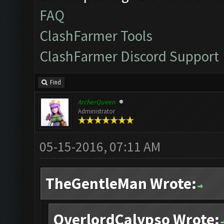
FAQ
ClashFarmer Tools
ClashFarmer Discord Support
Find
ArcherQueen
Administrator
05-15-2016, 07:11 AM
TheGentleMan Wrote:
OverlordCalypso Wrote: