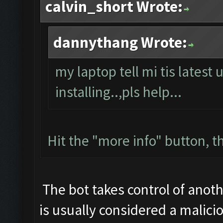
calvin_short Wrote:
dannythang Wrote:
my laptop tell mi tis latest 
installing..,pls help...
Hit the "more info" button, th
The bot takes control of anoth
is usually considered a malicio