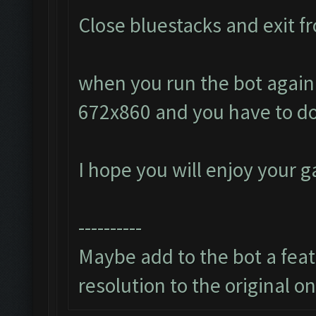
Close bluestacks and exit fr
when you run the bot again i
672x860 and you have to do
I hope you will enjoy your 
----------
Maybe add to the bot a featu
resolution to the original o