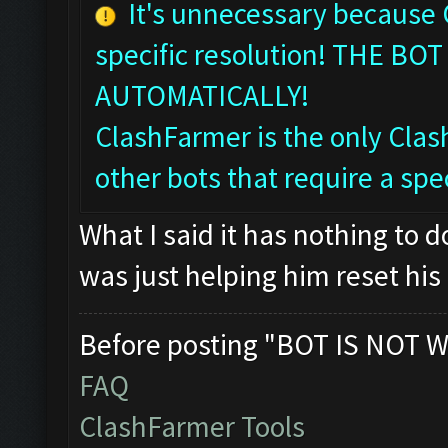
It's unnecessary because
specific resolution! THE 
AUTOMATICALLY!
ClashFarmer is the only Clash
other bots that require a spec
What I said it has nothing to 
was just helping him reset his 
Before posting "BOT IS NOT W
FAQ
ClashFarmer Tools