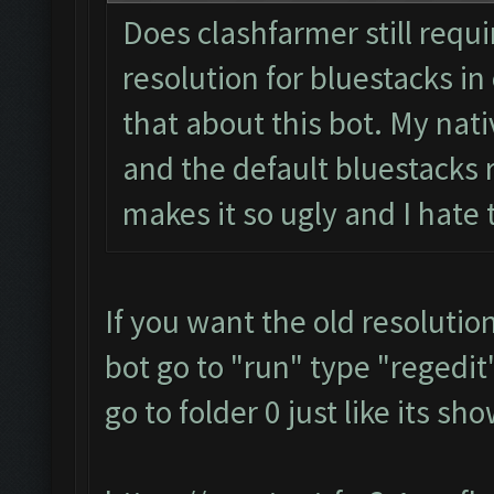
Does clashfarmer still requ
resolution for bluestacks in 
that about this bot. My nati
and the default bluestacks r
makes it so ugly and I hate
If you want the old resolutio
bot go to "run" type "regedit"
go to folder 0 just like its s