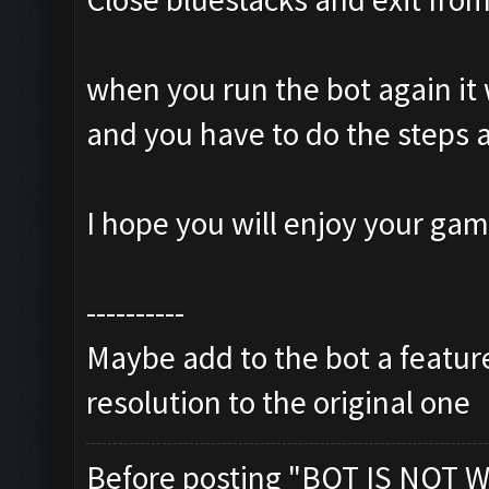
when you run the bot again it 
and you have to do the steps 
I hope you will enjoy your ga
----------
Maybe add to the bot a feature
resolution to the original one
Before posting "BOT IS NOT W