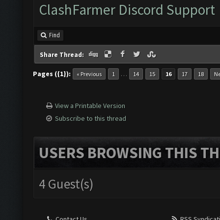
ClashFarmer Discord Support
Find
Share Thread:
Pages ({1}):
…
« Previous
1
14
15
16
17
18
Ne
View a Printable Version
Subscribe to this thread
USERS BROWSING THIS TH
4 Guest(s)
Contact Us
RSS Syndicat