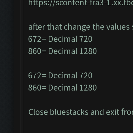
https://scontent-fra3-1.xx.f
after that change the values 
672= Decimal 720
860= Decimal 1280
672= Decimal 720
860= Decimal 1280
Close bluestacks and exit fro