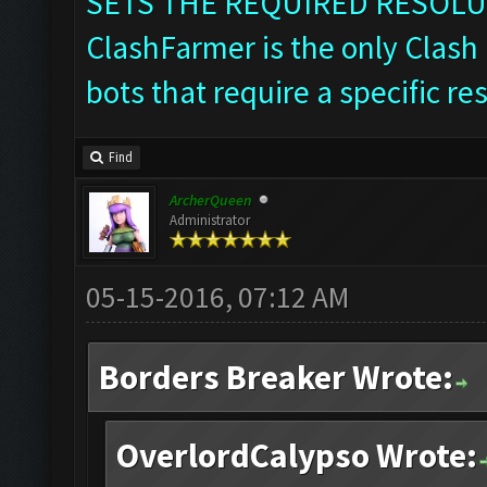
SETS THE REQUIRED RESOLU
ClashFarmer is the only Clash 
bots that require a specific re
Find
ArcherQueen
Administrator
05-15-2016, 07:12 AM
Borders Breaker Wrote:
OverlordCalypso Wrote: