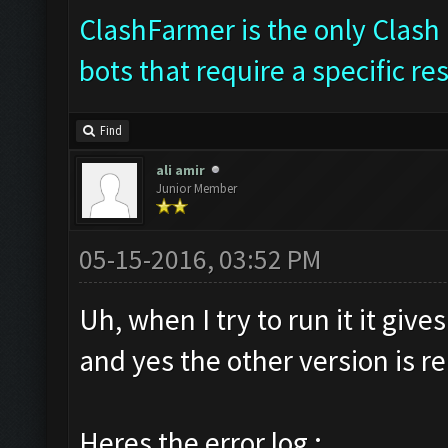
ClashFarmer is the only Clash 
bots that require a specific re
Find
ali amir
Junior Member
05-15-2016, 03:52 PM
Uh, when I try to run it it giv
and yes the other version is 
Heres the error log :