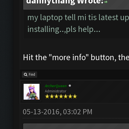
dannythang Wrote:
my laptop tell mi tis latest u
installing..,pls help...
Hit the "more info" button, then
Find
ArcherQueen
Administrator
05-13-2016, 03:02 PM