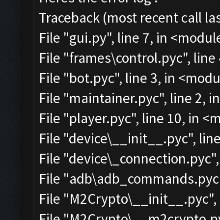
Traceback (most recent call las
File "gui.py", line 7, in <modul
File "frames\control.pyc", line
File "bot.pyc", line 3, in <mod
File "maintainer.pyc", line 2, 
File "player.pyc", line 10, in 
File "device\__init__.pyc", lin
File "device\_connection.pyc",
File "adb\adb_commands.pyc",
File "M2Crypto\__init__.pyc", 
File "M2Crypto\__m2crypto.pyc