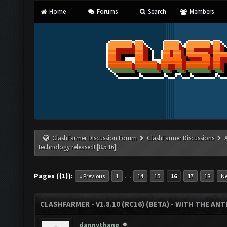
Home
Forums
Search
Members
ClashFarmer Discussion Forum
ClashFarmer Discussions
technology released! [8.5.16]
Pages ({1}):
…
« Previous
1
14
15
16
17
18
Ne
CLASHFARMER - V1.8.10 (RC16) (BETA) - WITH THE AN
dannythang