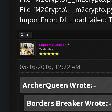
File "M2Crypto\__m2crypto.pyc
ImportError: DLL load failed: 
Find
Supreme Leader
Moderator
05-16-2016, 12:22 AM
ArcherQueen Wrote:
Borders Breaker Wrote: