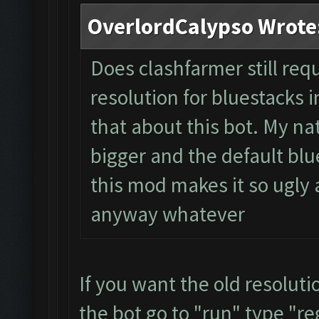
OverlordCalypso Wrote
Does clashfarmer still req
resolution for bluestacks i
that about this bot. My na
bigger and the default blue
this mod makes it so ugly a
anyway whatever
If you want the old resolut
the bot go to "run" type "re