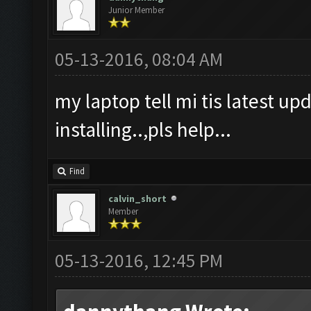
Junior Member
05-13-2016, 08:04 AM
my laptop tell mi tis latest upd
installing..,pls help...
Find
calvin_short
Member
05-13-2016, 12:45 PM