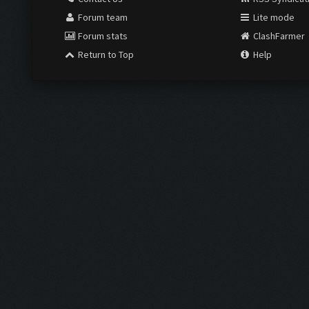
Forum team
Lite mode
Forum stats
ClashFarmer
Return to Top
Help