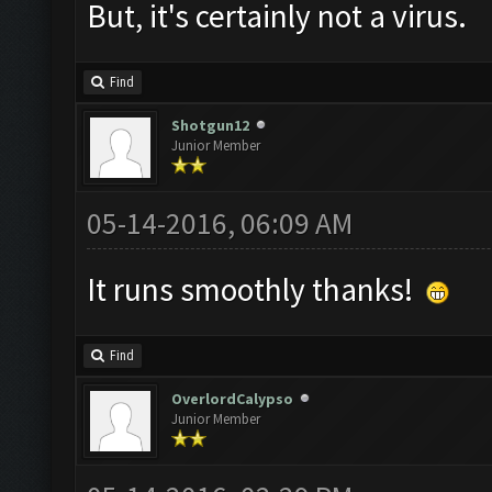
But, it's certainly not a virus.
Find
Shotgun12
Junior Member
05-14-2016, 06:09 AM
It runs smoothly thanks!
Find
OverlordCalypso
Junior Member