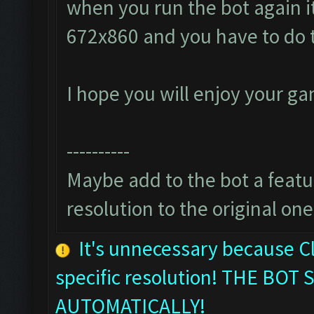
when you run the bot again it
672x860 and you have to do 
I hope you will enjoy your g
----------
Maybe add to the bot a featur
resolution to the original one
It's unnecessary because C
specific resolution! THE B
AUTOMATICALLY!