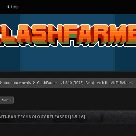
Help
Announcements
ClashFarmer - v1.8.10 (RC16) (Beta) - with the ANTI-BAN techn
Next »
ANTI-BAN TECHNOLOGY RELEASED! [8.5.16]