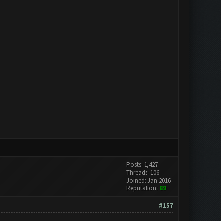
Posts: 1,427
Threads: 106
Joined: Jan 2016
Reputation:
89
#157