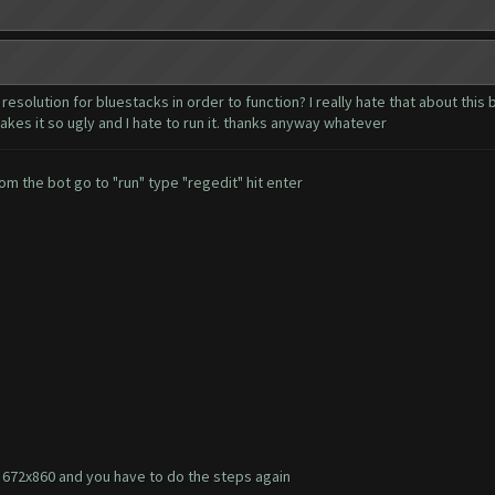
resolution for bluestacks in order to function? I really hate that about this
akes it so ugly and I hate to run it. thanks anyway whatever
om the bot go to "run" type "regedit" hit enter
to 672x860 and you have to do the steps again