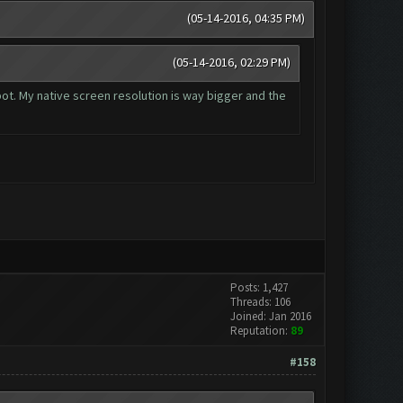
(05-14-2016, 04:35 PM)
(05-14-2016, 02:29 PM)
 bot. My native screen resolution is way bigger and the
Posts: 1,427
Threads: 106
Joined: Jan 2016
Reputation:
89
#158