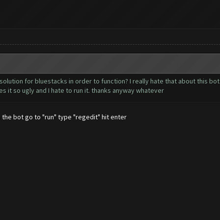
olution for bluestacks in order to function? I really hate that about this bo
s it so ugly and I hate to run it. thanks anyway whatever
 the bot go to "run" type "regedit" hit enter