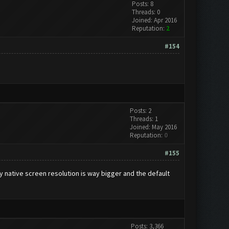
Posts: 8
Threads: 0
Joined: Apr 2016
Reputation:
2
#154
Posts: 2
Threads: 1
Joined: May 2016
Reputation:
0
#155
My native screen resolution is way bigger and the default
Posts: 3,366