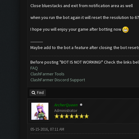
Close bluestacks and exit from notification area as well
when you run the bot again it will reset the resolution to 
I hope you will enjoy your game after botting now
----------
Maybe add to the bot a feature after closing the bot resets
Before posting "BOT IS NOT WORKING!" Check the links be
FAQ
ClashFarmer Tools
ClashFarmer Discord Support
Find
ArcherQueen
Administrator
05-15-2016, 07:11 AM