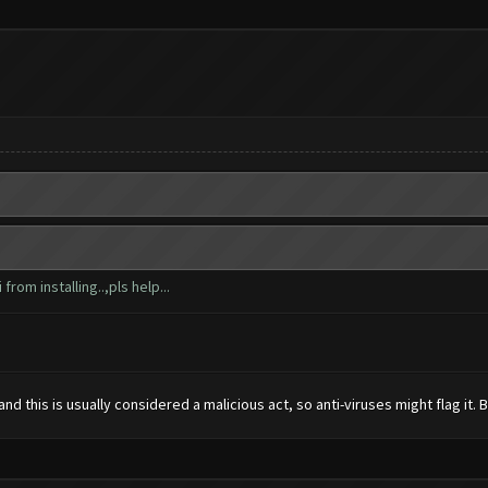
from installing..,pls help...
 this is usually considered a malicious act, so anti-viruses might flag it. But