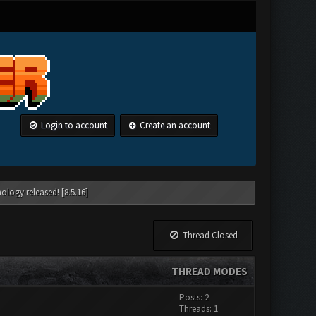
Login to account
Create an account
ology released! [8.5.16]
Thread Closed
THREAD MODES
Posts: 2
Threads: 1