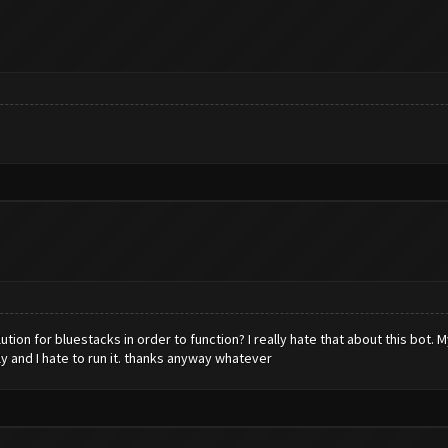
tion for bluestacks in order to function? I really hate that about this bot. 
ly and I hate to run it. thanks anyway whatever