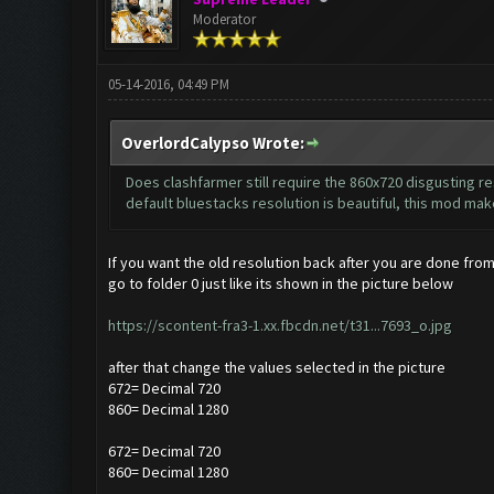
Moderator
05-14-2016, 04:49 PM
OverlordCalypso Wrote:
Does clashfarmer still require the 860x720 disgusting res
default bluestacks resolution is beautiful, this mod make
If you want the old resolution back after you are done from
go to folder 0 just like its shown in the picture below
https://scontent-fra3-1.xx.fbcdn.net/t31...7693_o.jpg
after that change the values selected in the picture
672= Decimal 720
860= Decimal 1280
672= Decimal 720
860= Decimal 1280