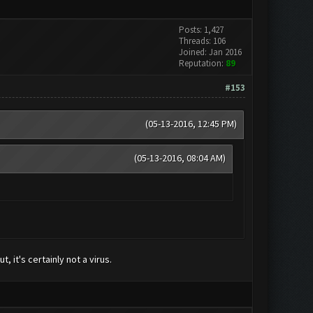
Posts: 1,427
Threads: 106
Joined: Jan 2016
Reputation:
89
#153
(05-13-2016, 12:45 PM)
(05-13-2016, 08:04 AM)
, it's certainly not a virus.