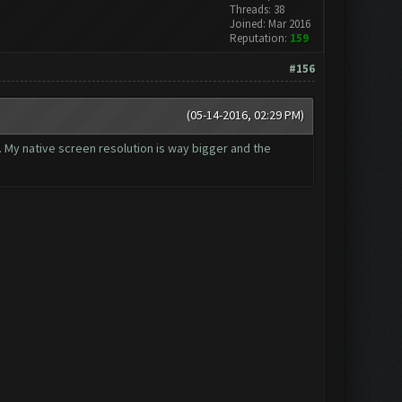
Threads: 38
Joined: Mar 2016
Reputation:
159
#156
(05-14-2016, 02:29 PM)
t. My native screen resolution is way bigger and the