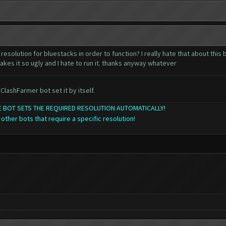
resolution for bluestacks in order to function? I really hate that about this
akes it so ugly and I hate to run it. thanks anyway whatever
ClashFarmer bot set it by itself.
THE BOT SETS THE REQUIRED RESOLUTION AUTOMATICALLY!
 other bots that require a specific resolution!