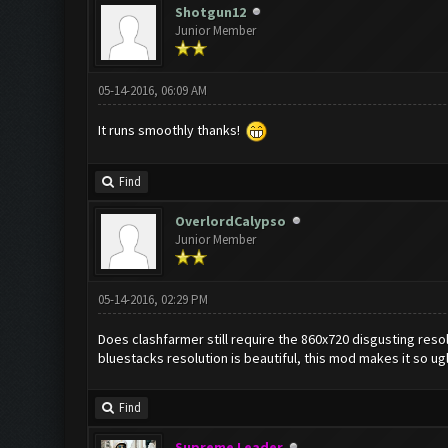
Shotgun12
Junior Member
05-14-2016, 06:09 AM
It runs smoothly thanks!
Find
OverlordCalypso
Junior Member
05-14-2016, 02:29 PM
Does clashfarmer still require the 860x720 disgusting resolu
bluestacks resolution is beautiful, this mod makes it so ug
Find
Supreme Leader