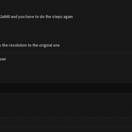
672x860 and you have to do the steps again
 the resolution to the original one
low!