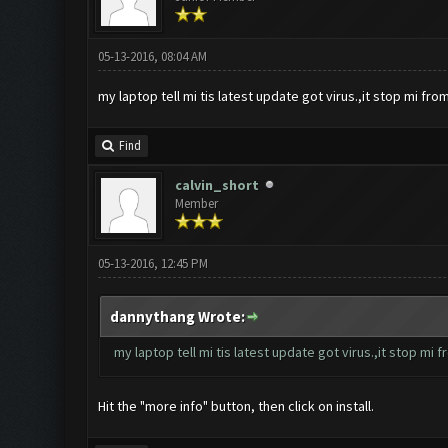
05-13-2016, 08:04 AM
my laptop tell mi tis latest update got virus.,it stop mi from i
Find
calvin_short
Member
05-13-2016, 12:45 PM
dannythang Wrote:
my laptop tell mi tis latest update got virus.,it stop mi fro
Hit the "more info" button, then click on install.