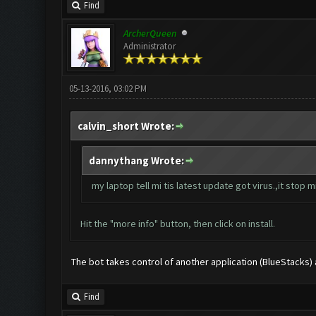
Find
ArcherQueen
Administrator
05-13-2016, 03:02 PM
calvin_short Wrote:
dannythang Wrote:
my laptop tell mi tis latest update got virus.,it stop mi 
Hit the "more info" button, then click on install.
The bot takes control of another application (BlueStacks) and
Find