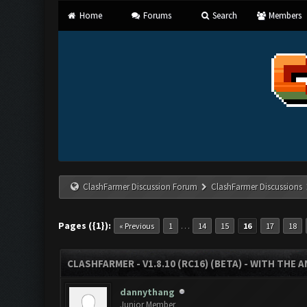
Home
Forums
Search
Members
ClashFarmer Discussion Forum
ClashFarmer Discussions
Pages ({1}):
…
« Previous
1
14
15
16
17
18
CLASHFARMER - V1.8.10 (RC16) (BETA) - WITH THE 
dannythang
Junior Member