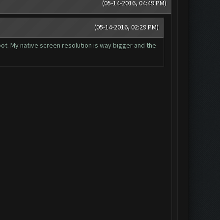
(05-14-2016, 04:49 PM)
(05-14-2016, 02:29 PM)
 bot. My native screen resolution is way bigger and the