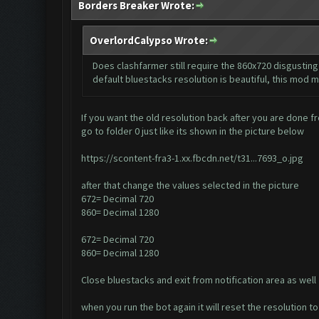
Borders Breaker Wrote:
OverlordCalypso Wrote:
Does clashfarmer still require the 860x720 disgusting 
default bluestacks resolution is beautiful, this mod m
If you want the old resolution back after you are done fr
go to folder 0 just like its shown in the picture below
https://scontent-fra3-1.xx.fbcdn.net/t31...7693_o.jpg
after that change the values selected in the picture
672= Decimal 720
860= Decimal 1280
672= Decimal 720
860= Decimal 1280
Close bluestacks and exit from notification area as well
when you run the bot again it will reset the resolution 