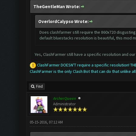
TheGentleMan Wrote:
OverlordCalypso Wrote:
Does clashfarmer still require the 860x720 disgusting 
default bluestacks resolution is beautiful, this mod m
Yes, ClashFarmer still have a specific resolution and our 
ClashFarmer DOESN'T require a specific resolution! 
ClashFarmer is the only Clash Bot that can do that unlike all
Find
ArcherQueen
Administrator
05-15-2016, 07:12 AM