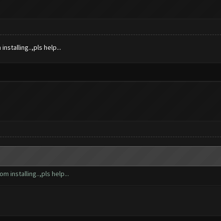
nstalling..,pls help...
m installing..,pls help...