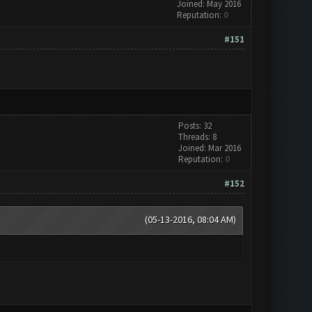
Joined: May 2016
Reputation:
0
#151
Posts: 32
Threads: 8
Joined: Mar 2016
Reputation:
0
#152
(05-13-2016, 08:04 AM)