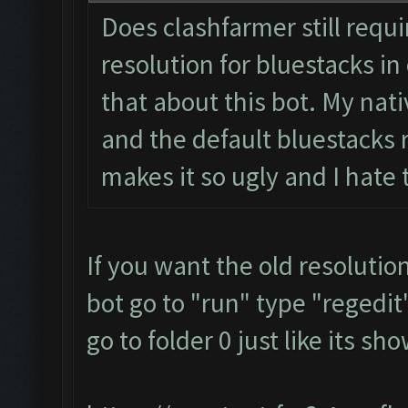
Does clashfarmer still requ
resolution for bluestacks in 
that about this bot. My nati
and the default bluestacks r
makes it so ugly and I hate
If you want the old resolutio
bot go to "run" type "regedit"
go to folder 0 just like its s