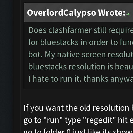
OverlordCalypso Wrote:
Does clashfarmer still requir
for bluestacks in order to fun
bot. My native screen resolut
bluestacks resolution is beau
I hate to run it. thanks any
If you want the old resolution
go to "run" type "regedit" hit 
go to folder 0 just like its sho