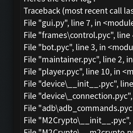
Traceback (most recent call las
File "gui.py", line 7, in <modul
File "frames\control.pyc", line
File "bot.pyc", line 3, in <mod
File "maintainer.pyc", line 2, 
File "player.pyc", line 10, in 
File "device\__init__.pyc", lin
File "device\_connection.pyc",
File "adb\adb_commands.pyc",
File "M2Crypto\__init__.pyc", 
File "M2Crypto\__m2crypto.pyc