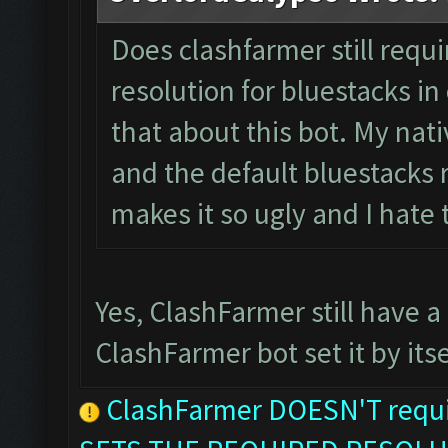
Does clashfarmer still requ
resolution for bluestacks in 
that about this bot. My nati
and the default bluestacks r
makes it so ugly and I hate
Yes, ClashFarmer still have a
ClashFarmer bot set it by itse
ClashFarmer DOESN'T requir