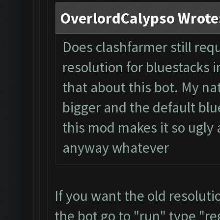
OverlordCalypso Wrote
Does clashfarmer still req
resolution for bluestacks i
that about this bot. My na
bigger and the default blue
this mod makes it so ugly a
anyway whatever
If you want the old resolut
the bot go to "run" type "re