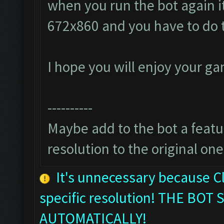
when you run the bot again it
672x860 and you have to do 
I hope you will enjoy your g
----------
Maybe add to the bot a featur
resolution to the original one
It's unnecessary because C
specific resolution! THE B
AUTOMATICALLY!