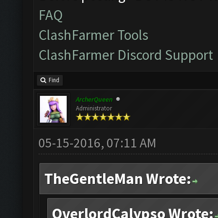
FAQ
ClashFarmer Tools
ClashFarmer Discord Support
Find
ArcherQueen
Administrator
05-15-2016, 07:11 AM
TheGentleMan Wrote:
OverlordCalypso Wrote: