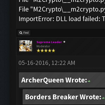
File "M2Crypto\__m2crypto.pyc
ImportError: DLL load failed: 
Find
Supreme Leader
Moderator
05-16-2016, 12:22 AM
ArcherQueen Wrote:
Borders Breaker Wrote: