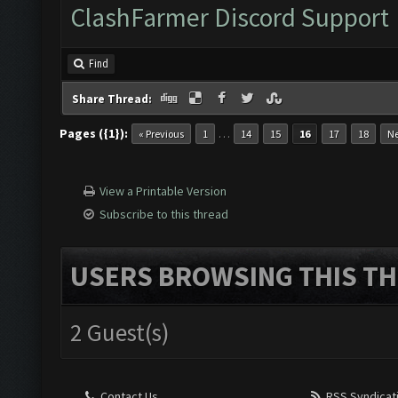
ClashFarmer Discord Support
Find
Share Thread:
Pages ({1}):
…
« Previous
1
14
15
16
17
18
Ne
View a Printable Version
Subscribe to this thread
USERS BROWSING THIS TH
2 Guest(s)
Contact Us
RSS Syndicat