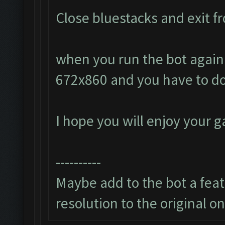
Close bluestacks and exit fr
when you run the bot again i
672x860 and you have to do
I hope you will enjoy your 
----------
Maybe add to the bot a featu
resolution to the original o