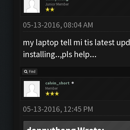
Junior Member
05-13-2016, 08:04 AM
my laptop tell mi tis latest upd
installing..,pls help...
Find
calvin_short
Member
05-13-2016, 12:45 PM