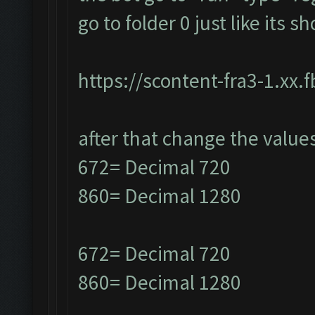
go to folder 0 just like its 
https://scontent-fra3-1.xx.
after that change the value
672= Decimal 720
860= Decimal 1280
672= Decimal 720
860= Decimal 1280