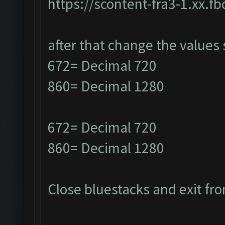
https://scontent-fra3-1.xx.f
after that change the values 
672= Decimal 720
860= Decimal 1280
672= Decimal 720
860= Decimal 1280
Close bluestacks and exit fro