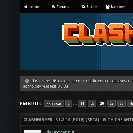
Home
Forums
Search
Members
ClashFarmer Discussion Forum
ClashFarmer Discussions
technology released! [8.5.16]
Pages ({1}):
…
« Previous
1
14
15
16
17
18
Ne
CLASHFARMER - V1.8.10 (RC16) (BETA) - WITH THE AN
dannythang