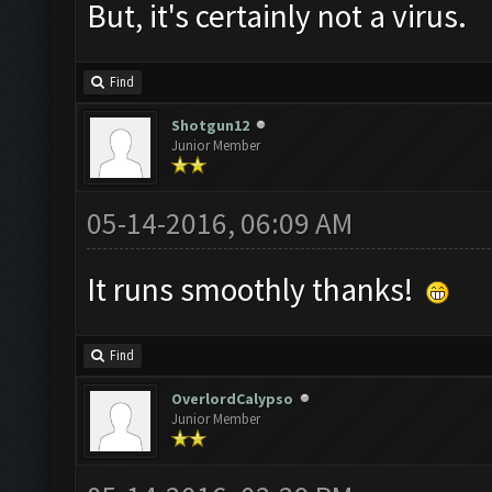
But, it's certainly not a virus.
Find
Shotgun12
Junior Member
05-14-2016, 06:09 AM
It runs smoothly thanks!
Find
OverlordCalypso
Junior Member