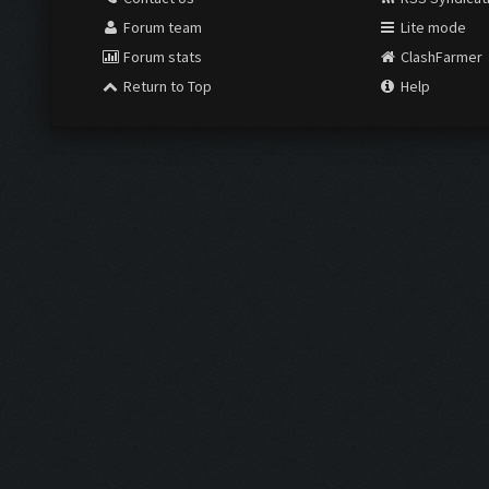
Forum team
Lite mode
Forum stats
ClashFarmer
Return to Top
Help