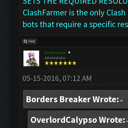
SETS THE REQUIRED RESOLU
ClashFarmer is the only Clash 
bots that require a specific re
Find
ArcherQueen
Administrator
05-15-2016, 07:12 AM
Borders Breaker Wrote:
OverlordCalypso Wrote: