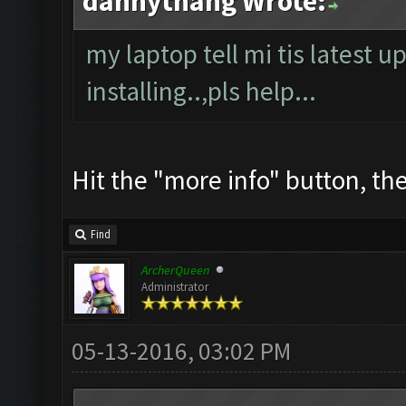
dannythang Wrote:
my laptop tell mi tis latest u
installing..,pls help...
Hit the "more info" button, then
Find
ArcherQueen
Administrator
05-13-2016, 03:02 PM