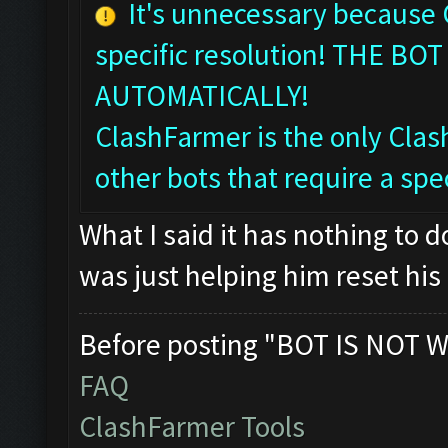
It's unnecessary because
specific resolution! THE 
AUTOMATICALLY!
ClashFarmer is the only Clash
other bots that require a spec
What I said it has nothing to 
was just helping him reset his 
Before posting "BOT IS NOT W
FAQ
ClashFarmer Tools