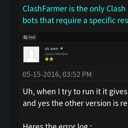
ClashFarmer is the only Clash 
bots that require a specific re
Find
ali amir
Junior Member
05-15-2016, 03:52 PM
Uh, when I try to run it it giv
and yes the other version is 
Heres the error log :