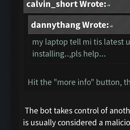
calvin_short Wrote:
dannythang Wrote:
my laptop tell mi tis latest 
installing..,pls help...
Hit the "more info" button, th
The bot takes control of anoth
is usually considered a malicio