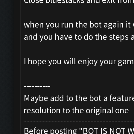
when you run the bot again it 
and you have to do the steps 
I hope you will enjoy your ga
----------
Maybe add to the bot a feature
resolution to the original one
Before posting "BOT IS NOT W