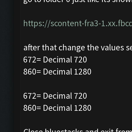
https://scontent-fra3-1.xx.fbc
after that change the values s
672= Decimal 720
860= Decimal 1280
672= Decimal 720
860= Decimal 1280
Close bluestacks and exit from