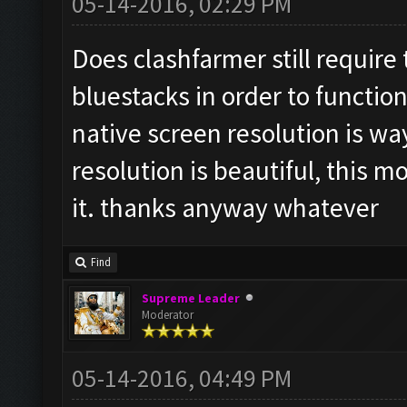
05-14-2016, 02:29 PM
Does clashfarmer still require
bluestacks in order to function
native screen resolution is wa
resolution is beautiful, this m
it. thanks anyway whatever
Find
Supreme Leader
Moderator
05-14-2016, 04:49 PM