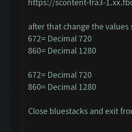
https://scontent-fra3-1.xx.f
after that change the values 
672= Decimal 720
860= Decimal 1280
672= Decimal 720
860= Decimal 1280
Close bluestacks and exit fro