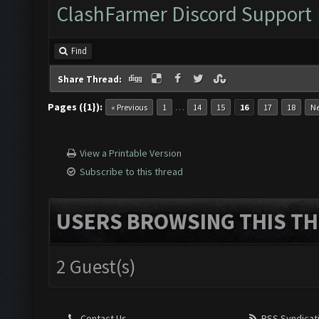
ClashFarmer Discord Support
Find
Share Thread:
Pages ({1}):
…
« Previous
1
14
15
16
17
18
Ne
View a Printable Version
Subscribe to this thread
USERS BROWSING THIS TH
2 Guest(s)
Contact Us
RSS Syndicat