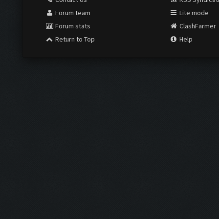
Forum team
Lite mode
Forum stats
ClashFarmer
Return to Top
Help