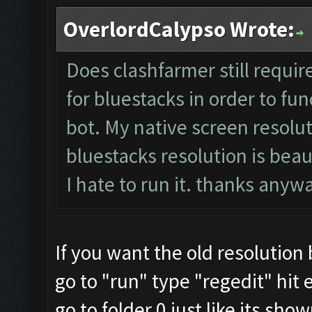
OverlordCalypso Wrote:
Does clashfarmer still requir
for bluestacks in order to fun
bot. My native screen resolut
bluestacks resolution is beau
I hate to run it. thanks any
If you want the old resolution
go to "run" type "regedit" hit 
go to folder 0 just like its sho