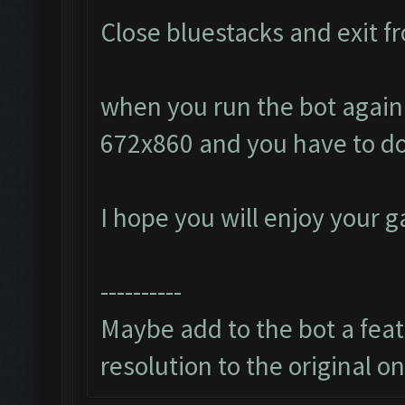
Close bluestacks and exit fr
when you run the bot again i
672x860 and you have to do
I hope you will enjoy your 
----------
Maybe add to the bot a featu
resolution to the original o