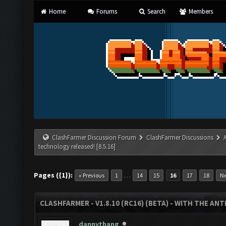
Home
Forums
Search
Members
ClashFarmer Discussion Forum
ClashFarmer Discussions
technology released! [8.5.16]
Pages ({1}):
…
« Previous
1
14
15
16
17
18
Ne
CLASHFARMER - V1.8.10 (RC16) (BETA) - WITH THE AN
dannythang