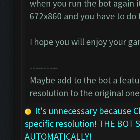
when you run the bot again it
672x860 and you have to do 
I hope you will enjoy your g
----------
Maybe add to the bot a featur
resolution to the original one
It's unnecessary because C
specific resolution! THE B
AUTOMATICALLY!