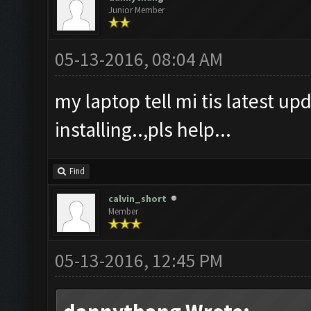
Junior Member
05-13-2016, 08:04 AM
my laptop tell mi tis latest upd
installing..,pls help...
Find
calvin_short
Member
05-13-2016, 12:45 PM