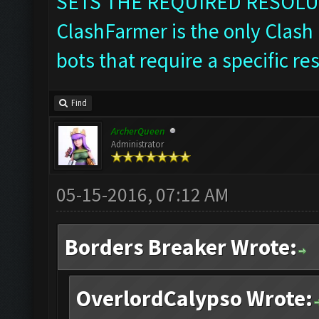
SETS THE REQUIRED RESOLU
ClashFarmer is the only Clash 
bots that require a specific re
Find
ArcherQueen
Administrator
05-15-2016, 07:12 AM
Borders Breaker Wrote:
OverlordCalypso Wrote: