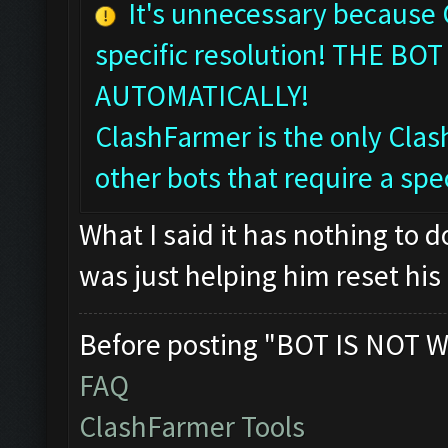
It's unnecessary because
specific resolution! THE 
AUTOMATICALLY!
ClashFarmer is the only Clash
other bots that require a spec
What I said it has nothing to 
was just helping him reset his 
Before posting "BOT IS NOT W
FAQ
ClashFarmer Tools