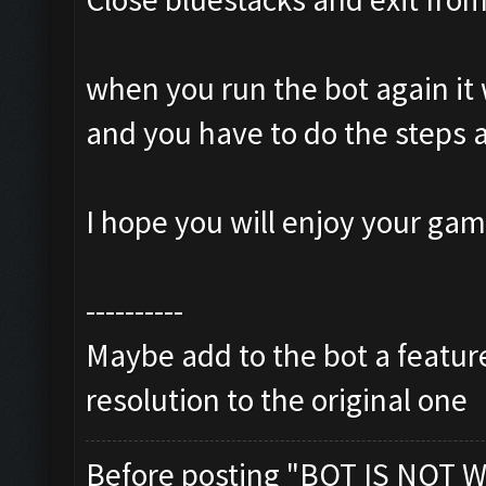
when you run the bot again it 
and you have to do the steps 
I hope you will enjoy your ga
----------
Maybe add to the bot a feature
resolution to the original one
Before posting "BOT IS NOT W