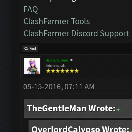
FAQ
ClashFarmer Tools
ClashFarmer Discord Support
Find
ArcherQueen
Administrator
05-15-2016, 07:11 AM
TheGentleMan Wrote:
OverlordCalypso Wrote: