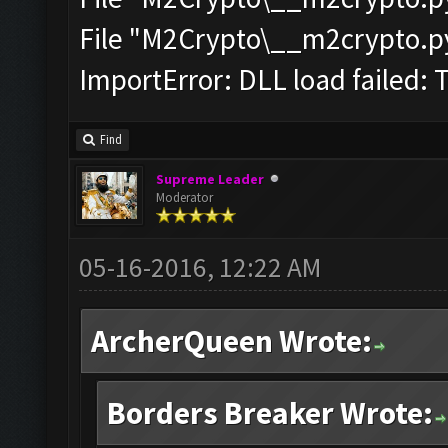
File "M2Crypto\__m2crypto.pyc
ImportError: DLL load failed: 
Find
Supreme Leader
Moderator
05-16-2016, 12:22 AM
ArcherQueen Wrote:
Borders Breaker Wrote: