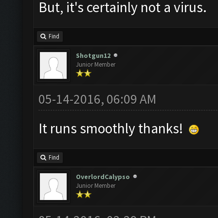
But, it's certainly not a virus.
Find
Shotgun12
Junior Member
05-14-2016, 06:09 AM
It runs smoothly thanks!
Find
OverlordCalypso
Junior Member