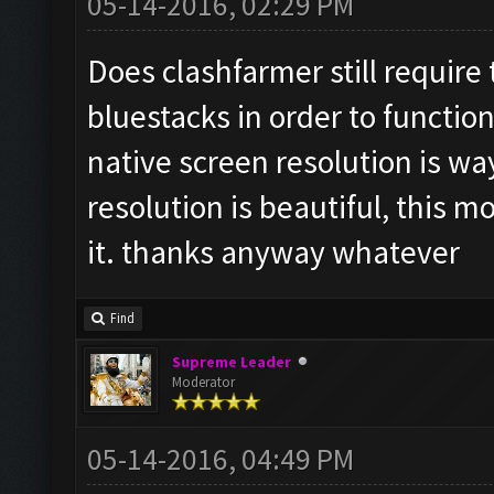
05-14-2016, 02:29 PM
Does clashfarmer still require
bluestacks in order to function
native screen resolution is wa
resolution is beautiful, this m
it. thanks anyway whatever
Find
Supreme Leader
Moderator
05-14-2016, 04:49 PM