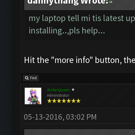
dannythang Wrote:
my laptop tell mi tis latest u
installing..,pls help...
Hit the "more info" button, then
Find
ArcherQueen
Administrator
05-13-2016, 03:02 PM