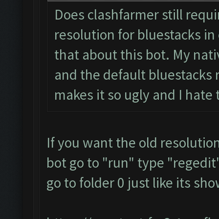
Does clashfarmer still requ
resolution for bluestacks in 
that about this bot. My nati
and the default bluestacks r
makes it so ugly and I hate
If you want the old resolutio
bot go to "run" type "regedit"
go to folder 0 just like its s