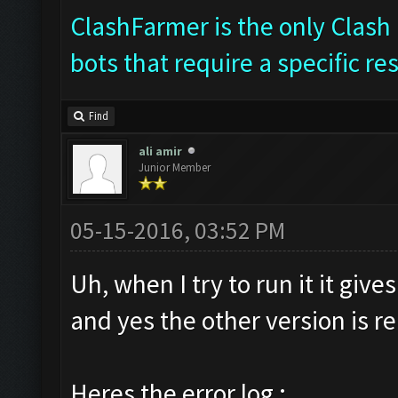
ClashFarmer is the only Clash 
bots that require a specific re
Find
ali amir
Junior Member
05-15-2016, 03:52 PM
Uh, when I try to run it it giv
and yes the other version is 
Heres the error log :