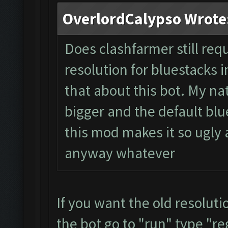
OverlordCalypso Wrote
Does clashfarmer still req
resolution for bluestacks i
that about this bot. My na
bigger and the default blue
this mod makes it so ugly a
anyway whatever
If you want the old resolut
the bot go to "run" type "re