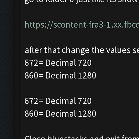
https://scontent-fra3-1.xx.fbc
after that change the values s
672= Decimal 720
860= Decimal 1280
672= Decimal 720
860= Decimal 1280
Close bluestacks and exit from