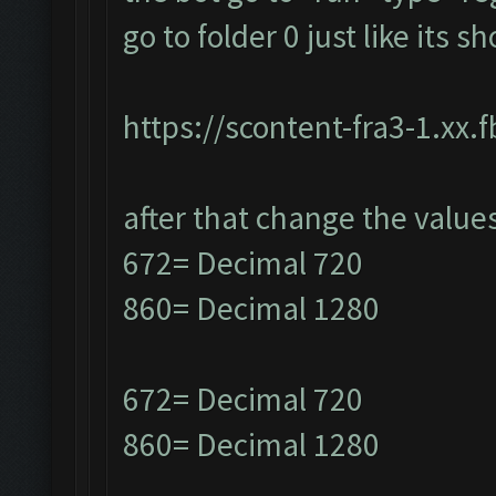
go to folder 0 just like its 
https://scontent-fra3-1.xx.
after that change the value
672= Decimal 720
860= Decimal 1280
672= Decimal 720
860= Decimal 1280