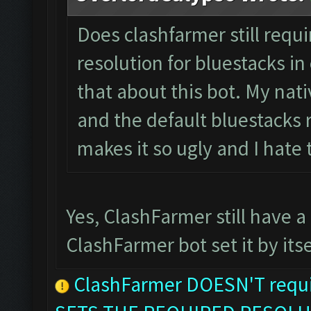
Does clashfarmer still requ
resolution for bluestacks in 
that about this bot. My nati
and the default bluestacks r
makes it so ugly and I hate
Yes, ClashFarmer still have a
ClashFarmer bot set it by itse
ClashFarmer DOESN'T requir