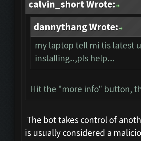
calvin_short Wrote:
dannythang Wrote:
my laptop tell mi tis latest 
installing..,pls help...
Hit the "more info" button, th
The bot takes control of anoth
is usually considered a malicio