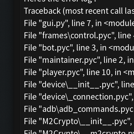
Traceback (most recent call las
File "gui.py", line 7, in <modul
File "frames\control.pyc", line
File "bot.pyc", line 3, in <mod
File "maintainer.pyc", line 2, 
File "player.pyc", line 10, in 
File "device\__init__.pyc", lin
File "device\_connection.pyc",
File "adb\adb_commands.pyc",
File "M2Crypto\__init__.pyc", 
File "M2Crypto\__m2crypto.pyc