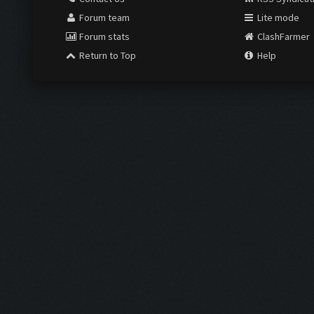
Forum team
Lite mode
Forum stats
ClashFarmer
Return to Top
Help