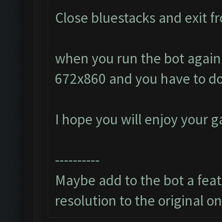
Close bluestacks and exit fr
when you run the bot again i
672x860 and you have to do
I hope you will enjoy your 
----------
Maybe add to the bot a featu
resolution to the original o