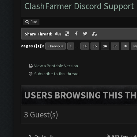
ClashFarmer Discord Support
Find
Share Thread:
Pages ({1}):
…
« Previous
1
14
15
16
17
18
Ne
View a Printable Version
Subscribe to this thread
USERS BROWSING THIS TH
3 Guest(s)
Contact Us
RSS Syndicat