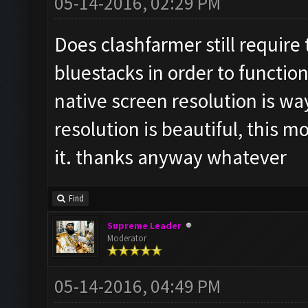
05-14-2016, 02:29 PM
Does clashfarmer still require
bluestacks in order to function
native screen resolution is wa
resolution is beautiful, this m
it. thanks anyway whatever
Find
Supreme Leader
Moderator
05-14-2016, 04:49 PM