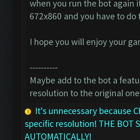
when you run the bot again it
672x860 and you have to do 
I hope you will enjoy your g
----------
Maybe add to the bot a featur
resolution to the original one
It's unnecessary because C
specific resolution! THE B
AUTOMATICALLY!