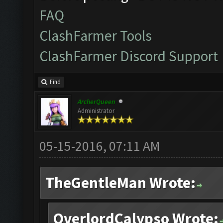
FAQ
ClashFarmer Tools
ClashFarmer Discord Support
Find
ArcherQueen
Administrator
05-15-2016, 07:11 AM
TheGentleMan Wrote:
OverlordCalypso Wrote: