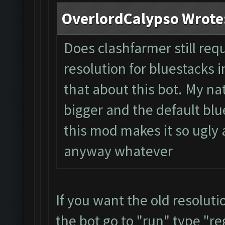
OverlordCalypso Wrote
Does clashfarmer still req
resolution for bluestacks i
that about this bot. My na
bigger and the default blue
this mod makes it so ugly a
anyway whatever
If you want the old resolut
the bot go to "run" type "re