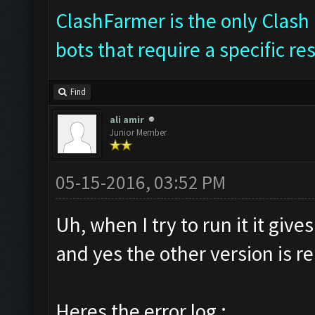
ClashFarmer is the only Clash 
bots that require a specific re
Find
ali amir
Junior Member
05-15-2016, 03:52 PM
Uh, when I try to run it it giv
and yes the other version is 
Heres the error log :