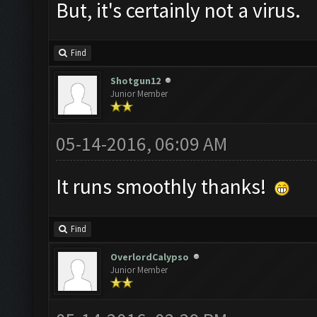
But, it's certainly not a virus.
Find
Shotgun12
Junior Member
05-14-2016, 06:09 AM
It runs smoothly thanks!
Find
OverlordCalypso
Junior Member