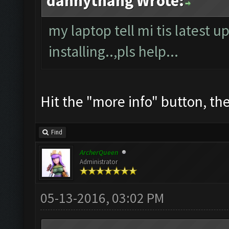
dannythang Wrote:
my laptop tell mi tis latest u
installing..,pls help...
Hit the "more info" button, then
Find
ArcherQueen
Administrator
05-13-2016, 03:02 PM