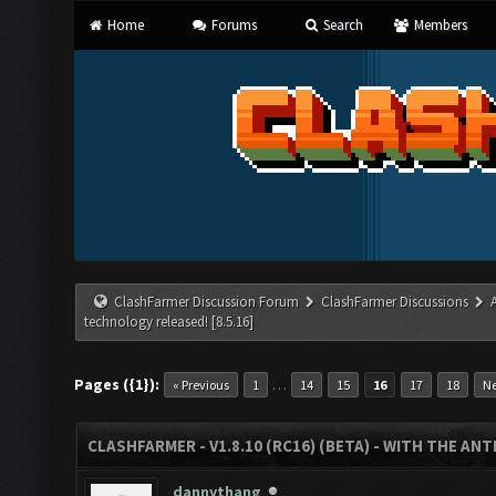
Home
Forums
Search
Members
ClashFarmer Discussion Forum
ClashFarmer Discussions
technology released! [8.5.16]
Pages ({1}):
…
« Previous
1
14
15
16
17
18
Ne
CLASHFARMER - V1.8.10 (RC16) (BETA) - WITH THE AN
dannythang