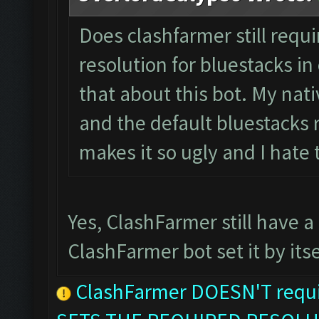
Does clashfarmer still requ
resolution for bluestacks in 
that about this bot. My nati
and the default bluestacks r
makes it so ugly and I hate
Yes, ClashFarmer still have a
ClashFarmer bot set it by itse
ClashFarmer DOESN'T requir