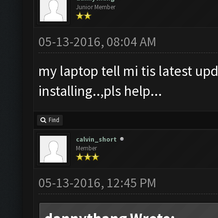
Junior Member
05-13-2016, 08:04 AM
my laptop tell mi tis latest upd
installing..,pls help...
Find
calvin_short
Member
05-13-2016, 12:45 PM