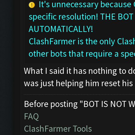
It's unnecessary because
specific resolution! THE 
AUTOMATICALLY!
ClashFarmer is the only Clash
other bots that require a spec
What I said it has nothing to 
was just helping him reset his 
Before posting "BOT IS NOT W
FAQ
ClashFarmer Tools