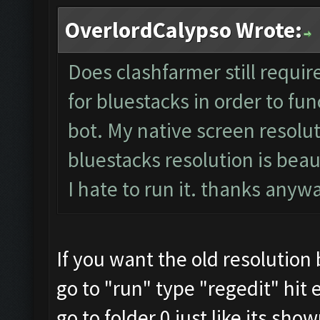
OverlordCalypso Wrote:
Does clashfarmer still requir
for bluestacks in order to fun
bot. My native screen resolut
bluestacks resolution is beau
I hate to run it. thanks any
If you want the old resolution
go to "run" type "regedit" hit 
go to folder 0 just like its sho