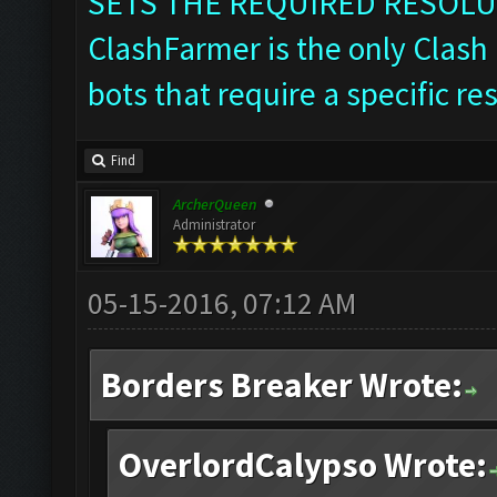
SETS THE REQUIRED RESOLU
ClashFarmer is the only Clash 
bots that require a specific re
Find
ArcherQueen
Administrator
05-15-2016, 07:12 AM
Borders Breaker Wrote:
OverlordCalypso Wrote: