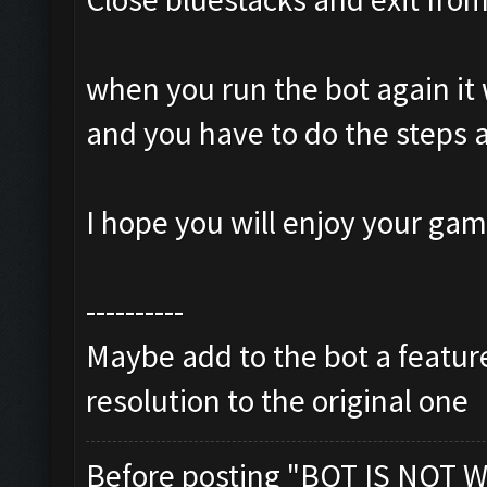
when you run the bot again it 
and you have to do the steps 
I hope you will enjoy your ga
----------
Maybe add to the bot a feature
resolution to the original one
Before posting "BOT IS NOT W