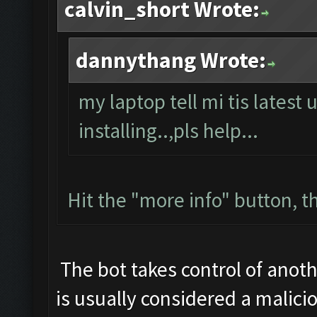
calvin_short Wrote:
dannythang Wrote:
my laptop tell mi tis latest 
installing..,pls help...
Hit the "more info" button, th
The bot takes control of anoth
is usually considered a malicio