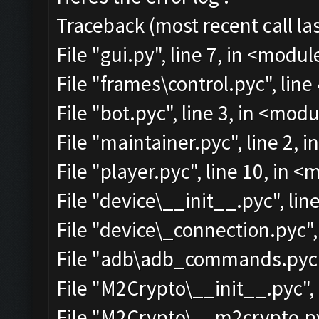
Traceback (most recent call las
File "gui.py", line 7, in <modul
File "frames\control.pyc", line
File "bot.pyc", line 3, in <mod
File "maintainer.pyc", line 2, 
File "player.pyc", line 10, in 
File "device\__init__.pyc", lin
File "device\_connection.pyc",
File "adb\adb_commands.pyc",
File "M2Crypto\__init__.pyc", 
File "M2Crypto\__m2crypto.pyc