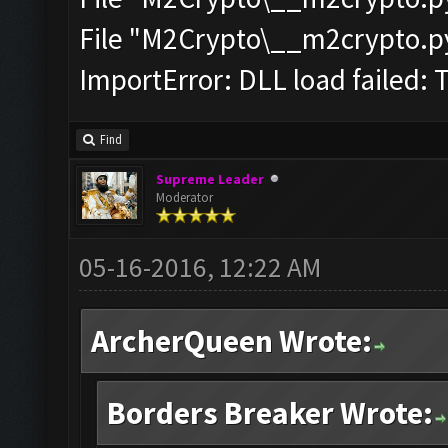
File "M2Crypto\__m2crypto.pyc
ImportError: DLL load failed: 
Find
Supreme Leader
Moderator
05-16-2016, 12:22 AM
ArcherQueen Wrote:
Borders Breaker Wrote: