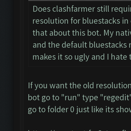
Does clashfarmer still requ
resolution for bluestacks in 
that about this bot. My nati
and the default bluestacks r
makes it so ugly and I hate
If you want the old resolutio
bot go to "run" type "regedit"
go to folder 0 just like its s