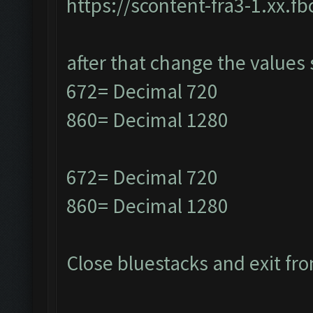
https://scontent-fra3-1.xx.f
after that change the values 
672= Decimal 720
860= Decimal 1280
672= Decimal 720
860= Decimal 1280
Close bluestacks and exit fro