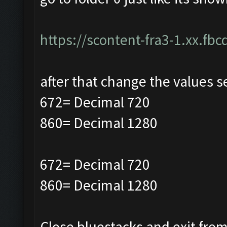
https://scontent-fra3-1.xx.fbc
after that change the values s
672= Decimal 720
860= Decimal 1280
672= Decimal 720
860= Decimal 1280
Close bluestacks and exit from