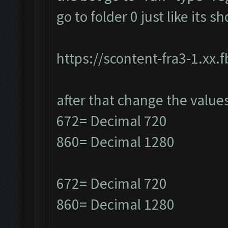
go to folder 0 just like its 
https://scontent-fra3-1.xx.
after that change the value
672= Decimal 720
860= Decimal 1280
672= Decimal 720
860= Decimal 1280