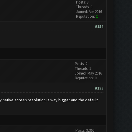
Posts: 8
Threads: 0
Joined: Apr 2016
Reputation:
2
#154
Posts: 2
Threads: 1
Joined: May 2016
Reputation:
0
#155
My native screen resolution is way bigger and the default
Posts: 3,366