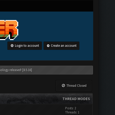
Login to account
Create an account
ology released! [8.5.16]
Thread Closed
THREAD MODES
Posts: 2
Threads: 1