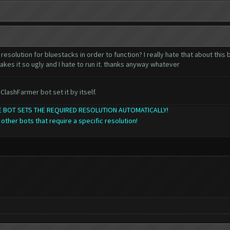
resolution for bluestacks in order to function? I really hate that about this
akes it so ugly and I hate to run it. thanks anyway whatever
ClashFarmer bot set it by itself.
THE BOT SETS THE REQUIRED RESOLUTION AUTOMATICALLY!
 other bots that require a specific resolution!