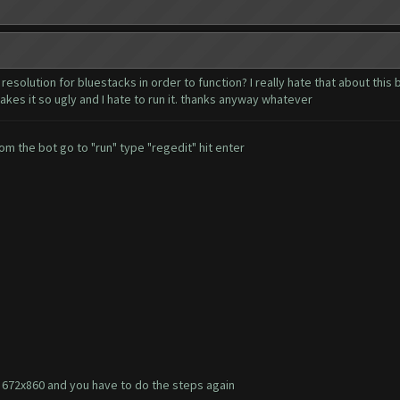
resolution for bluestacks in order to function? I really hate that about this
akes it so ugly and I hate to run it. thanks anyway whatever
om the bot go to "run" type "regedit" hit enter
to 672x860 and you have to do the steps again