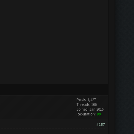
Posts: 1,427
Threads: 106
Joined: Jan 2016
Reputation:
89
#157