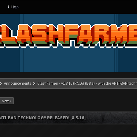
Help
Announcements
ClashFarmer - v1.8.10 (RC16) (Beta) - with the ANTI-BAN techn
Next »
ANTI-BAN TECHNOLOGY RELEASED! [8.5.16]