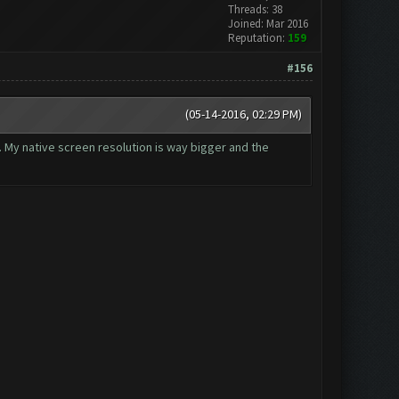
Threads: 38
Joined: Mar 2016
Reputation:
159
#156
(05-14-2016, 02:29 PM)
t. My native screen resolution is way bigger and the