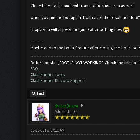
Close bluestacks and exit from notification area as well
when you run the bot again it will reset the resolution to 
I hope you will enjoy your game after botting now
----------
Maybe add to the bot a feature after closing the bot resets
Before posting "BOT IS NOT WORKING!" Check the links be
FAQ
ClashFarmer Tools
ClashFarmer Discord Support
Find
ArcherQueen
Administrator
05-15-2016, 07:11 AM