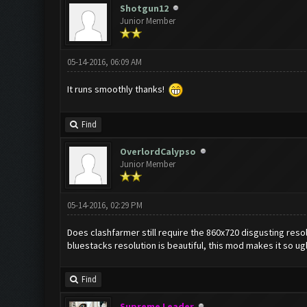
Shotgun12
Junior Member
05-14-2016, 06:09 AM
It runs smoothly thanks!
Find
OverlordCalypso
Junior Member
05-14-2016, 02:29 PM
Does clashfarmer still require the 860x720 disgusting resolu
bluestacks resolution is beautiful, this mod makes it so ug
Find
Supreme Leader