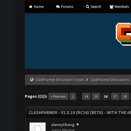
Home
Forums
Search
Members
ClashFarmer Discussion Forum
ClashFarmer Discussions
Pages ({1}):
…
« Previous
1
14
15
16
17
18
CLASHFARMER - V1.8.10 (RC16) (BETA) - WITH THE 
dannythang
Junior Member