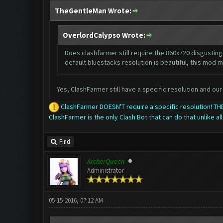
TheGentleMan Wrote:
OverlordCalypso Wrote:
Does clashfarmer still require the 860x720 disgusting 
default bluestacks resolution is beautiful, this mod m
Yes, ClashFarmer still have a specific resolution and our 
ClashFarmer DOESN'T require a specific resolution! 
ClashFarmer is the only Clash Bot that can do that unlike all
Find
ArcherQueen
Administrator
05-15-2016, 07:12 AM