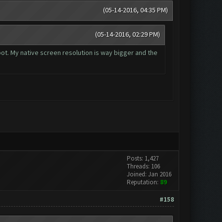
(05-14-2016, 04:35 PM)
(05-14-2016, 02:29 PM)
 bot. My native screen resolution is way bigger and the
Posts: 1,427
Threads: 106
Joined: Jan 2016
Reputation:
89
#158