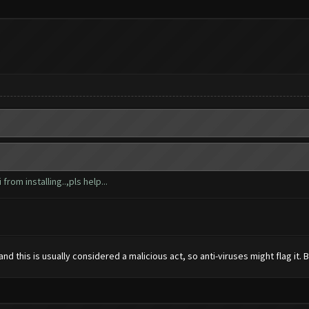
from installing..,pls help...
 this is usually considered a malicious act, so anti-viruses might flag it. But