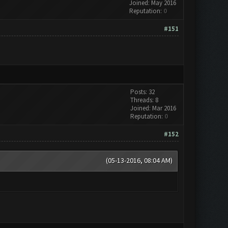
Joined: May 2016
Reputation:
0
#151
Posts: 32
Threads: 8
Joined: Mar 2016
Reputation:
0
#152
(05-13-2016, 08:04 AM)