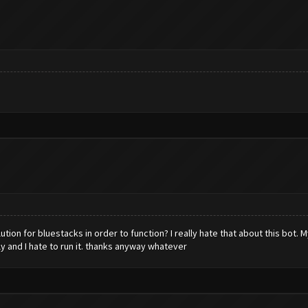
tion for bluestacks in order to function? I really hate that about this bot. 
ly and I hate to run it. thanks anyway whatever