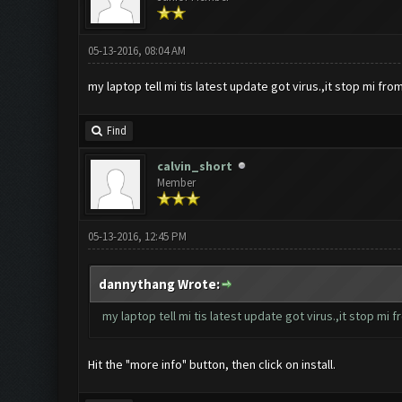
05-13-2016, 08:04 AM
my laptop tell mi tis latest update got virus.,it stop mi from i
Find
calvin_short
Member
05-13-2016, 12:45 PM
dannythang Wrote:
my laptop tell mi tis latest update got virus.,it stop mi fro
Hit the "more info" button, then click on install.