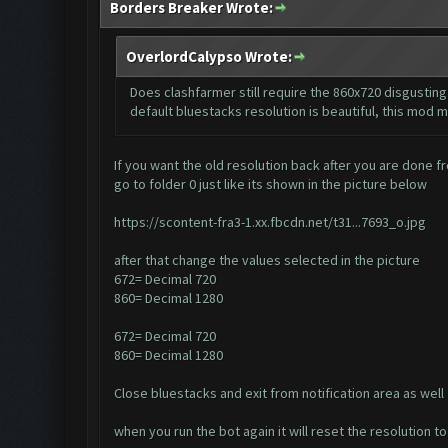
Borders Breaker Wrote:
OverlordCalypso Wrote:
Does clashfarmer still require the 860x720 disgusting 
default bluestacks resolution is beautiful, this mod m
If you want the old resolution back after you are done fr
go to folder 0 just like its shown in the picture below
https://scontent-fra3-1.xx.fbcdn.net/t31...7693_o.jpg
after that change the values selected in the picture
672= Decimal 720
860= Decimal 1280
672= Decimal 720
860= Decimal 1280
Close bluestacks and exit from notification area as well
when you run the bot again it will reset the resolution 