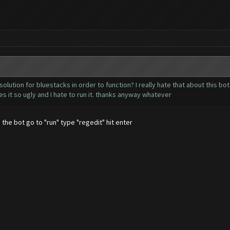
olution for bluestacks in order to function? I really hate that about this bo
s it so ugly and I hate to run it. thanks anyway whatever
 the bot go to "run" type "regedit" hit enter