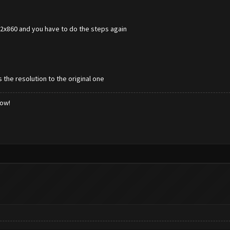
672x860 and you have to do the steps again
 the resolution to the original one
low!