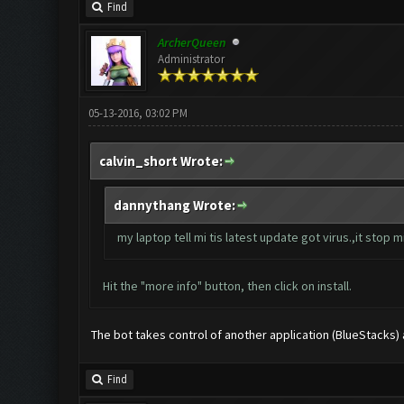
Find
ArcherQueen
Administrator
05-13-2016, 03:02 PM
calvin_short Wrote:
dannythang Wrote:
my laptop tell mi tis latest update got virus.,it stop mi 
Hit the "more info" button, then click on install.
The bot takes control of another application (BlueStacks) and
Find