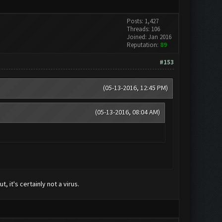
Posts: 1,427
Threads: 106
Joined: Jan 2016
Reputation:
89
#153
(05-13-2016, 12:45 PM)
(05-13-2016, 08:04 AM)
, it's certainly not a virus.