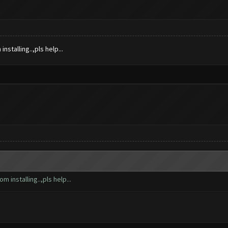
nstalling..,pls help...
m installing..,pls help...