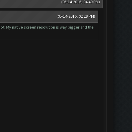
(05-14-2016, 04:49 PM)
(05-14-2016, 02:29 PM)
 bot. My native screen resolution is way bigger and the