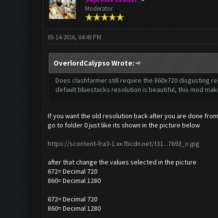
Moderator
05-14-2016, 04:49 PM
OverlordCalypso Wrote:
Does clashfarmer still require the 860x720 disgusting res
default bluestacks resolution is beautiful, this mod make
If you want the old resolution back after you are done from
go to folder 0 just like its shown in the picture below
https://scontent-fra3-1.xx.fbcdn.net/t31...7693_o.jpg
after that change the values selected in the picture
672= Decimal 720
860= Decimal 1280
672= Decimal 720
860= Decimal 1280