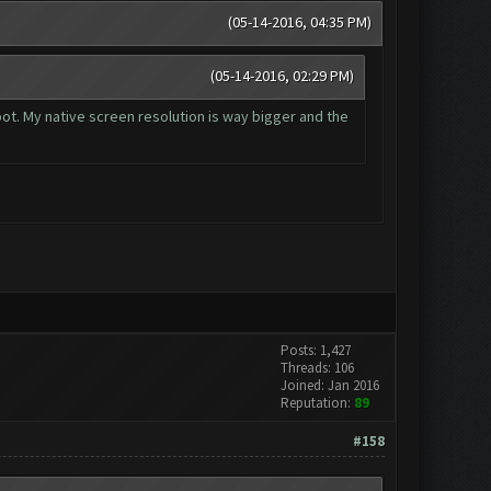
(05-14-2016, 04:35 PM)
(05-14-2016, 02:29 PM)
 bot. My native screen resolution is way bigger and the
Posts: 1,427
Threads: 106
Joined: Jan 2016
Reputation:
89
#158