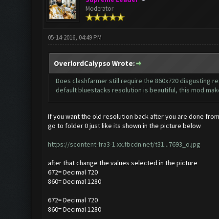
Moderator
05-14-2016, 04:49 PM
OverlordCalypso Wrote:
Does clashfarmer still require the 860x720 disgusting res
default bluestacks resolution is beautiful, this mod make
If you want the old resolution back after you are done from
go to folder 0 just like its shown in the picture below
https://scontent-fra3-1.xx.fbcdn.net/t31...7693_o.jpg
after that change the values selected in the picture
672= Decimal 720
860= Decimal 1280
672= Decimal 720
860= Decimal 1280