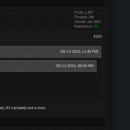
Posts: 1,427
Threads: 106
Joined: Jan 2016
Reputation:
89
#153
(05-13-2016, 12:45 PM)
(05-13-2016, 08:04 AM)
, it's certainly not a virus.