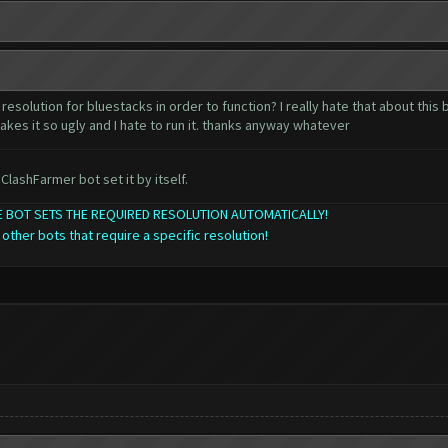
resolution for bluestacks in order to function? I really hate that about this
akes it so ugly and I hate to run it. thanks anyway whatever
ClashFarmer bot set it by itself.
THE BOT SETS THE REQUIRED RESOLUTION AUTOMATICALLY!
 other bots that require a specific resolution!