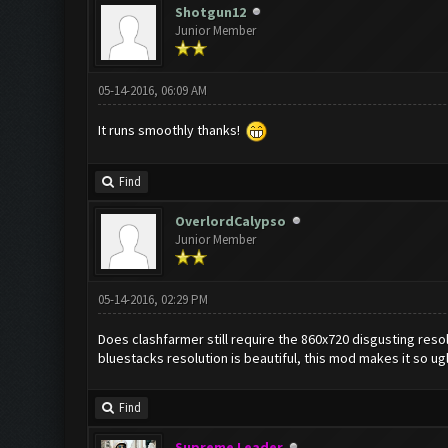
Shotgun12
Junior Member
05-14-2016, 06:09 AM
It runs smoothly thanks!
Find
OverlordCalypso
Junior Member
05-14-2016, 02:29 PM
Does clashfarmer still require the 860x720 disgusting resolu
bluestacks resolution is beautiful, this mod makes it so ug
Find
Supreme Leader