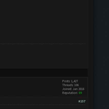
Posts: 1,427
Threads: 106
Joined: Jan 2016
Reputation:
89
#157