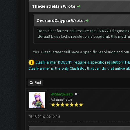
TheGentleMan Wrote:
OverlordCalypso Wrote:
Does clashfarmer still require the 860x720 disgusting 
default bluestacks resolution is beautiful, this mod m
Yes, ClashFarmer still have a specific resolution and our 
ClashFarmer DOESN'T require a specific resolution! 
ClashFarmer is the only Clash Bot that can do that unlike all
Find
ArcherQueen
Administrator
05-15-2016, 07:12 AM