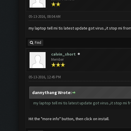
05-13-2016, 08:04 AM
my laptop tell mi tis latest update got virus.,it stop mi from i
Find
calvin_short
Member
05-13-2016, 12:45 PM
dannythang Wrote:
my laptop tell mi tis latest update got virus.,it stop mi fro
Hit the "more info" button, then click on install.