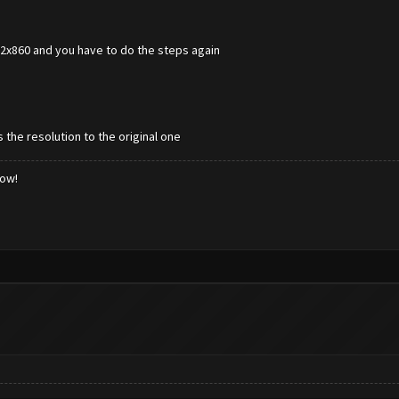
672x860 and you have to do the steps again
 the resolution to the original one
low!