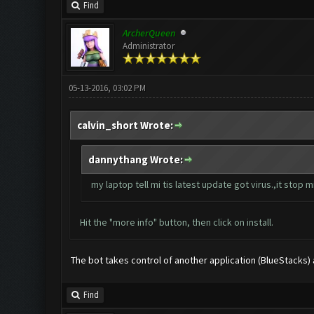
Find
ArcherQueen
Administrator
05-13-2016, 03:02 PM
calvin_short Wrote:
dannythang Wrote:
my laptop tell mi tis latest update got virus.,it stop mi 
Hit the "more info" button, then click on install.
The bot takes control of another application (BlueStacks) and
Find