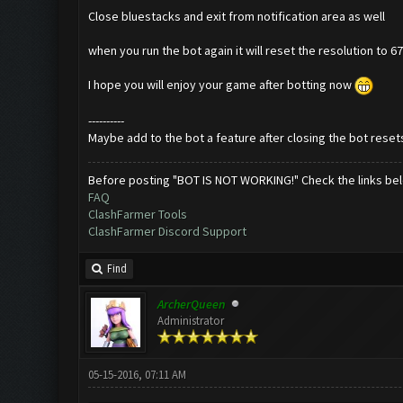
Close bluestacks and exit from notification area as well
when you run the bot again it will reset the resolution to 
I hope you will enjoy your game after botting now
----------
Maybe add to the bot a feature after closing the bot resets
Before posting "BOT IS NOT WORKING!" Check the links be
FAQ
ClashFarmer Tools
ClashFarmer Discord Support
Find
ArcherQueen
Administrator
05-15-2016, 07:11 AM