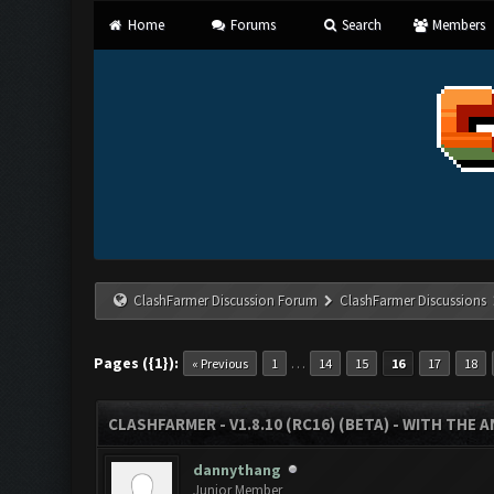
Home
Forums
Search
Members
ClashFarmer Discussion Forum
ClashFarmer Discussions
Pages ({1}):
…
« Previous
1
14
15
16
17
18
CLASHFARMER - V1.8.10 (RC16) (BETA) - WITH THE 
dannythang
Junior Member