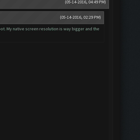
(05-14-2016, 04:49 PM)
(05-14-2016, 02:29 PM)
 bot. My native screen resolution is way bigger and the