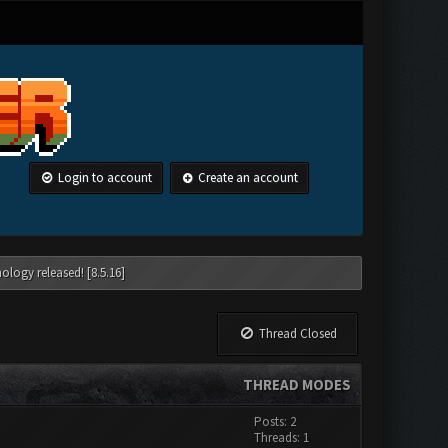
Login to account
Create an account
ology released! [8.5.16]
Thread Closed
THREAD MODES
Posts: 2
Threads: 1