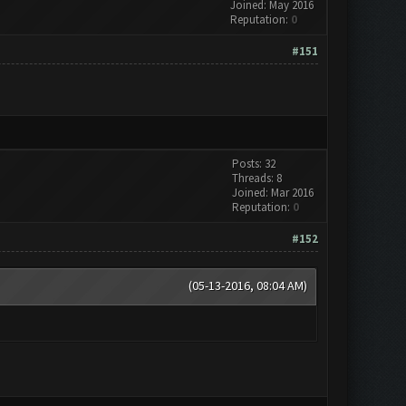
Joined: May 2016
Reputation:
0
#151
Posts: 32
Threads: 8
Joined: Mar 2016
Reputation:
0
#152
(05-13-2016, 08:04 AM)