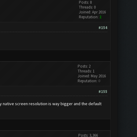
Posts: 8
Threads: 0
Joined: Apr 2016
Reputation:
2
#154
Posts: 2
Threads: 1
Joined: May 2016
Reputation:
0
#155
My native screen resolution is way bigger and the default
Posts: 3,366