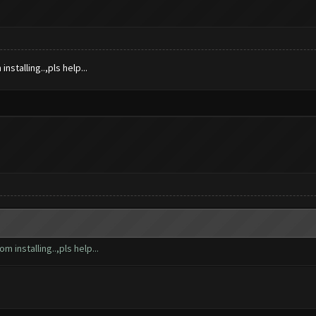
nstalling..,pls help...
m installing..,pls help...