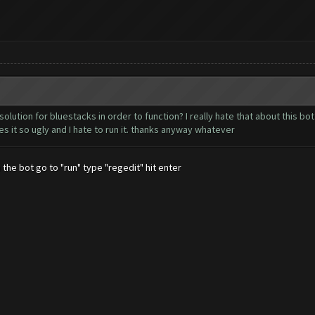
olution for bluestacks in order to function? I really hate that about this bo
s it so ugly and I hate to run it. thanks anyway whatever
 the bot go to "run" type "regedit" hit enter