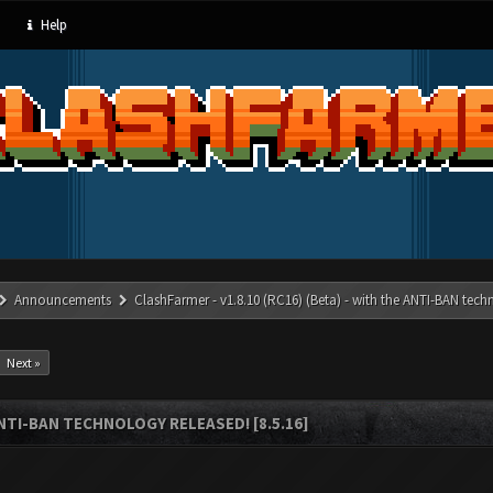
Help
Announcements
ClashFarmer - v1.8.10 (RC16) (Beta) - with the ANTI-BAN techn
Next »
ANTI-BAN TECHNOLOGY RELEASED! [8.5.16]