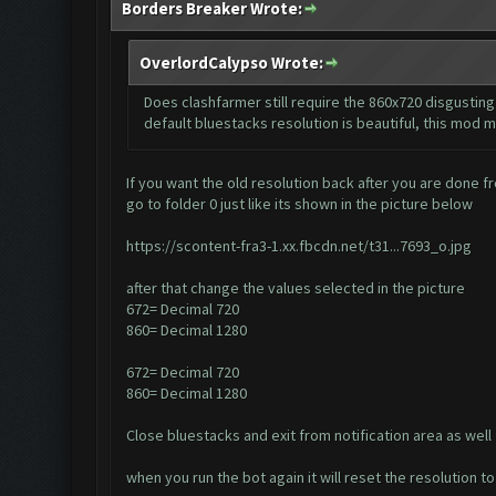
Borders Breaker Wrote:
OverlordCalypso Wrote:
Does clashfarmer still require the 860x720 disgusting 
default bluestacks resolution is beautiful, this mod m
If you want the old resolution back after you are done fr
go to folder 0 just like its shown in the picture below
https://scontent-fra3-1.xx.fbcdn.net/t31...7693_o.jpg
after that change the values selected in the picture
672= Decimal 720
860= Decimal 1280
672= Decimal 720
860= Decimal 1280
Close bluestacks and exit from notification area as well
when you run the bot again it will reset the resolution 