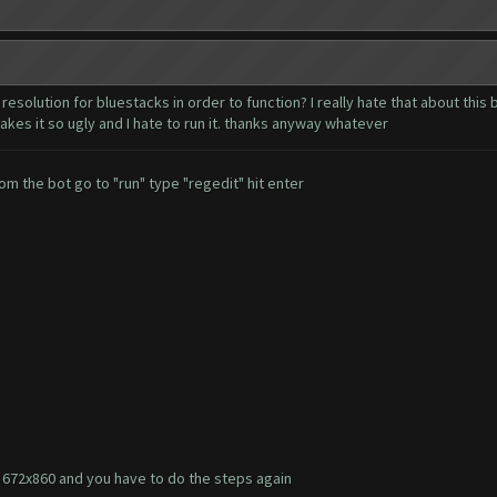
resolution for bluestacks in order to function? I really hate that about this
akes it so ugly and I hate to run it. thanks anyway whatever
om the bot go to "run" type "regedit" hit enter
to 672x860 and you have to do the steps again