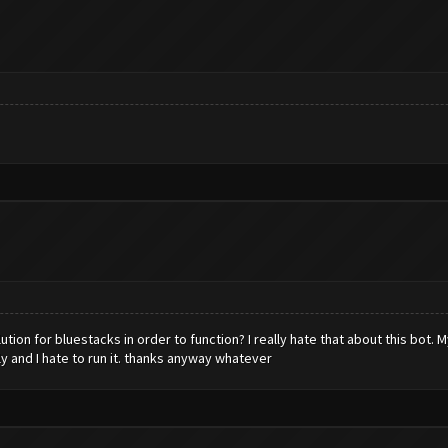
tion for bluestacks in order to function? I really hate that about this bot. 
ly and I hate to run it. thanks anyway whatever