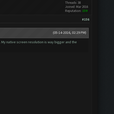
Threads: 38
Joined: Mar 2016
Reputation:
159
#156
(05-14-2016, 02:29 PM)
t. My native screen resolution is way bigger and the