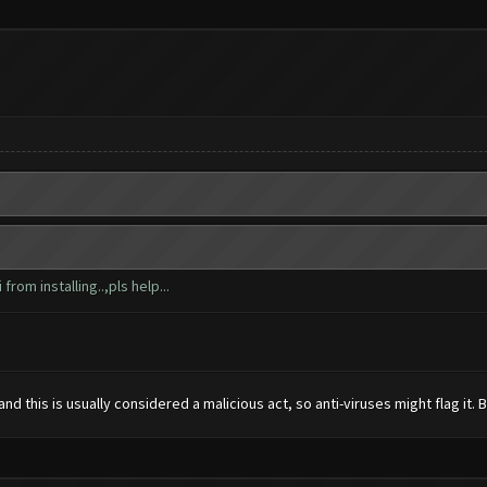
from installing..,pls help...
 this is usually considered a malicious act, so anti-viruses might flag it. But