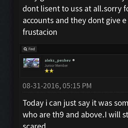
dont lisent to uss at all.sorry 
accounts and they dont give e 
frustacion
Find
aleks_peshev
Junior Member
08-31-2016, 05:15 PM
Today i can just say it was so
who are th9 and above.I will s
scared.