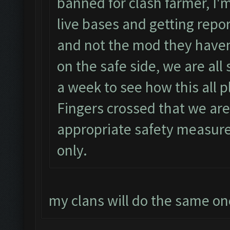
banned for clash farmer, I'm
live bases and getting repor
and not the mod they haven
on the safe side, we are all
a week to see how this all pl
Fingers crossed that we are
appropriate safety measur
only.
my clans will do the same o