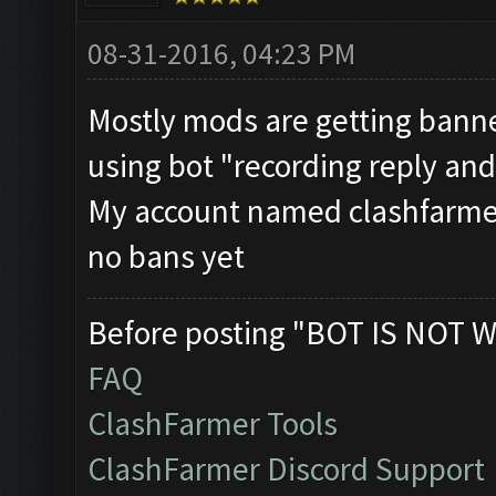
08-31-2016, 04:23 PM
Mostly mods are getting bann
using bot "recording reply and
My account named clashfarmer
no bans yet
Before posting "BOT IS NOT W
FAQ
ClashFarmer Tools
ClashFarmer Discord Support