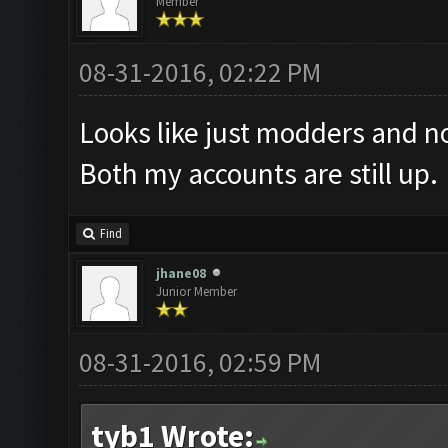
Member
08-31-2016, 02:22 PM
Looks like just modders and no
Both my accounts are still up.
Find
jhane08
Junior Member
08-31-2016, 02:59 PM
tyb1 Wrote: