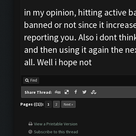
in my opinion, hitting active b
banned or not since it increas
reporting you. Also i dont thi
and then using it again the n
all. Well i hope not
Find
Share Thread:
Pages ({1}):
1
2
Next »
View a Printable Version
Subscribe to this thread