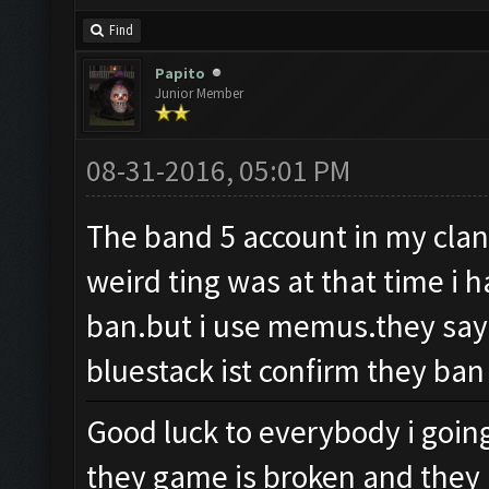
Find
Papito
Junior Member
08-31-2016, 05:01 PM
The band 5 account in my clan 
weird ting was at that time i 
ban.but i use memus.they say
bluestack ist confirm they ban
Good luck to everybody i going
they game is broken and they 