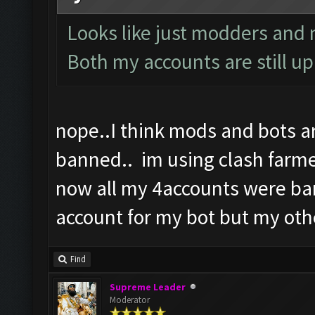
Looks like just modders and n
Both my accounts are still up
nope..I think mods and bots a
banned.. im using clash farmer
now all my 4accounts were ba
account for my bot but my oth
Find
Supreme Leader
Moderator