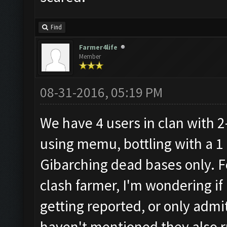
Find
Farmer4life
Member
08-31-2016, 05:19 PM
We have 4 users in clan with 2
using memu, bottling with a 1 
Gibarching dead bases only. F
clash farmer, I'm wondering if 
getting reported, or only admi
haven't mentioned they also ru