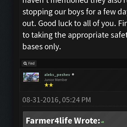
stopping our boys for a few da
out. Good luck to all of you. 
to taking the appropriate saf
bases only.
Find
aleks_peshev
Junior Member
08-31-2016, 05:24 PM
Farmer4life Wrote: