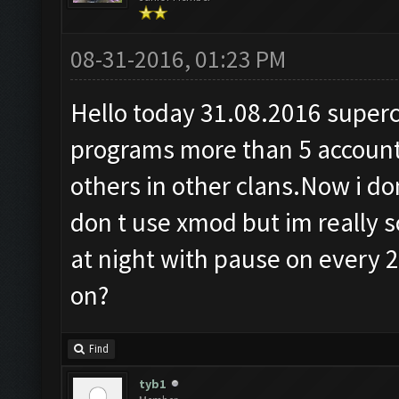
08-31-2016, 01:23 PM
Hello today 31.08.2016 superce
programs more than 5 accoun
others in other clans.Now i don
don t use xmod but im really s
at night with pause on every 2
on?
Find
tyb1