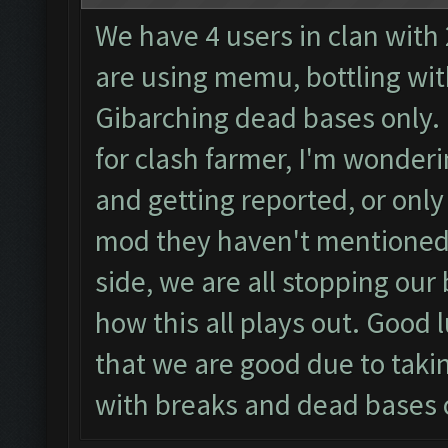
We have 4 users in clan with
are using memu, bottling with
Gibarching dead bases only.
for clash farmer, I'm wonderin
and getting reported, or only
mod they haven't mentioned t
side, we are all stopping our
how this all plays out. Good l
that we are good due to taki
with breaks and dead bases 