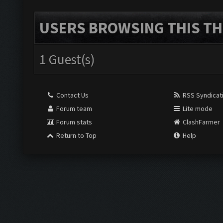
USERS BROWSING THIS TH
1 Guest(s)
Contact Us
RSS Syndicat
Forum team
Lite mode
Forum stats
ClashFarmer
Return to Top
Help