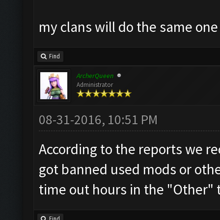
my clans will do the same on
Find
ArcherQueen
Administrator
08-31-2016, 10:51 PM
According to the reports we re
got banned used mods or other 
time out hours in the "Other" 
Find