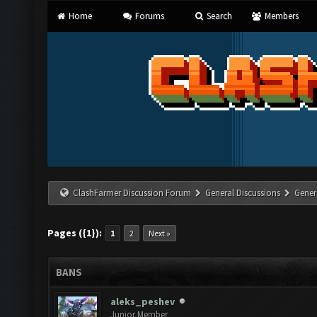
Home
Forums
Search
Members
ClashFarmer Discussion Forum
General Discussions
Gener
Pages ({1}):
1
2
Next »
BANS
aleks_peshev
Junior Member