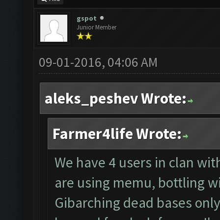
gspot
Junior Member
09-01-2016, 04:06 AM
aleks_peshev Wrote:
Farmer4life Wrote:
We have 4 users in clan wit
are using memu, bottling wi
Gibarching dead bases only