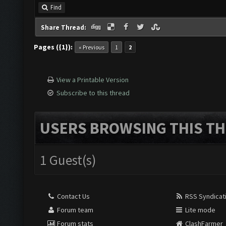
Find
Share Thread:
Pages ({1}):
« Previous
1
2
View a Printable Version
Subscribe to this thread
USERS BROWSING THIS TH
1 Guest(s)
Contact Us
RSS Syndicat
Forum team
Lite mode
Forum stats
ClashFarmer