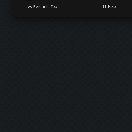
Return to Top
Help