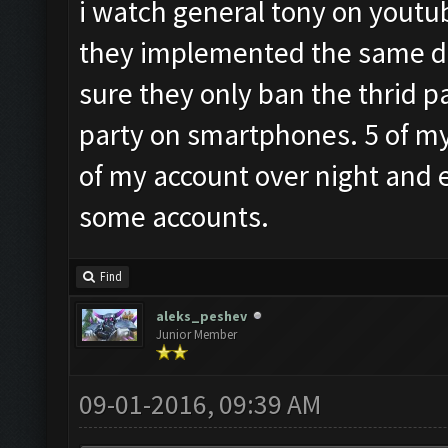
i watch general tony on youtub
they implemented the same de
sure they only ban the thrid p
party on smartphones. 5 of my 
of my account over night and 
some accounts.
Find
aleks_peshev
Junior Member
09-01-2016, 09:39 AM