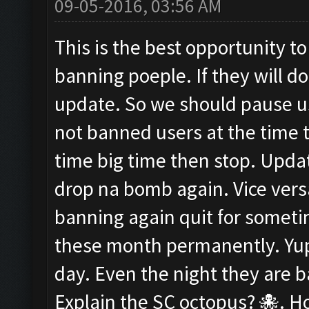
09-05-2016, 03:56 AM
This is the best opportunity to
banning poeple. If they will d
update. So we should pause us
not banned users at the time t
time big time then stop. Upda
drop na bomb again. Vice versa
banning again quit for somet
these month permanently. Yup i
day. Even the night they are
Explain the SC octopus? 🐙. Ho