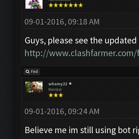
09-01-2016, 09:18 AM
Guys, please see the updated i
http://www.clashfarmer.com/
Find
whamy22
Member
09-01-2016, 09:24 AM
Believe me im still using bot r