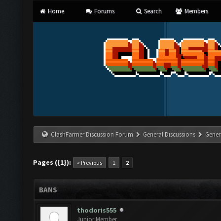
Home
Forums
Search
Members
ClashFarmer Discussion Forum
General Discussions
Gener
Pages ({1}):
« Previous
1
2
BANS
thodoris555
Junior Member