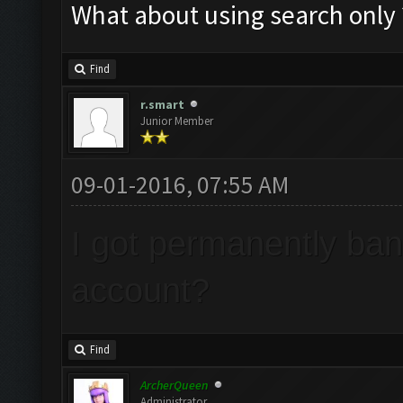
What about using search only ?
Find
r.smart
Junior Member
09-01-2016, 07:55 AM
I got permanently ba
account?
Find
ArcherQueen
Administrator