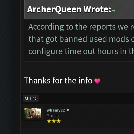
ArcherQueen Wrote:
According to the reports we r
that got banned used mods or
configure time out hours in t
Thanks for the info
Find
whamy22
Member