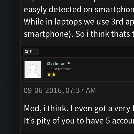
easyly detected on smartphones
While in laptops we use 3rd ap
smartphone). So i think thats 
Find
Clashman
Junior Member
09-06-2016, 07:37 AM
Mod, i think. I even got a ver
It's pity of you to have 5 accou