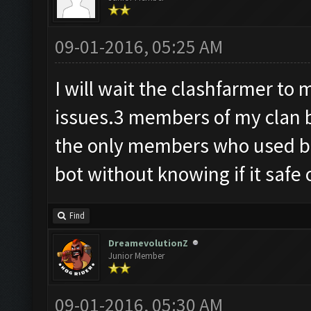
09-01-2016, 05:25 AM
I will wait the clashfarmer t
issues.3 members of my clan 
the only members who used bot
bot without knowing if it safe 
Find
DreamevolutionZ
Junior Member
09-01-2016, 05:30 AM