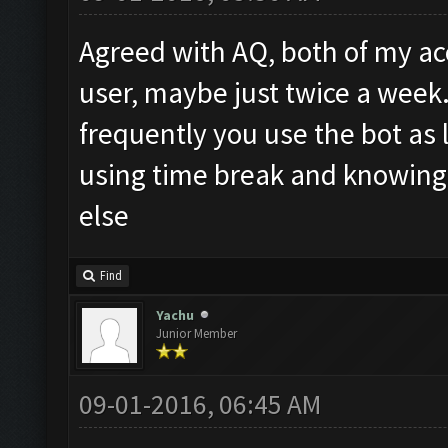
Agreed with AQ, both of my acc
user, maybe just twice a week
frequently you use the bot as
using time break and knowing
else
Find
Yachu
Junior Member
09-01-2016, 06:45 AM