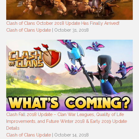
Clash of Clans October 2018 Update Has Finally Arrived!
Clash of Clans Update
| October 31, 2018
Clash Fall 2018 Update – Clan War Leagues, Quality of Life
Improvements, and Future Winter 2018 & Early 2019 Update
Details
Clash of Clans Update
| October 14, 2018