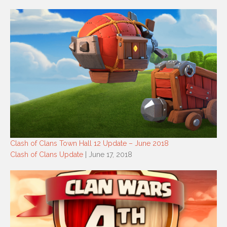
Clash of Clans Town Hall 12 Update – June 2018
Clash of Clans Update
| June 17, 2018