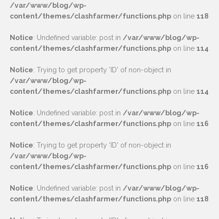
/var/www/blog/wp-
content/themes/clashfarmer/functions.php
on line
118
Notice
: Undefined variable: post in
/var/www/blog/wp-
content/themes/clashfarmer/functions.php
on line
114
Notice
: Trying to get property 'ID' of non-object in
/var/www/blog/wp-
content/themes/clashfarmer/functions.php
on line
114
Notice
: Undefined variable: post in
/var/www/blog/wp-
content/themes/clashfarmer/functions.php
on line
116
Notice
: Trying to get property 'ID' of non-object in
/var/www/blog/wp-
content/themes/clashfarmer/functions.php
on line
116
Notice
: Undefined variable: post in
/var/www/blog/wp-
content/themes/clashfarmer/functions.php
on line
118