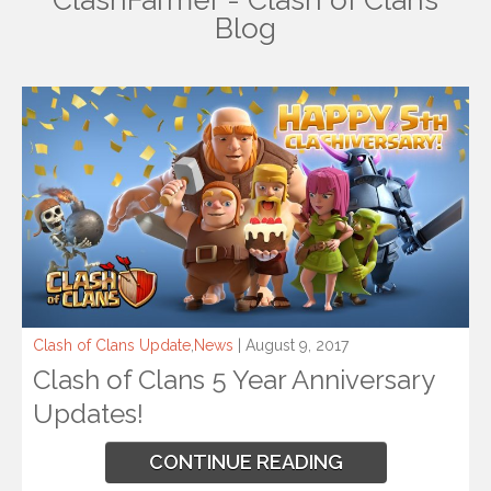
ClashFarmer - Clash of Clans
Blog
Clash of Clans Update
,
News
| August 9, 2017
Clash of Clans 5 Year Anniversary
Updates!
CONTINUE READING