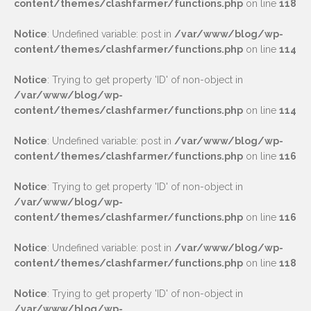
content/themes/clashfarmer/functions.php
on line
118
Notice
: Undefined variable: post in
/var/www/blog/wp-
content/themes/clashfarmer/functions.php
on line
114
Notice
: Trying to get property 'ID' of non-object in
/var/www/blog/wp-
content/themes/clashfarmer/functions.php
on line
114
Notice
: Undefined variable: post in
/var/www/blog/wp-
content/themes/clashfarmer/functions.php
on line
116
Notice
: Trying to get property 'ID' of non-object in
/var/www/blog/wp-
content/themes/clashfarmer/functions.php
on line
116
Notice
: Undefined variable: post in
/var/www/blog/wp-
content/themes/clashfarmer/functions.php
on line
118
Notice
: Trying to get property 'ID' of non-object in
/var/www/blog/wp-