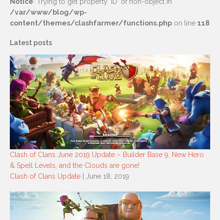
Notice
: Trying to get property 'ID' of non-object in
/var/www/blog/wp-
content/themes/clashfarmer/functions.php
on line
118
Latest posts
Clash of Clans June 2019 Update – Builder Base 9, New Hero
& Spell Levels, and the Clouds are gone!
Clash of Clans Update
| June 18, 2019