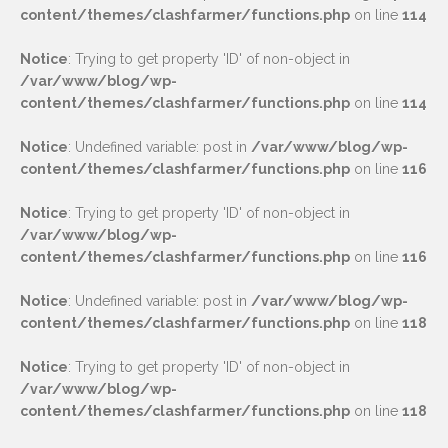
content/themes/clashfarmer/functions.php
on line
114
Notice
: Trying to get property 'ID' of non-object in
/var/www/blog/wp-
content/themes/clashfarmer/functions.php
on line
114
Notice
: Undefined variable: post in
/var/www/blog/wp-
content/themes/clashfarmer/functions.php
on line
116
Notice
: Trying to get property 'ID' of non-object in
/var/www/blog/wp-
content/themes/clashfarmer/functions.php
on line
116
Notice
: Undefined variable: post in
/var/www/blog/wp-
content/themes/clashfarmer/functions.php
on line
118
Notice
: Trying to get property 'ID' of non-object in
/var/www/blog/wp-
content/themes/clashfarmer/functions.php
on line
118