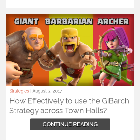
Strategies
| August 3, 2017
How Effectively to use the GiBarch
Strategy across Town Halls?
CONTINUE READING