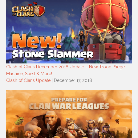
Clash of Clans December 2018 Update – New Troop, Siege
Machine, Spell & More!
Clash of Clans Update
| December 17, 2018