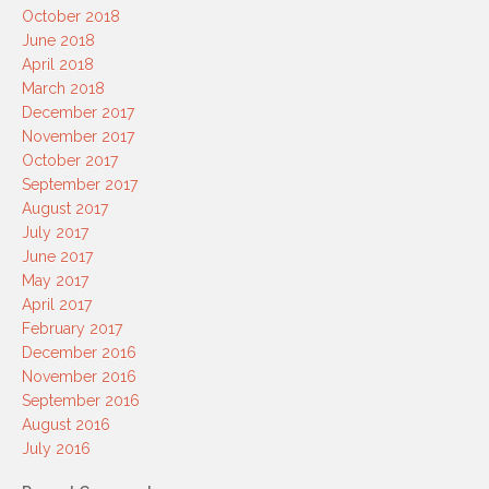
October 2018
June 2018
April 2018
March 2018
December 2017
November 2017
October 2017
September 2017
August 2017
July 2017
June 2017
May 2017
April 2017
February 2017
December 2016
November 2016
September 2016
August 2016
July 2016