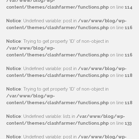
/var/www/blog/wp-
content/themes/clashfarmer/functions.php
on line
114
Notice
: Undefined variable: post in
/var/www/blog/wp-
content/themes/clashfarmer/functions.php
on line
116
Notice
: Trying to get property 'ID' of non-object in
/var/www/blog/wp-
content/themes/clashfarmer/functions.php
on line
116
Notice
: Undefined variable: post in
/var/www/blog/wp-
content/themes/clashfarmer/functions.php
on line
118
Notice
: Trying to get property 'ID' of non-object in
/var/www/blog/wp-
content/themes/clashfarmer/functions.php
on line
118
Notice
: Undefined variable: list1 in
/var/www/blog/wp-
content/themes/clashfarmer/functions.php
on line
133
Notice
: Undefined variable: post in
/var/www/blog/wp-