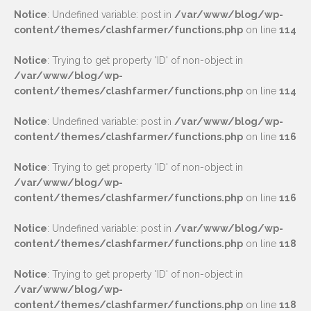
Notice
: Undefined variable: post in
/var/www/blog/wp-
content/themes/clashfarmer/functions.php
on line
114
Notice
: Trying to get property 'ID' of non-object in
/var/www/blog/wp-
content/themes/clashfarmer/functions.php
on line
114
Notice
: Undefined variable: post in
/var/www/blog/wp-
content/themes/clashfarmer/functions.php
on line
116
Notice
: Trying to get property 'ID' of non-object in
/var/www/blog/wp-
content/themes/clashfarmer/functions.php
on line
116
Notice
: Undefined variable: post in
/var/www/blog/wp-
content/themes/clashfarmer/functions.php
on line
118
Notice
: Trying to get property 'ID' of non-object in
/var/www/blog/wp-
content/themes/clashfarmer/functions.php
on line
118