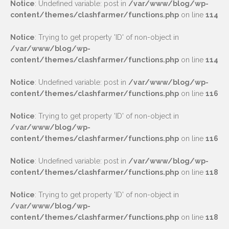
Notice
: Undefined variable: post in
/var/www/blog/wp-
content/themes/clashfarmer/functions.php
on line
114
Notice
: Trying to get property 'ID' of non-object in
/var/www/blog/wp-
content/themes/clashfarmer/functions.php
on line
114
Notice
: Undefined variable: post in
/var/www/blog/wp-
content/themes/clashfarmer/functions.php
on line
116
Notice
: Trying to get property 'ID' of non-object in
/var/www/blog/wp-
content/themes/clashfarmer/functions.php
on line
116
Notice
: Undefined variable: post in
/var/www/blog/wp-
content/themes/clashfarmer/functions.php
on line
118
Notice
: Trying to get property 'ID' of non-object in
/var/www/blog/wp-
content/themes/clashfarmer/functions.php
on line
118