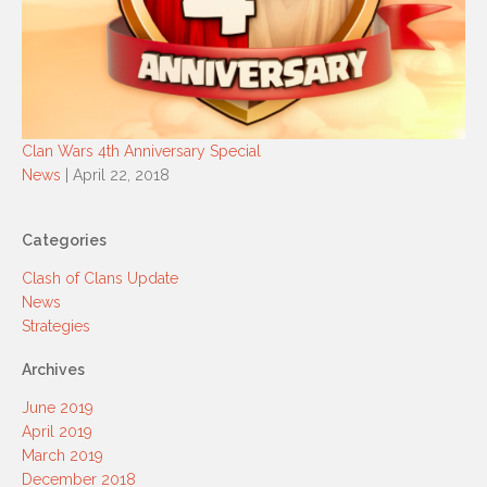
Clan Wars 4th Anniversary Special
News
| April 22, 2018
Categories
Clash of Clans Update
News
Strategies
Archives
June 2019
April 2019
March 2019
December 2018