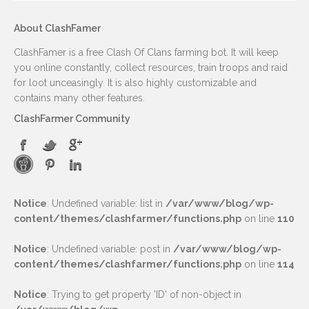
About ClashFamer
ClashFamer is a free Clash Of Clans farming bot. It will keep
you online constantly, collect resources, train troops and raid
for loot unceasingly. It is also highly customizable and
contains many other features.
ClashFarmer Community
Notice
: Undefined variable: list in
/var/www/blog/wp-
content/themes/clashfarmer/functions.php
on line
110
Notice
: Undefined variable: post in
/var/www/blog/wp-
content/themes/clashfarmer/functions.php
on line
114
Notice
: Trying to get property 'ID' of non-object in