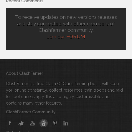
Recent Comments
To receive updates on new versions releases
and stay connected with other members of
Clashfarmer community,
Join our FORUM
About ClashFamer
ClashFamer is a free Clash Of Clans farming bot. It will keep
you online constantly, collect resources, train troops and raid
for loot unceasingly. It is also highly customizable and
contains many other features.
ClashFarmer Community