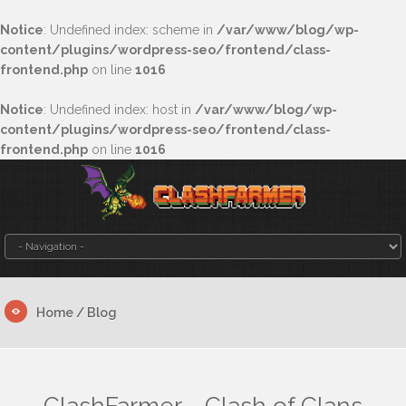
Notice
: Undefined index: scheme in
/var/www/blog/wp-
content/plugins/wordpress-seo/frontend/class-
frontend.php
on line
1016
Notice
: Undefined index: host in
/var/www/blog/wp-
content/plugins/wordpress-seo/frontend/class-
frontend.php
on line
1016
Home
/ Blog