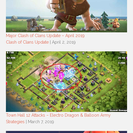
Major Clash of Clans Update – April 2019
Clash of Clans Update
| April 2, 2019
Town Hall 12 Attacks – Electro Dragon & Balloon Army
Strategies
| March 7, 2019