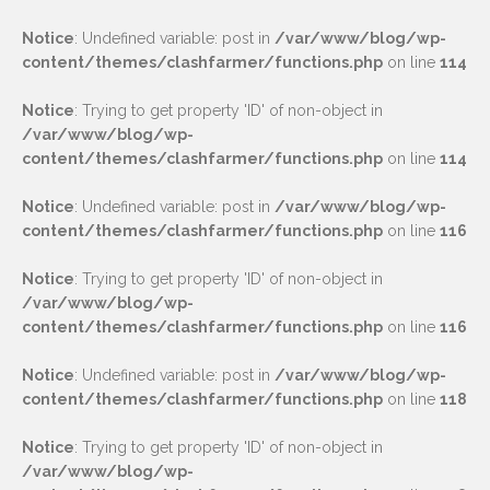
Notice
: Undefined variable: post in
/var/www/blog/wp-
content/themes/clashfarmer/functions.php
on line
114
Notice
: Trying to get property 'ID' of non-object in
/var/www/blog/wp-
content/themes/clashfarmer/functions.php
on line
114
Notice
: Undefined variable: post in
/var/www/blog/wp-
content/themes/clashfarmer/functions.php
on line
116
Notice
: Trying to get property 'ID' of non-object in
/var/www/blog/wp-
content/themes/clashfarmer/functions.php
on line
116
Notice
: Undefined variable: post in
/var/www/blog/wp-
content/themes/clashfarmer/functions.php
on line
118
Notice
: Trying to get property 'ID' of non-object in
/var/www/blog/wp-