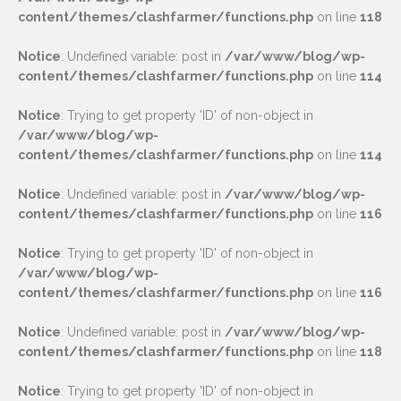
content/themes/clashfarmer/functions.php
on line
118
Notice
: Undefined variable: post in
/var/www/blog/wp-
content/themes/clashfarmer/functions.php
on line
114
Notice
: Trying to get property 'ID' of non-object in
/var/www/blog/wp-
content/themes/clashfarmer/functions.php
on line
114
Notice
: Undefined variable: post in
/var/www/blog/wp-
content/themes/clashfarmer/functions.php
on line
116
Notice
: Trying to get property 'ID' of non-object in
/var/www/blog/wp-
content/themes/clashfarmer/functions.php
on line
116
Notice
: Undefined variable: post in
/var/www/blog/wp-
content/themes/clashfarmer/functions.php
on line
118
Notice
: Trying to get property 'ID' of non-object in