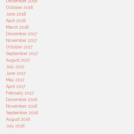
December 2018
October 2018
June 2018
April 2018
March 2018
December 2017
November 2017
October 2017
September 2017
August 2017
July 2017
June 2017
May 2017
April 2017
February 2017
December 2016
November 2016
September 2016
August 2016
July 2016