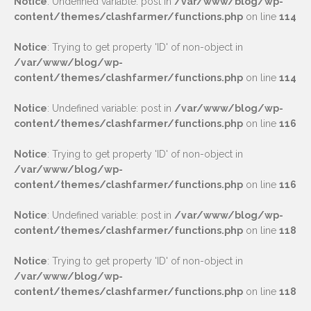
Notice
: Undefined variable: post in
/var/www/blog/wp-
content/themes/clashfarmer/functions.php
on line
114
Notice
: Trying to get property 'ID' of non-object in
/var/www/blog/wp-
content/themes/clashfarmer/functions.php
on line
114
Notice
: Undefined variable: post in
/var/www/blog/wp-
content/themes/clashfarmer/functions.php
on line
116
Notice
: Trying to get property 'ID' of non-object in
/var/www/blog/wp-
content/themes/clashfarmer/functions.php
on line
116
Notice
: Undefined variable: post in
/var/www/blog/wp-
content/themes/clashfarmer/functions.php
on line
118
Notice
: Trying to get property 'ID' of non-object in
/var/www/blog/wp-
content/themes/clashfarmer/functions.php
on line
118