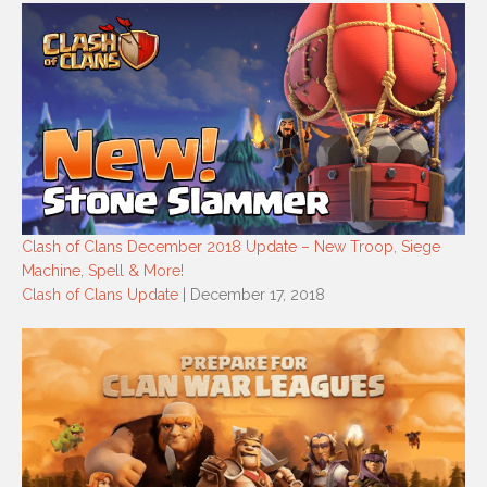
Clash of Clans December 2018 Update – New Troop, Siege
Machine, Spell & More!
Clash of Clans Update
| December 17, 2018