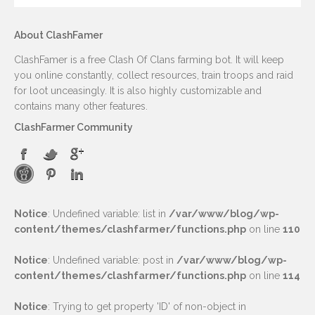
About ClashFamer
ClashFamer is a free Clash Of Clans farming bot. It will keep
you online constantly, collect resources, train troops and raid
for loot unceasingly. It is also highly customizable and
contains many other features.
ClashFarmer Community
Notice
: Undefined variable: list in
/var/www/blog/wp-
content/themes/clashfarmer/functions.php
on line
110
Notice
: Undefined variable: post in
/var/www/blog/wp-
content/themes/clashfarmer/functions.php
on line
114
Notice
: Trying to get property 'ID' of non-object in