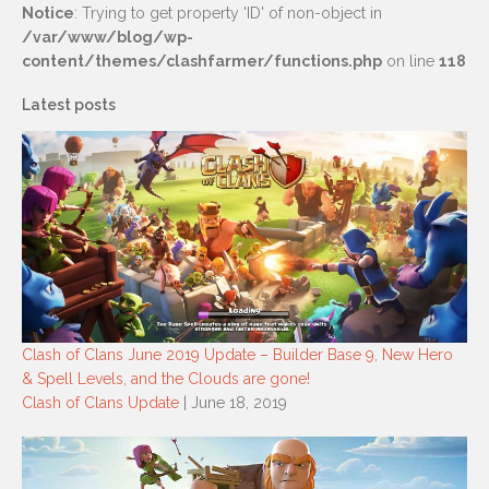
Notice
: Trying to get property 'ID' of non-object in
/var/www/blog/wp-
content/themes/clashfarmer/functions.php
on line
118
Latest posts
Clash of Clans June 2019 Update – Builder Base 9, New Hero
& Spell Levels, and the Clouds are gone!
Clash of Clans Update
| June 18, 2019