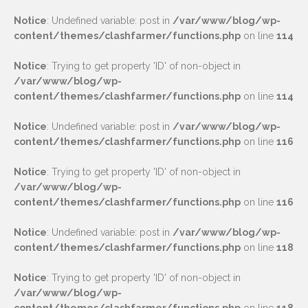
Notice
: Undefined variable: post in
/var/www/blog/wp-
content/themes/clashfarmer/functions.php
on line
114
Notice
: Trying to get property 'ID' of non-object in
/var/www/blog/wp-
content/themes/clashfarmer/functions.php
on line
114
Notice
: Undefined variable: post in
/var/www/blog/wp-
content/themes/clashfarmer/functions.php
on line
116
Notice
: Trying to get property 'ID' of non-object in
/var/www/blog/wp-
content/themes/clashfarmer/functions.php
on line
116
Notice
: Undefined variable: post in
/var/www/blog/wp-
content/themes/clashfarmer/functions.php
on line
118
Notice
: Trying to get property 'ID' of non-object in
/var/www/blog/wp-