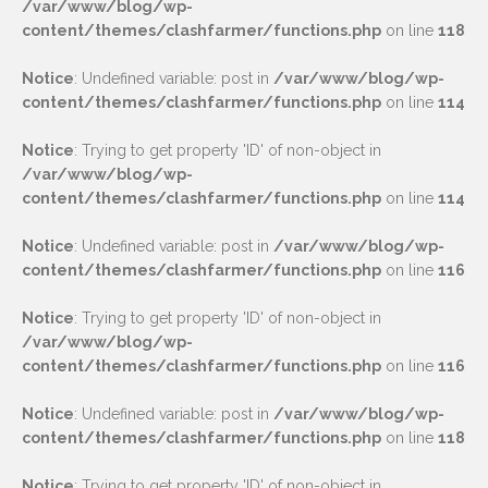
/var/www/blog/wp-
content/themes/clashfarmer/functions.php
on line
118
Notice
: Undefined variable: post in
/var/www/blog/wp-
content/themes/clashfarmer/functions.php
on line
114
Notice
: Trying to get property 'ID' of non-object in
/var/www/blog/wp-
content/themes/clashfarmer/functions.php
on line
114
Notice
: Undefined variable: post in
/var/www/blog/wp-
content/themes/clashfarmer/functions.php
on line
116
Notice
: Trying to get property 'ID' of non-object in
/var/www/blog/wp-
content/themes/clashfarmer/functions.php
on line
116
Notice
: Undefined variable: post in
/var/www/blog/wp-
content/themes/clashfarmer/functions.php
on line
118
Notice
: Trying to get property 'ID' of non-object in