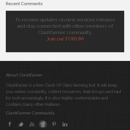
Recent Comments
To receive updates on new versions releases
and stay connected with other members of
Clashfarmer community,
Join our FORUM
About ClashFamer
ClashFamer is a free Clash Of Clans farming bot. It will keep
you online constantly, collect resources, train troops and raid
for loot unceasingly. It is also highly customizable and
contains many other features.
ClashFarmer Community