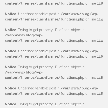
content/themes/clashfarmer/functions.php
on line
118
Notice
: Undefined variable: post in
/var/www/blog/wp-
content/themes/clashfarmer/functions.php
on line
114
Notice
: Trying to get property 'ID' of non-object in
/var/www/blog/wp-
content/themes/clashfarmer/functions.php
on line
114
Notice
: Undefined variable: post in
/var/www/blog/wp-
content/themes/clashfarmer/functions.php
on line
116
Notice
: Trying to get property 'ID' of non-object in
/var/www/blog/wp-
content/themes/clashfarmer/functions.php
on line
116
Notice
: Undefined variable: post in
/var/www/blog/wp-
content/themes/clashfarmer/functions.php
on line
118
Notice
: Trying to get property 'ID' of non-object in