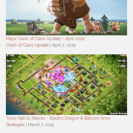
Major Clash of Clans Update – April 2019
Clash of Clans Update
| April 2, 2019
Town Hall 12 Attacks – Electro Dragon & Balloon Army
Strategies
| March 7, 2019