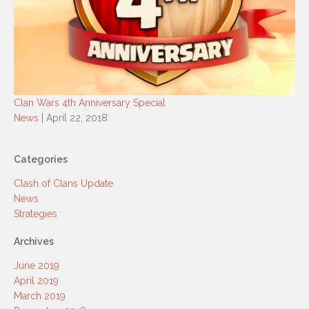
Clan Wars 4th Anniversary Special
News
| April 22, 2018
Categories
Clash of Clans Update
News
Strategies
Archives
June 2019
April 2019
March 2019