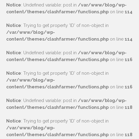
Notice
: Undefined variable: post in
/var/www/blog/wp-
content/themes/clashfarmer/functions.php
on line
114
Notice
: Trying to get property 'ID' of non-object in
/var/www/blog/wp-
content/themes/clashfarmer/functions.php
on line
114
Notice
: Undefined variable: post in
/var/www/blog/wp-
content/themes/clashfarmer/functions.php
on line
116
Notice
: Trying to get property 'ID' of non-object in
/var/www/blog/wp-
content/themes/clashfarmer/functions.php
on line
116
Notice
: Undefined variable: post in
/var/www/blog/wp-
content/themes/clashfarmer/functions.php
on line
118
Notice
: Trying to get property 'ID' of non-object in
/var/www/blog/wp-
content/themes/clashfarmer/functions.php
on line
118