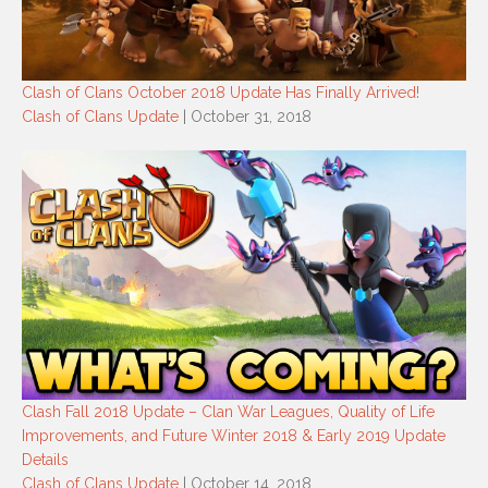
Clash of Clans October 2018 Update Has Finally Arrived!
Clash of Clans Update
| October 31, 2018
Clash Fall 2018 Update – Clan War Leagues, Quality of Life
Improvements, and Future Winter 2018 & Early 2019 Update
Details
Clash of Clans Update
| October 14, 2018