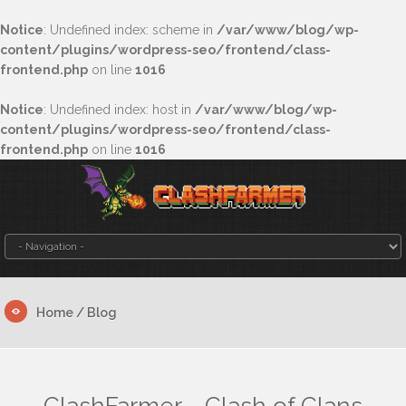
Notice
: Undefined index: scheme in
/var/www/blog/wp-
content/plugins/wordpress-seo/frontend/class-
frontend.php
on line
1016
Notice
: Undefined index: host in
/var/www/blog/wp-
content/plugins/wordpress-seo/frontend/class-
frontend.php
on line
1016
Home
/ Blog