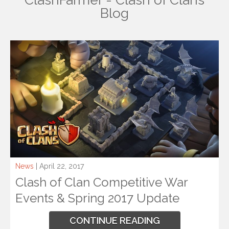
ClashFarmer - Clash of Clans
Blog
News
| April 22, 2017
Clash of Clan Competitive War
Events & Spring 2017 Update
CONTINUE READING