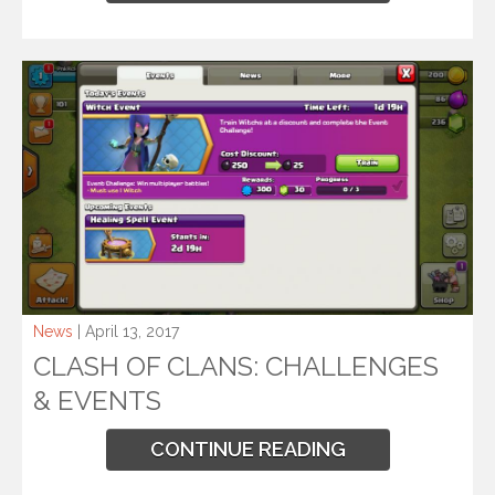
News
| April 13, 2017
CLASH OF CLANS: CHALLENGES
& EVENTS
CONTINUE READING