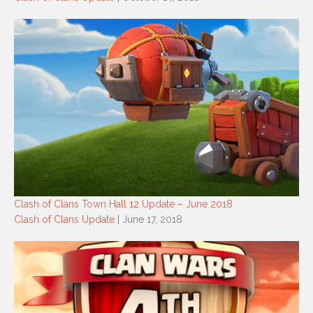
Clash of Clans Town Hall 12 Update – June 2018
Clash of Clans Update
| June 17, 2018