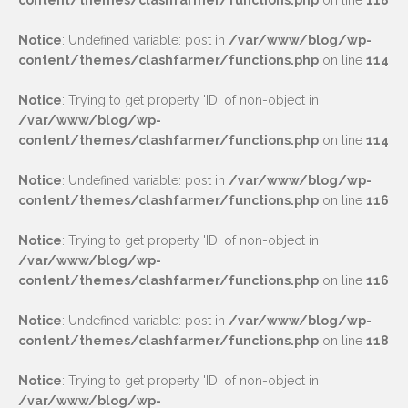
content/themes/clashfarmer/functions.php
on line
118
Notice
: Undefined variable: post in
/var/www/blog/wp-
content/themes/clashfarmer/functions.php
on line
114
Notice
: Trying to get property 'ID' of non-object in
/var/www/blog/wp-
content/themes/clashfarmer/functions.php
on line
114
Notice
: Undefined variable: post in
/var/www/blog/wp-
content/themes/clashfarmer/functions.php
on line
116
Notice
: Trying to get property 'ID' of non-object in
/var/www/blog/wp-
content/themes/clashfarmer/functions.php
on line
116
Notice
: Undefined variable: post in
/var/www/blog/wp-
content/themes/clashfarmer/functions.php
on line
118
Notice
: Trying to get property 'ID' of non-object in
/var/www/blog/wp-