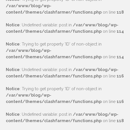
/var/www/blog/wp-
content/themes/clashfarmer/functions.php
on line
118
Notice
: Undefined variable: post in
/var/www/blog/wp-
content/themes/clashfarmer/functions.php
on line
114
Notice
: Trying to get property 'ID' of non-object in
/var/www/blog/wp-
content/themes/clashfarmer/functions.php
on line
114
Notice
: Undefined variable: post in
/var/www/blog/wp-
content/themes/clashfarmer/functions.php
on line
116
Notice
: Trying to get property 'ID' of non-object in
/var/www/blog/wp-
content/themes/clashfarmer/functions.php
on line
116
Notice
: Undefined variable: post in
/var/www/blog/wp-
content/themes/clashfarmer/functions.php
on line
118