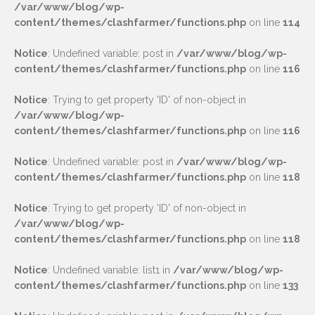
/var/www/blog/wp-
content/themes/clashfarmer/functions.php
on line
114
Notice
: Undefined variable: post in
/var/www/blog/wp-
content/themes/clashfarmer/functions.php
on line
116
Notice
: Trying to get property 'ID' of non-object in
/var/www/blog/wp-
content/themes/clashfarmer/functions.php
on line
116
Notice
: Undefined variable: post in
/var/www/blog/wp-
content/themes/clashfarmer/functions.php
on line
118
Notice
: Trying to get property 'ID' of non-object in
/var/www/blog/wp-
content/themes/clashfarmer/functions.php
on line
118
Notice
: Undefined variable: list1 in
/var/www/blog/wp-
content/themes/clashfarmer/functions.php
on line
133