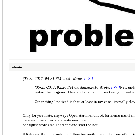
talento
(05-25-2017, 04:31 PM)
תפחד Wrote:
[ -> ]
(05-25-2017, 02:26 PM)
clashman2016 Wrote:
[ -> ]
New updat
restart the program. I found that when it does that you need to s
Other thing I noticed is that, at least in my case, its really s
Only for you mate, anyways Open start menu look for memu multi an
delete all instances and create new one
configure store email and coc and start the bot
if it doesnt fix your problem follow instruction at the bottom of this 