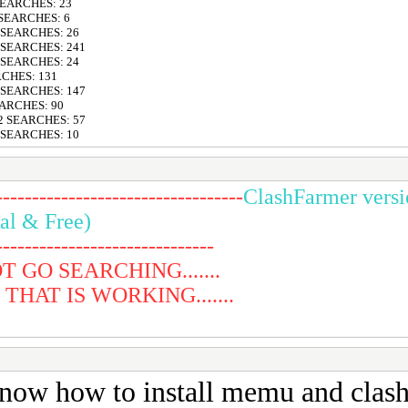
 SEARCHES: 23
 SEARCHES: 6
6 SEARCHES: 26
6 SEARCHES: 241
8 SEARCHES: 24
RCHES: 131
4 SEARCHES: 147
EARCHES: 90
12 SEARCHES: 57
8 SEARCHES: 10
----------------------------------
ClashFarmer versi
al & Free)
------------------------------
 GO SEARCHING.......
HAT IS WORKING.......
know how to install memu and clashf