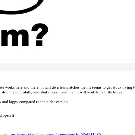
e works here and there. It will do a few matches then it seems to get stuck trying 
top the bot totally and start it again and then it will work for a little longer.
low and laggy compared to the older version.
d open it
topic
https://www.clashfarmer.com/forum/showth...5#pid11285