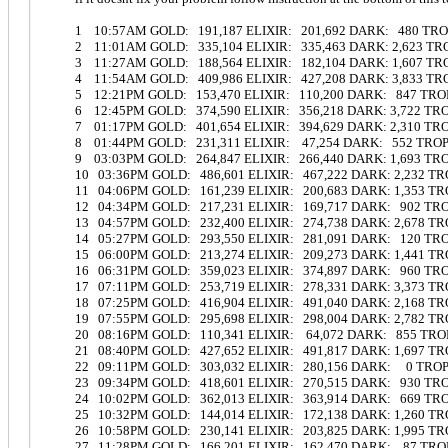
1 10:57AM GOLD: 191,187 ELIXIR: 201,692 DARK: 480 TR
2 11:01AM GOLD: 335,104 ELIXIR: 335,463 DARK: 2,623 T
3 11:27AM GOLD: 188,564 ELIXIR: 182,104 DARK: 1,607 T
4 11:54AM GOLD: 409,986 ELIXIR: 427,208 DARK: 3,833 T
5 12:21PM GOLD: 153,470 ELIXIR: 110,200 DARK: 847 TRO
6 12:45PM GOLD: 374,590 ELIXIR: 356,218 DARK: 3,722 TR
7 01:17PM GOLD: 401,654 ELIXIR: 394,629 DARK: 2,310 TR
8 01:44PM GOLD: 231,311 ELIXIR: 47,254 DARK: 552 TRO
9 03:03PM GOLD: 264,847 ELIXIR: 266,440 DARK: 1,693 T
10 03:36PM GOLD: 486,601 ELIXIR: 467,222 DARK: 2,232 T
11 04:06PM GOLD: 161,239 ELIXIR: 200,683 DARK: 1,353 T
12 04:34PM GOLD: 217,231 ELIXIR: 169,717 DARK: 902 TR
13 04:57PM GOLD: 232,400 ELIXIR: 274,738 DARK: 2,678 T
14 05:27PM GOLD: 293,550 ELIXIR: 281,091 DARK: 120 TR
15 06:00PM GOLD: 213,274 ELIXIR: 209,273 DARK: 1,441 T
16 06:31PM GOLD: 359,023 ELIXIR: 374,897 DARK: 960 TR
17 07:11PM GOLD: 253,719 ELIXIR: 278,331 DARK: 3,373 T
18 07:25PM GOLD: 416,904 ELIXIR: 491,040 DARK: 2,168 
19 07:55PM GOLD: 295,698 ELIXIR: 298,004 DARK: 2,782 T
20 08:16PM GOLD: 110,341 ELIXIR: 64,072 DARK: 855 TR
21 08:40PM GOLD: 427,652 ELIXIR: 491,817 DARK: 1,697 T
22 09:11PM GOLD: 303,032 ELIXIR: 280,156 DARK: 0 TRO
23 09:34PM GOLD: 418,601 ELIXIR: 270,515 DARK: 930 TR
24 10:02PM GOLD: 362,013 ELIXIR: 363,914 DARK: 669 T
25 10:32PM GOLD: 144,014 ELIXIR: 172,138 DARK: 1,260 T
26 10:58PM GOLD: 230,141 ELIXIR: 203,825 DARK: 1,995 T
27 11:28PM GOLD: 166,201 ELIXIR: 162,470 DARK: 87 TR