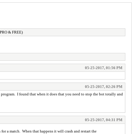
 (PRO & FREE)
05-25-2017, 01:56 PM
05-25-2017, 02:26 PM
e program. I found that when it does that you need to stop the bot totally and
05-25-2017, 04:31 PM
 for a match. When that happens it will crash and restart the