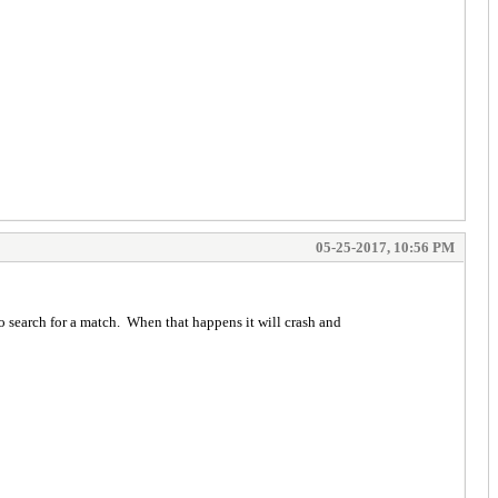
05-25-2017, 10:56 PM
to search for a match. When that happens it will crash and