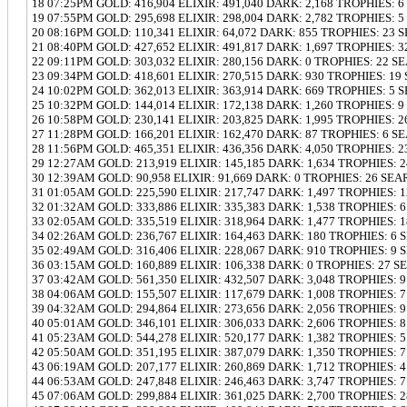
18 07:25PM GOLD: 416,904 ELIXIR: 491,040 DARK: 2,168 TROPHIES: 
19 07:55PM GOLD: 295,698 ELIXIR: 298,004 DARK: 2,782 TROPHIES: 
20 08:16PM GOLD: 110,341 ELIXIR: 64,072 DARK: 855 TROPHIES: 23 
21 08:40PM GOLD: 427,652 ELIXIR: 491,817 DARK: 1,697 TROPHIES: 
22 09:11PM GOLD: 303,032 ELIXIR: 280,156 DARK: 0 TROPHIES: 22 S
23 09:34PM GOLD: 418,601 ELIXIR: 270,515 DARK: 930 TROPHIES: 19
24 10:02PM GOLD: 362,013 ELIXIR: 363,914 DARK: 669 TROPHIES: 5 
25 10:32PM GOLD: 144,014 ELIXIR: 172,138 DARK: 1,260 TROPHIES: 
26 10:58PM GOLD: 230,141 ELIXIR: 203,825 DARK: 1,995 TROPHIES: 
27 11:28PM GOLD: 166,201 ELIXIR: 162,470 DARK: 87 TROPHIES: 6 S
28 11:56PM GOLD: 465,351 ELIXIR: 436,356 DARK: 4,050 TROPHIES: 
29 12:27AM GOLD: 213,919 ELIXIR: 145,185 DARK: 1,634 TROPHIES: 
30 12:39AM GOLD: 90,958 ELIXIR: 91,669 DARK: 0 TROPHIES: 26 SEA
31 01:05AM GOLD: 225,590 ELIXIR: 217,747 DARK: 1,497 TROPHIES: 
32 01:32AM GOLD: 333,886 ELIXIR: 335,383 DARK: 1,538 TROPHIES: 
33 02:05AM GOLD: 335,519 ELIXIR: 318,964 DARK: 1,477 TROPHIES: 
34 02:26AM GOLD: 236,767 ELIXIR: 164,463 DARK: 180 TROPHIES: 6
35 02:49AM GOLD: 316,406 ELIXIR: 228,067 DARK: 910 TROPHIES: 9
36 03:15AM GOLD: 160,889 ELIXIR: 106,338 DARK: 0 TROPHIES: 27 S
37 03:42AM GOLD: 561,350 ELIXIR: 432,507 DARK: 3,048 TROPHIES: 
38 04:06AM GOLD: 155,507 ELIXIR: 117,679 DARK: 1,008 TROPHIES: 
39 04:32AM GOLD: 294,864 ELIXIR: 273,656 DARK: 2,056 TROPHIES: 
40 05:01AM GOLD: 346,101 ELIXIR: 306,033 DARK: 2,606 TROPHIES: 
41 05:23AM GOLD: 544,278 ELIXIR: 520,177 DARK: 1,382 TROPHIES: 
42 05:50AM GOLD: 351,195 ELIXIR: 387,079 DARK: 1,350 TROPHIES: 
43 06:19AM GOLD: 207,177 ELIXIR: 260,869 DARK: 1,712 TROPHIES: 
44 06:53AM GOLD: 247,848 ELIXIR: 246,463 DARK: 3,747 TROPHIES: 
45 07:06AM GOLD: 299,884 ELIXIR: 361,025 DARK: 2,700 TROPHIES: 