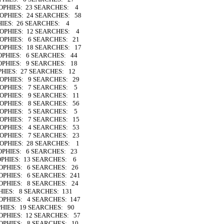
ROPHIES: 23 SEARCHES: 4
ROPHIES: 24 SEARCHES: 58
HIES: 26 SEARCHES: 4
TROPHIES: 12 SEARCHES: 4
TROPHIES: 6 SEARCHES: 21
ROPHIES: 18 SEARCHES: 17
ROPHIES: 6 SEARCHES: 44
ROPHIES: 9 SEARCHES: 18
PHIES: 27 SEARCHES: 12
TROPHIES: 9 SEARCHES: 29
TROPHIES: 7 SEARCHES: 5
TROPHIES: 9 SEARCHES: 11
TROPHIES: 8 SEARCHES: 56
TROPHIES: 5 SEARCHES: 5
TROPHIES: 7 SEARCHES: 15
TROPHIES: 4 SEARCHES: 53
TROPHIES: 7 SEARCHES: 23
TROPHIES: 28 SEARCHES: 1
ROPHIES: 6 SEARCHES: 23
OPHIES: 13 SEARCHES: 6
ROPHIES: 6 SEARCHES: 26
ROPHIES: 6 SEARCHES: 241
ROPHIES: 8 SEARCHES: 24
HIES: 8 SEARCHES: 131
ROPHIES: 4 SEARCHES: 147
PHIES: 19 SEARCHES: 90
ROPHIES: 12 SEARCHES: 57
ROPHIES: 8 SEARCHES: 10