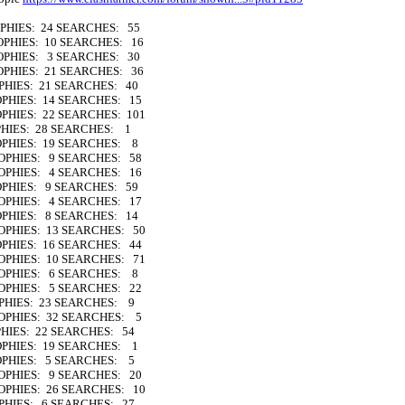
OPHIES: 24 SEARCHES: 55
ROPHIES: 10 SEARCHES: 16
ROPHIES: 3 SEARCHES: 30
ROPHIES: 21 SEARCHES: 36
PHIES: 21 SEARCHES: 40
OPHIES: 14 SEARCHES: 15
OPHIES: 22 SEARCHES: 101
PHIES: 28 SEARCHES: 1
ROPHIES: 19 SEARCHES: 8
ROPHIES: 9 SEARCHES: 58
ROPHIES: 4 SEARCHES: 16
OPHIES: 9 SEARCHES: 59
ROPHIES: 4 SEARCHES: 17
OPHIES: 8 SEARCHES: 14
ROPHIES: 13 SEARCHES: 50
OPHIES: 16 SEARCHES: 44
ROPHIES: 10 SEARCHES: 71
TROPHIES: 6 SEARCHES: 8
ROPHIES: 5 SEARCHES: 22
OPHIES: 23 SEARCHES: 9
ROPHIES: 32 SEARCHES: 5
PHIES: 22 SEARCHES: 54
OPHIES: 19 SEARCHES: 1
ROPHIES: 5 SEARCHES: 5
ROPHIES: 9 SEARCHES: 20
ROPHIES: 26 SEARCHES: 10
OPHIES: 6 SEARCHES: 27