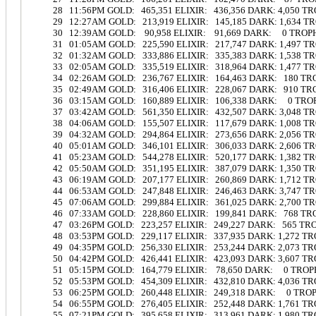
28 11:56PM GOLD: 465,351 ELIXIR: 436,356 DARK: 4,050 T
29 12:27AM GOLD: 213,919 ELIXIR: 145,185 DARK: 1,634 T
30 12:39AM GOLD: 90,958 ELIXIR: 91,669 DARK: 0 TROP
31 01:05AM GOLD: 225,590 ELIXIR: 217,747 DARK: 1,497 
32 01:32AM GOLD: 333,886 ELIXIR: 335,383 DARK: 1,538 
33 02:05AM GOLD: 335,519 ELIXIR: 318,964 DARK: 1,477 T
34 02:26AM GOLD: 236,767 ELIXIR: 164,463 DARK: 180 T
35 02:49AM GOLD: 316,406 ELIXIR: 228,067 DARK: 910 T
36 03:15AM GOLD: 160,889 ELIXIR: 106,338 DARK: 0 TRO
37 03:42AM GOLD: 561,350 ELIXIR: 432,507 DARK: 3,048 
38 04:06AM GOLD: 155,507 ELIXIR: 117,679 DARK: 1,008 
39 04:32AM GOLD: 294,864 ELIXIR: 273,656 DARK: 2,056 
40 05:01AM GOLD: 346,101 ELIXIR: 306,033 DARK: 2,606 
41 05:23AM GOLD: 544,278 ELIXIR: 520,177 DARK: 1,382 
42 05:50AM GOLD: 351,195 ELIXIR: 387,079 DARK: 1,350 
43 06:19AM GOLD: 207,177 ELIXIR: 260,869 DARK: 1,712 
44 06:53AM GOLD: 247,848 ELIXIR: 246,463 DARK: 3,747 
45 07:06AM GOLD: 299,884 ELIXIR: 361,025 DARK: 2,700 
46 07:33AM GOLD: 228,860 ELIXIR: 199,841 DARK: 768 T
47 03:26PM GOLD: 223,257 ELIXIR: 249,227 DARK: 565 TR
48 03:53PM GOLD: 229,117 ELIXIR: 337,935 DARK: 1,272 T
49 04:35PM GOLD: 256,330 ELIXIR: 253,244 DARK: 2,073 T
50 04:42PM GOLD: 426,441 ELIXIR: 423,093 DARK: 3,607 T
51 05:15PM GOLD: 164,779 ELIXIR: 78,650 DARK: 0 TROP
52 05:53PM GOLD: 454,309 ELIXIR: 432,810 DARK: 4,036 T
53 06:25PM GOLD: 260,448 ELIXIR: 249,318 DARK: 0 TRO
54 06:55PM GOLD: 276,405 ELIXIR: 252,448 DARK: 1,761 T
55 07:21PM GOLD: 395,658 ELIXIR: 313,961 DARK: 1,980 T