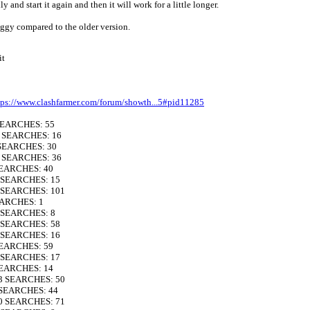
 and start it again and then it will work for a little longer.
 laggy compared to the older version.
it
tps://www.clashfarmer.com/forum/showth...5#pid11285
 SEARCHES: 55
0 SEARCHES: 16
 SEARCHES: 30
1 SEARCHES: 36
SEARCHES: 40
4 SEARCHES: 15
2 SEARCHES: 101
EARCHES: 1
9 SEARCHES: 8
9 SEARCHES: 58
4 SEARCHES: 16
SEARCHES: 59
4 SEARCHES: 17
SEARCHES: 14
13 SEARCHES: 50
 SEARCHES: 44
10 SEARCHES: 71