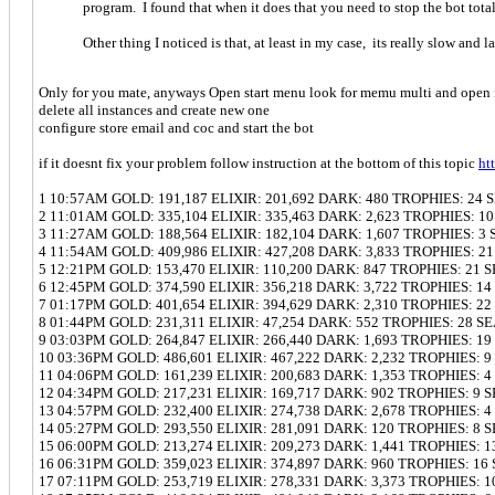
program. I found that when it does that you need to stop the bot totally
Other thing I noticed is that, at least in my case, its really slow and
Only for you mate, anyways Open start menu look for memu multi and open 
delete all instances and create new one
configure store email and coc and start the bot
if it doesnt fix your problem follow instruction at the bottom of this topic
ht
1 10:57AM GOLD: 191,187 ELIXIR: 201,692 DARK: 480 TROPHIES: 24
2 11:01AM GOLD: 335,104 ELIXIR: 335,463 DARK: 2,623 TROPHIES: 1
3 11:27AM GOLD: 188,564 ELIXIR: 182,104 DARK: 1,607 TROPHIES: 3
4 11:54AM GOLD: 409,986 ELIXIR: 427,208 DARK: 3,833 TROPHIES: 2
5 12:21PM GOLD: 153,470 ELIXIR: 110,200 DARK: 847 TROPHIES: 21 
6 12:45PM GOLD: 374,590 ELIXIR: 356,218 DARK: 3,722 TROPHIES: 1
7 01:17PM GOLD: 401,654 ELIXIR: 394,629 DARK: 2,310 TROPHIES: 2
8 01:44PM GOLD: 231,311 ELIXIR: 47,254 DARK: 552 TROPHIES: 28 S
9 03:03PM GOLD: 264,847 ELIXIR: 266,440 DARK: 1,693 TROPHIES: 1
10 03:36PM GOLD: 486,601 ELIXIR: 467,222 DARK: 2,232 TROPHIES: 
11 04:06PM GOLD: 161,239 ELIXIR: 200,683 DARK: 1,353 TROPHIES: 
12 04:34PM GOLD: 217,231 ELIXIR: 169,717 DARK: 902 TROPHIES: 9 
13 04:57PM GOLD: 232,400 ELIXIR: 274,738 DARK: 2,678 TROPHIES: 
14 05:27PM GOLD: 293,550 ELIXIR: 281,091 DARK: 120 TROPHIES: 8 
15 06:00PM GOLD: 213,274 ELIXIR: 209,273 DARK: 1,441 TROPHIES: 
16 06:31PM GOLD: 359,023 ELIXIR: 374,897 DARK: 960 TROPHIES: 16
17 07:11PM GOLD: 253,719 ELIXIR: 278,331 DARK: 3,373 TROPHIES: 