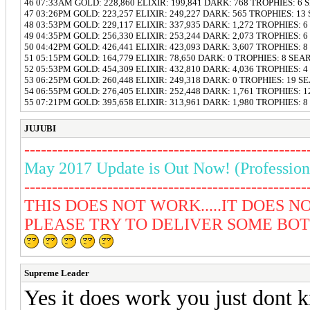
46 07:33AM GOLD: 228,860 ELIXIR: 199,841 DARK: 768 TROPHIES: 6
47 03:26PM GOLD: 223,257 ELIXIR: 249,227 DARK: 565 TROPHIES: 13
48 03:53PM GOLD: 229,117 ELIXIR: 337,935 DARK: 1,272 TROPHIES: 
49 04:35PM GOLD: 256,330 ELIXIR: 253,244 DARK: 2,073 TROPHIES: 
50 04:42PM GOLD: 426,441 ELIXIR: 423,093 DARK: 3,607 TROPHIES: 
51 05:15PM GOLD: 164,779 ELIXIR: 78,650 DARK: 0 TROPHIES: 8 SEA
52 05:53PM GOLD: 454,309 ELIXIR: 432,810 DARK: 4,036 TROPHIES: 
53 06:25PM GOLD: 260,448 ELIXIR: 249,318 DARK: 0 TROPHIES: 19 S
54 06:55PM GOLD: 276,405 ELIXIR: 252,448 DARK: 1,761 TROPHIES: 
55 07:21PM GOLD: 395,658 ELIXIR: 313,961 DARK: 1,980 TROPHIES: 
JUJUBI
---------------------------------------------------
May 2017 Update is Out Now! (Profession
---------------------------------------------------
THIS DOES NOT WORK.....IT DOES NOT
PLEASE TRY TO DELIVER SOME BOT T
Supreme Leader
Yes it does work you just dont 