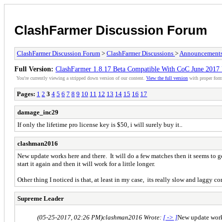
ClashFarmer Discussion Forum
ClashFarmer Discussion Forum
>
ClashFarmer Discussions
>
Announcement
Full Version:
ClashFarmer 1.8.17 Beta Compatible With CoC June 201
You're currently viewing a stripped down version of our content.
View the full version
with proper form
Pages:
1
2
3
4
5
6
7
8
9
10
11
12
13
14
15
16
17
damage_inc29
If only the lifetime pro license key is $50, i will surely buy it..
clashman2016
New update works here and there. It will do a few matches then it seems to ge
start it again and then it will work for a little longer.
Other thing I noticed is that, at least in my case, its really slow and laggy c
Supreme Leader
(05-25-2017, 02:26 PM)
clashman2016 Wrote:
[ -> ]
New update works