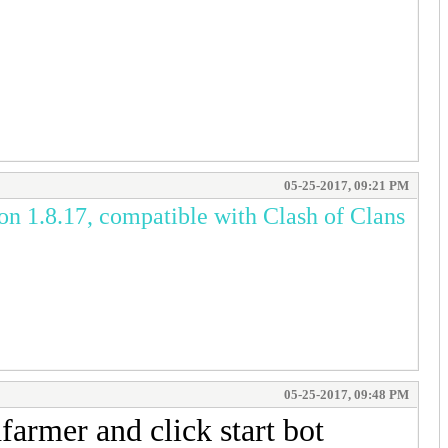
05-25-2017, 09:21 PM
on 1.8.17, compatible with Clash of Clans
05-25-2017, 09:48 PM
armer and click start bot