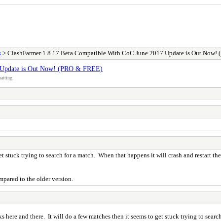
s
> ClashFarmer 1.8.17 Beta Compatible With CoC June 2017 Update is Out Now!
7 Update is Out Now! (PRO & FREE)
atting.
t stuck trying to search for a match. When that happens it will crash and restart th
ompared to the older version.
 here and there. It will do a few matches then it seems to get stuck trying to search