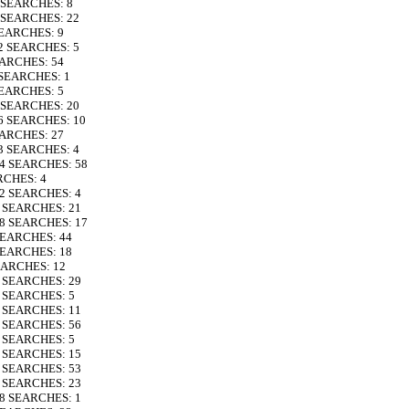
6 SEARCHES: 8
5 SEARCHES: 22
SEARCHES: 9
32 SEARCHES: 5
EARCHES: 54
 SEARCHES: 1
SEARCHES: 5
9 SEARCHES: 20
26 SEARCHES: 10
EARCHES: 27
23 SEARCHES: 4
24 SEARCHES: 58
RCHES: 4
12 SEARCHES: 4
6 SEARCHES: 21
18 SEARCHES: 17
 SEARCHES: 44
 SEARCHES: 18
EARCHES: 12
9 SEARCHES: 29
7 SEARCHES: 5
9 SEARCHES: 11
8 SEARCHES: 56
5 SEARCHES: 5
7 SEARCHES: 15
4 SEARCHES: 53
7 SEARCHES: 23
28 SEARCHES: 1