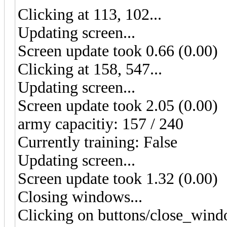
Clicking at 113, 102...
Updating screen...
Screen update took 0.66 (0.00)
Clicking at 158, 547...
Updating screen...
Screen update took 2.05 (0.00)
army capacitiy: 157 / 240
Currently training: False
Updating screen...
Screen update took 1.32 (0.00)
Closing windows...
Clicking on buttons/close_wind