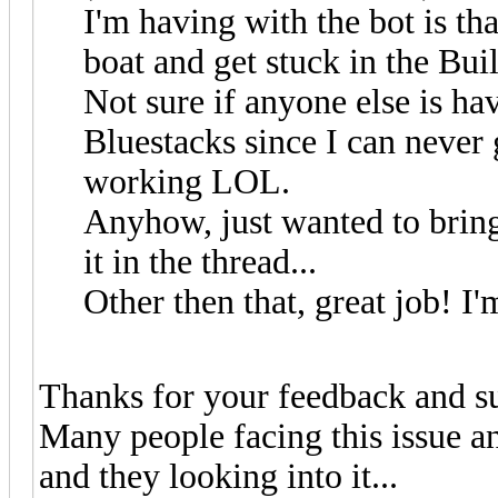
I'm having with the bot is tha
boat and get stuck in the Bu
Not sure if anyone else is ha
Bluestacks since I can neve
working LOL.
Anyhow, just wanted to bring t
it in the thread...
Other then that, great job! I
Thanks for your feedback and s
Many people facing this issue a
and they looking into it...