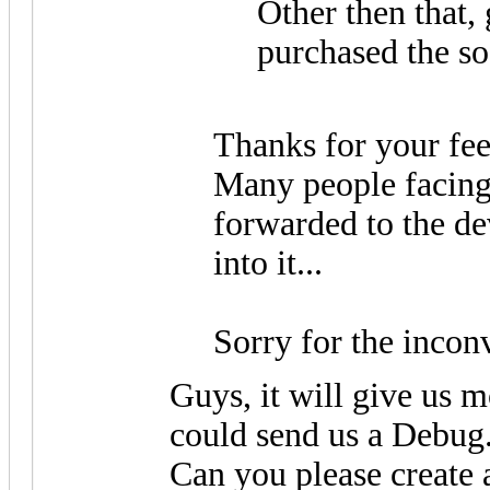
Other then that, 
purchased the s
Thanks for your fe
Many people facing 
forwarded to the de
into it...
Sorry for the incon
Guys, it will give us m
could send us a Debug
Can you please create 