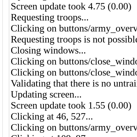
Screen update took 4.75 (0.00)
Requesting troops...
Clicking on buttons/army_overv
Requesting troops is not possibl
Closing windows...
Clicking on buttons/close_wind
Clicking on buttons/close_wind
Validating that there is no untra
Updating screen...
Screen update took 1.55 (0.00)
Clicking at 46, 527...
Clicking on buttons/army_overv