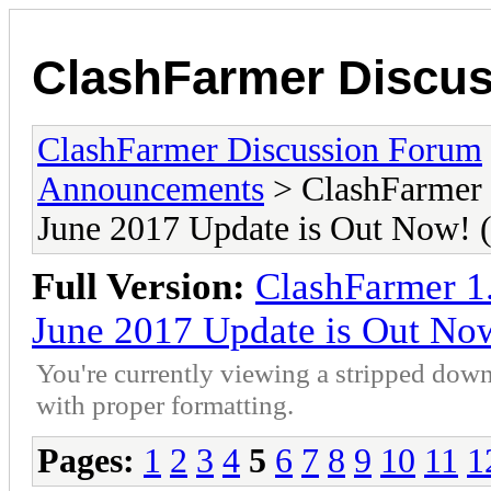
ClashFarmer Discu
ClashFarmer Discussion Forum
Announcements
> ClashFarmer 
June 2017 Update is Out Now
Full Version:
ClashFarmer 1
June 2017 Update is Out N
You're currently viewing a stripped down
with proper formatting.
Pages:
1
2
3
4
5
6
7
8
9
10
11
1