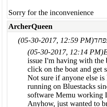
Sorry for the inconvenience
ArcherQueen
(05-30-2017, 12:59 PM)
(05-30-2017, 12:14 PM)
issue I'm having with the b
click on the boat and get 
Not sure if anyone else is
running on Bluestacks sin
software Memu working
Anyhow, just wanted to bri