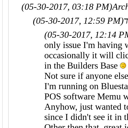
(05-30-2017, 03:18 PM)
Arc
(05-30-2017, 12:59 PM)
(05-30-2017, 12:14 P
only issue I'm having w
occasionally it will cl
in the Builders Base
Not sure if anyone else
I'm running on Bluestac
POS software Memu w
Anyhow, just wanted to 
since I didn't see it in 
Other then that, great 