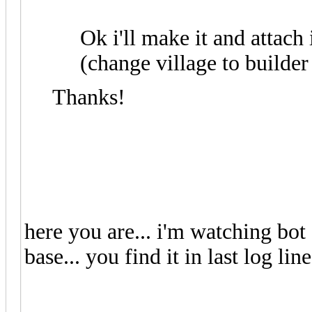
Ok i'll make it and attach 
(change village to builder
Thanks!
here you are... i'm watching bot
base... you find it in last log line