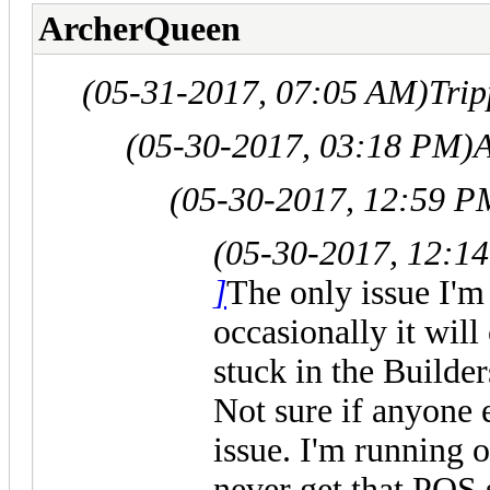
ArcherQueen
(05-31-2017, 07:05 AM)
Tri
(05-30-2017, 03:18 PM)
(05-30-2017, 12:59 P
(05-30-2017, 12:1
]
The only issue I'm 
occasionally it will
stuck in the Builde
Not sure if anyone 
issue. I'm running 
never get that PO