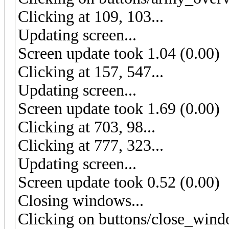
Clicking at 109, 103...
Updating screen...
Screen update took 1.04 (0.00)
Clicking at 157, 547...
Updating screen...
Screen update took 1.69 (0.00)
Clicking at 703, 98...
Clicking at 777, 323...
Updating screen...
Screen update took 0.52 (0.00)
Closing windows...
Clicking on buttons/close_wind