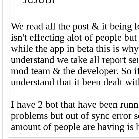
We read all the post & it being 
isn't effecting alot of people b
while the app in beta this is why 
understand we take all report se
mod team & the developer. So if
understand that it been dealt wit
I have 2 bot that have been run
problems but out of sync error 
amount of people are having is 