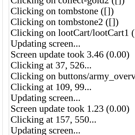
Clicking on collect-gold2 ([])
Clicking on tombstone ([])
Clicking on tombstone2 ([])
Clicking on lootCart/lootCart1 (
Updating screen...
Screen update took 3.46 (0.00)
Clicking at 37, 526...
Clicking on buttons/army_overv
Clicking at 109, 99...
Updating screen...
Screen update took 1.23 (0.00)
Clicking at 157, 550...
Updating screen...