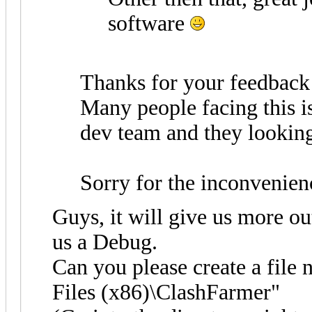
software
Thanks for your feedback
Many people facing this i
dev team and they looking 
Sorry for the inconvenien
Guys, it will give us more ou
us a Debug.
Can you please create a file
Files (x86)\ClashFarmer"