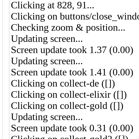
Clicking at 828, 91...
Clicking on buttons/close_wind
Checking zoom & position...
Updating screen...
Screen update took 1.37 (0.00)
Updating screen...
Screen update took 1.41 (0.00)
Clicking on collect-de ([])
Clicking on collect-elixir ([])
Clicking on collect-gold ([])
Updating screen...
Screen update took 0.31 (0.00)