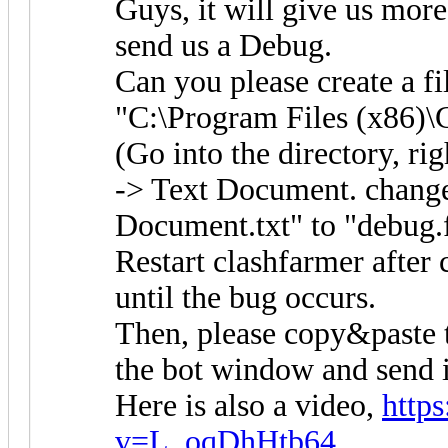
Guys, it will give us more
send us a Debug.
Can you please create a f
"C:\Program Files (x86)\
(Go into the directory, r
-> Text Document. change
Document.txt" to "debug.f
Restart clashfarmer after c
until the bug occurs.
Then, please copy&paste 
the bot window and send it
Here is also a video,
http
v=L_oqDhHtb64