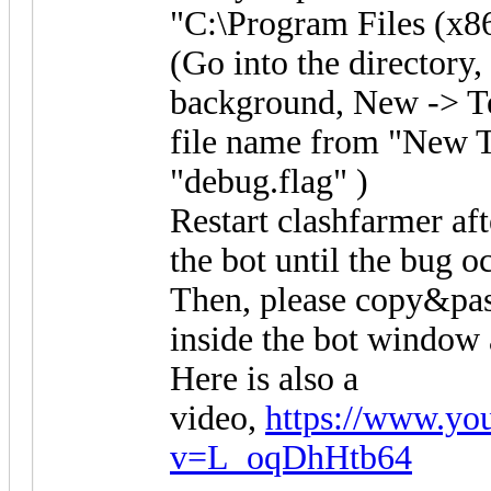
"C:\Program Files (x8
(Go into the directory, 
background, New -> T
file name from "New T
"debug.flag" )
Restart clashfarmer aft
the bot until the bug o
Then, please copy&pas
inside the bot window a
Here is also a
video,
https://www.yo
v=L_oqDhHtb64