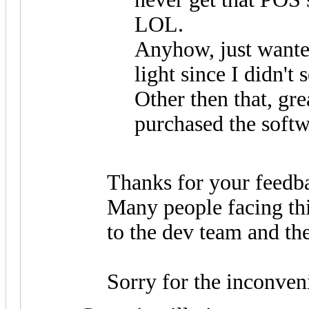
LOL.
Anyhow, just wanted
light since I didn't s
Other then that, gre
purchased the soft
Thanks for your feedb
Many people facing thi
to the dev team and the
Sorry for the inconven