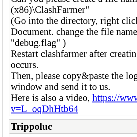
(x86)\ClashFarmer"
(Go into the directory, right cl
Document. change the file nam
"debug.flag" )
Restart clashfarmer after creatin
occurs.
Then, please copy&paste the log
window and send it to us.
Here is also a video,
https://ww
v=L_oqDhHtb64
Trippoluc