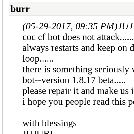
burr
(05-29-2017, 09:35 PM)
JUJ
coc cf bot does not attack.....
always restarts and keep on doi
loop......
there is something seriously 
bot--version 1.8.17 beta.....
please repair it and make us i
i hope you people read this po
with blessings
JUJUBI