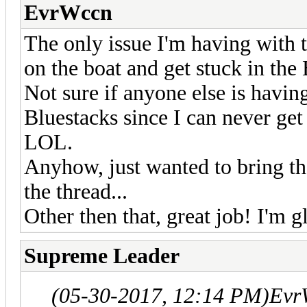
EvrWccn
The only issue I'm having with th
on the boat and get stuck in the
Not sure if anyone else is havin
Bluestacks since I can never g
LOL.
Anyhow, just wanted to bring that 
the thread...
Other then that, great job! I'm 
Supreme Leader
(05-30-2017, 12:14 PM)
Evr