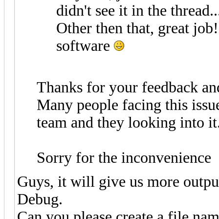
didn't see it in the thread..
Other then that, great job
software
Thanks for your feedback an
Many people facing this issu
team and they looking into it.
Sorry for the inconvenience
Guys, it will give us more outpu
Debug.
Can you please create a file na