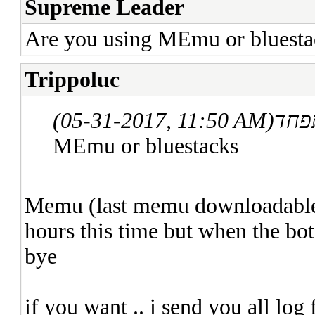
Supreme Leader
Are you using MEmu or bluesta
Trippoluc
(05-31-2017, 11:50 AM)
MEmu or bluestacks
Memu (last memu downloadable f
hours this time but when the bot
bye
if you want .. i send you all log 