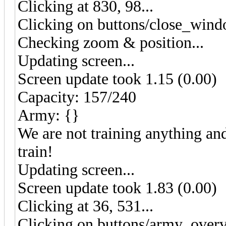
Clicking at 830, 98...
Clicking on buttons/close_wind
Checking zoom & position...
Updating screen...
Screen update took 1.15 (0.00)
Capacity: 157/240
Army: {}
We are not training anything and
train!
Updating screen...
Screen update took 1.83 (0.00)
Clicking at 36, 531...
Clicking on buttons/army_overv