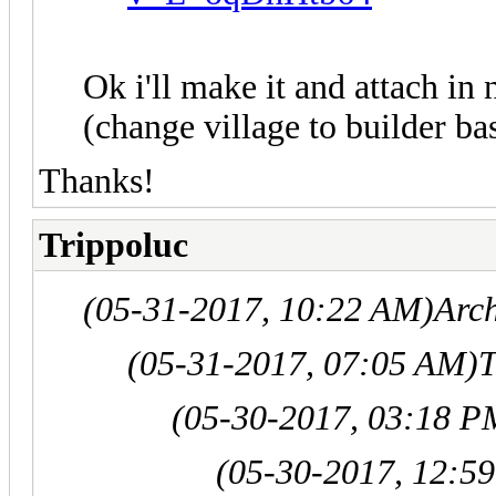
Ok i'll make it and attach in 
(change village to builder ba
Thanks!
Trippoluc
(05-31-2017, 10:22 AM)
Arc
(05-31-2017, 07:05 AM)
T
(05-30-2017, 03:18 P
(05-30-2017, 12:5