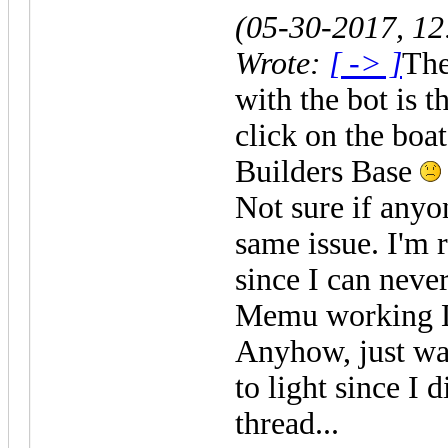
(05-30-2017, 1
Wrote:
[ -> ]
The
with the bot is t
click on the boat
Builders Base
Not sure if anyon
same issue. I'm 
since I can neve
Memu working 
Anyhow, just wan
to light since I d
thread...