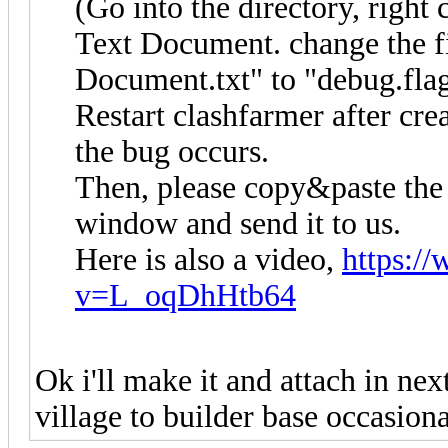
(Go into the directory, right
Text Document. change the 
Document.txt" to "debug.flag
Restart clashfarmer after crea
the bug occurs.
Then, please copy&paste the 
window and send it to us.
Here is also a video,
https:/
v=L_oqDhHtb64
Ok i'll make it and attach in nex
village to builder base occasiona