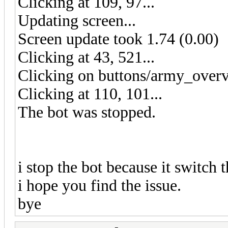
Clicking at 109, 97...
Updating screen...
Screen update took 1.74 (0.00)
Clicking at 43, 521...
Clicking on buttons/army_overv
Clicking at 110, 101...
The bot was stopped.
i stop the bot because it switch t
i hope you find the issue.
bye