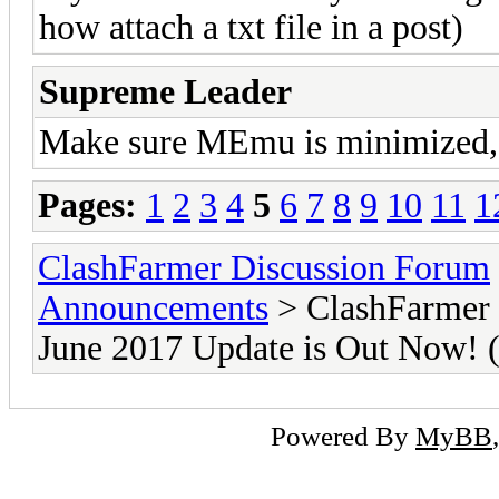
how attach a txt file in a post)
Supreme Leader
Make sure MEmu is minimized, i 
Pages:
1
2
3
4
5
6
7
8
9
10
11
1
ClashFarmer Discussion Forum
Announcements
> ClashFarmer 
June 2017 Update is Out Now
Powered By
MyBB