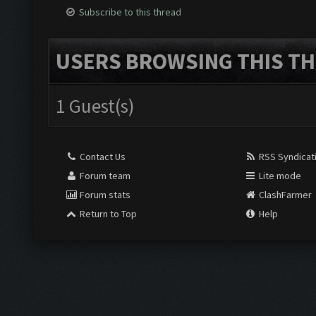
Subscribe to this thread
USERS BROWSING THIS TH
1 Guest(s)
Contact Us
RSS Syndicat
Forum team
Lite mode
Forum stats
ClashFarmer
Return to Top
Help