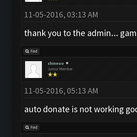
11-05-2016, 03:13 AM
thank you to the admin... gam
Find
shineoo
Junior Member
11-05-2016, 05:13 AM
auto donate is not working go
Find