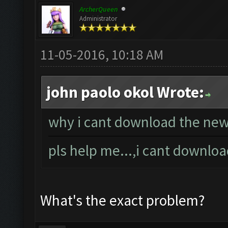
ArcherQueen
Administrator
11-05-2016, 10:18 AM
john paolo okol Wrote:
why i cant download the new 
pls help me...,i cant downlo
What's the exact problem?