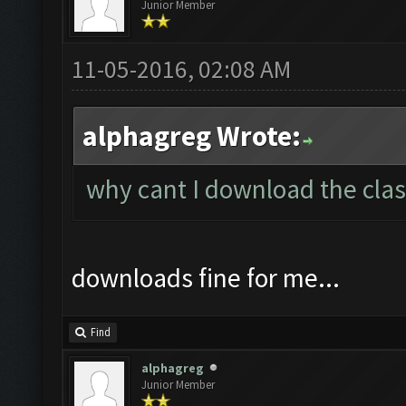
Junior Member
11-05-2016, 02:08 AM
alphagreg Wrote:
why cant I download the clas
downloads fine for me...
Find
alphagreg
Junior Member