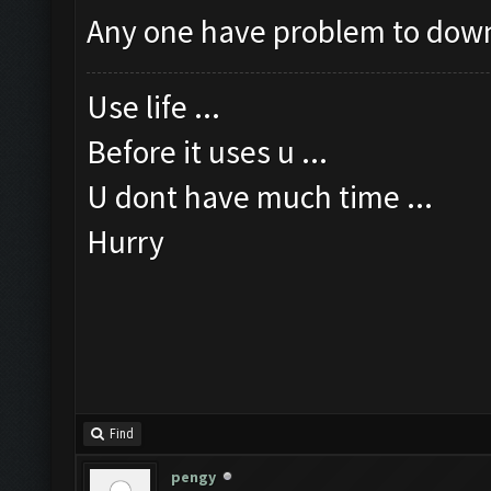
Any one have problem to dow
Use life ...
Before it uses u ...
U dont have much time ...
Hurry
Find
pengy