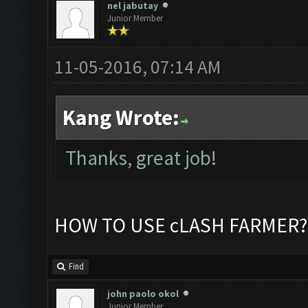
nel jabutay
Junior Member
11-05-2016, 07:14 AM
Kang Wrote:
Thanks, great job!
HOW TO USE cLASH FARMER?
Find
john paolo okol
Junior Member