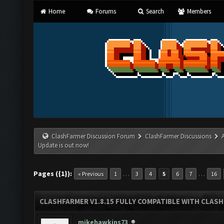
Home
Forums
Search
Members
ClashFarmer Discussion Forum
ClashFarmer Discussions
Update is out now!
Pages ({1}):
…
…
« Previous
1
3
4
5
6
7
16
CLASHFARMER V1.8.15 FULLY COMPATIBLE WITH CLAS
mikehawkins73