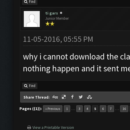
Find
ti gars
Junior Member
11-05-2016, 05:55 PM
why i cannot download the cla
nothing happen and it sent me 
Find
Share Thread:
Pages ({1}):
…
…
« Previous
1
3
4
5
6
7
16
View a Printable Version