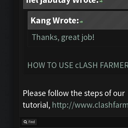
Kang Wrote:
Thanks, great job!
HOW TO USE cLASH FARMER
Please follow the steps of our
tutorial,
http://www.clashfarm
Find