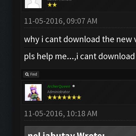
11-05-2016, 09:07 AM
why i cant download the new v
pls help me...,i cant download
Find
ArcherQueen
Administrator
11-05-2016, 10:18 AM
nel jabutay Wrote: