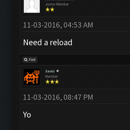
Junior Member
11-03-2016, 04:53 AM
Need a reload
Find
Semi
Member
11-03-2016, 08:47 PM
Yo