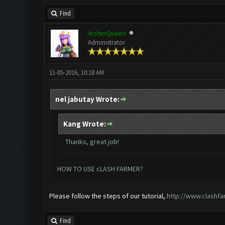
Find
ArcherQueen
Administrator
11-05-2016, 10:18 AM
nel jabutay Wrote:
Kang Wrote:
Thanks, great job!
HOW TO USE cLASH FARMER?
Please follow the steps of our tutorial,
http://www.clashfa
Find