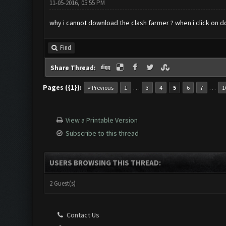
11-05-2016, 05:55 PM
why i cannot download the clash farmer ? when i click on d
Find
Share Thread:
Pages ({1}):
…
…
« Previous
1
3
4
5
6
7
1
View a Printable Version
Subscribe to this thread
USERS BROWSING THIS THREAD:
2 Guest(s)
Contact Us