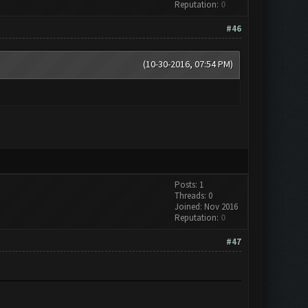
Reputation:
0
#46
(10-30-2016, 07:54 PM)
Posts: 1
Threads: 0
Joined: Nov 2016
Reputation:
0
#47