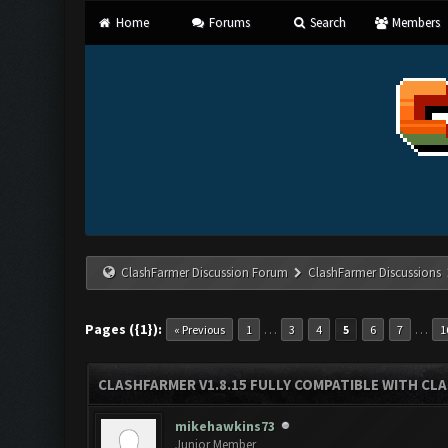
Home
Forums
Search
Members
ClashFarmer Discussion Forum
ClashFarmer Discussions
Pages ({1}):
…
…
« Previous
1
3
4
5
6
7
1
CLASHFARMER V1.8.15 FULLY COMPATIBLE WITH CL
mikehawkins73
Junior Member