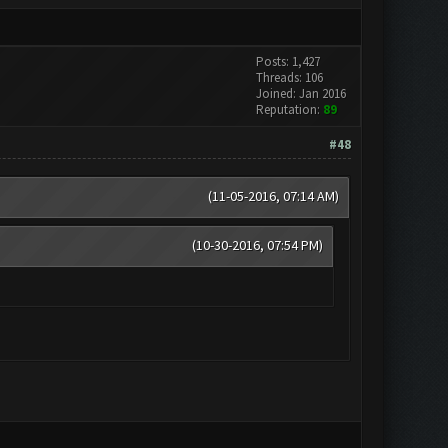
Posts: 1,427
Threads: 106
Joined: Jan 2016
Reputation:
89
#48
(11-05-2016, 07:14 AM)
(10-30-2016, 07:54 PM)