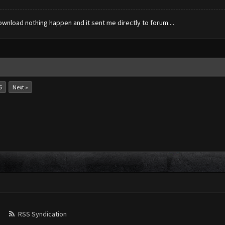
ownload nothing happen and it sent me directly to forum....
6
Next »
RSS Syndication