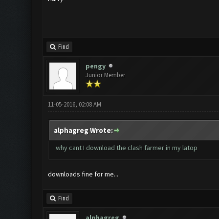
Find
pengy
Junior Member
11-05-2016, 02:08 AM
alphagreg Wrote:
why cant I download the clash farmer in my latop
downloads fine for me...
Find
alphagreg