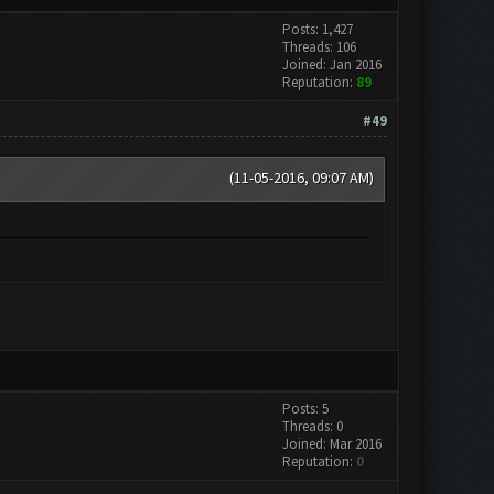
Posts: 1,427
Threads: 106
Joined: Jan 2016
Reputation:
89
#49
(11-05-2016, 09:07 AM)
Posts: 5
Threads: 0
Joined: Mar 2016
Reputation:
0