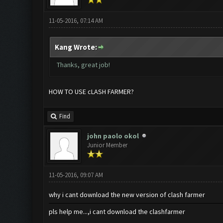
11-05-2016, 07:14 AM
Kang Wrote:
Thanks, great job!
HOW TO USE cLASH FARMER?
Find
john paolo okol
Junior Member
11-05-2016, 09:07 AM
why i cant download the new version of clash farmer
pls help me...,i cant download the clashfarmer