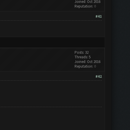
Joined: Oct 2016
Reputation:
0
#41
Posts: 32
Threads: 5
Joined: Oct 2016
Reputation:
0
#42