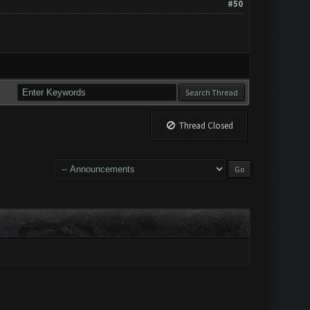
#50
Thread Closed