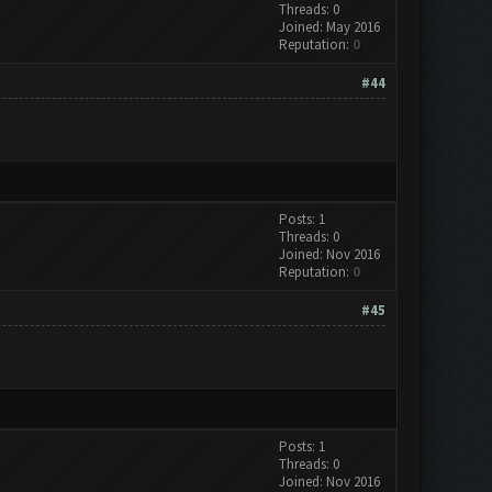
Threads: 0
Joined: May 2016
Reputation:
0
#44
Posts: 1
Threads: 0
Joined: Nov 2016
Reputation:
0
#45
Posts: 1
Threads: 0
Joined: Nov 2016