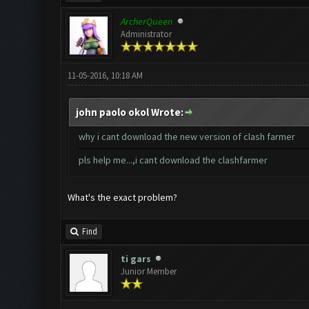
ArcherQueen
Administrator
11-05-2016, 10:18 AM
john paolo okol Wrote:
why i cant download the new version of clash farmer
pls help me...,i cant download the clashfarmer
What's the exact problem?
Find
ti gars
Junior Member