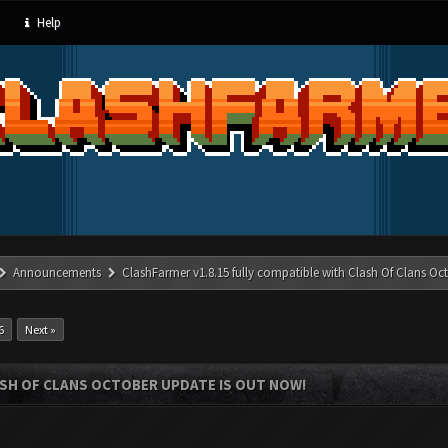
Help
Announcements
ClashFarmer v1.8.15 fully compatible with Clash Of Clans Oc
6
Next »
ASH OF CLANS OCTOBER UPDATE IS OUT NOW!