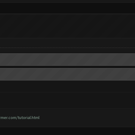
rmer.com/tutorial.html