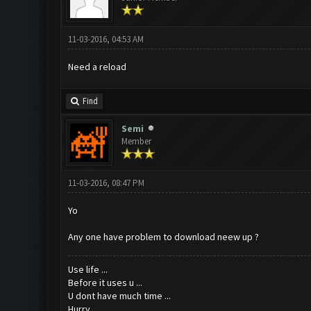
11-03-2016, 04:53 AM
Need a reload
Find
Semi
Member
11-03-2016, 08:47 PM
Yo
Any one have problem to download neew up ?
Use life ...
Before it uses u ...
U dont have much time ...
Hurry