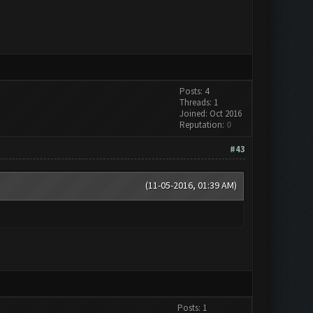
Posts: 4
Threads: 1
Joined: Oct 2016
Reputation:
0
#43
(11-05-2016, 01:39 AM)
Posts: 1