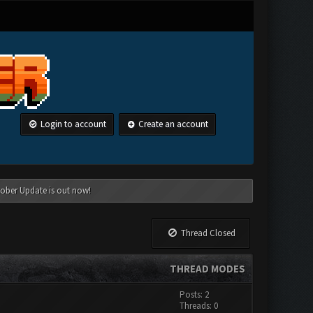
Login to account
Create an account
tober Update is out now!
Thread Closed
THREAD MODES
Posts: 2
Threads: 0