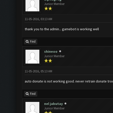
Junior Member
11-05-2016, 03:13 AM
thank you to the admin... gamebot is working well
Find
shineoo
Junior Member
11-05-2016, 05:13 AM
auto donate is not working good. never retrain donate tro
Find
nel jabutay
Junior Member