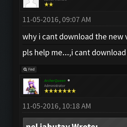
11-05-2016, 09:07 AM
why i cant download the new v
pls help me...,i cant download
Find
ArcherQueen
Administrator
11-05-2016, 10:18 AM
nel jabutay Wrote: