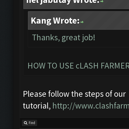
Kang Wrote:
Thanks, great job!
HOW TO USE cLASH FARMER
Please follow the steps of our
tutorial,
http://www.clashfarm
Find