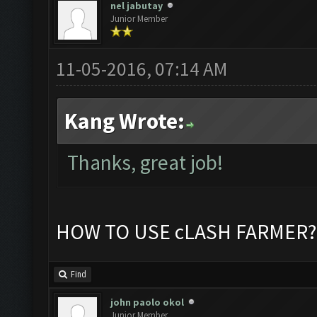
nel jabutay
Junior Member
11-05-2016, 07:14 AM
Kang Wrote:
Thanks, great job!
HOW TO USE cLASH FARMER?
Find
john paolo okol
Junior Member