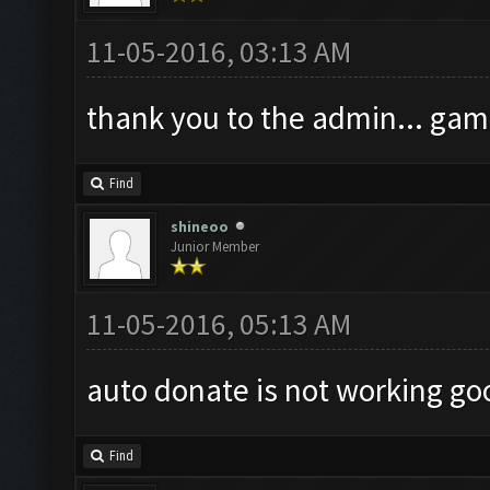
11-05-2016, 03:13 AM
thank you to the admin... gam
Find
shineoo
Junior Member
11-05-2016, 05:13 AM
auto donate is not working go
Find