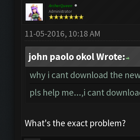
ArcherQueen
Administrator
11-05-2016, 10:18 AM
john paolo okol Wrote:
why i cant download the new 
pls help me...,i cant downlo
What's the exact problem?