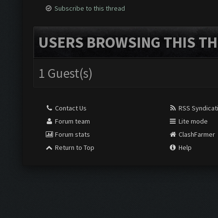
Subscribe to this thread
USERS BROWSING THIS TH
1 Guest(s)
Contact Us
RSS Syndicat
Forum team
Lite mode
Forum stats
ClashFarmer
Return to Top
Help