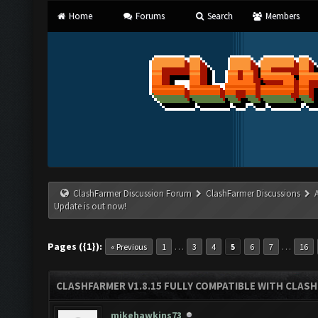
Home
Forums
Search
Members
ClashFarmer Discussion Forum
ClashFarmer Discussions
Update is out now!
Pages ({1}):
…
…
« Previous
1
3
4
5
6
7
16
CLASHFARMER V1.8.15 FULLY COMPATIBLE WITH CLAS
mikehawkins73