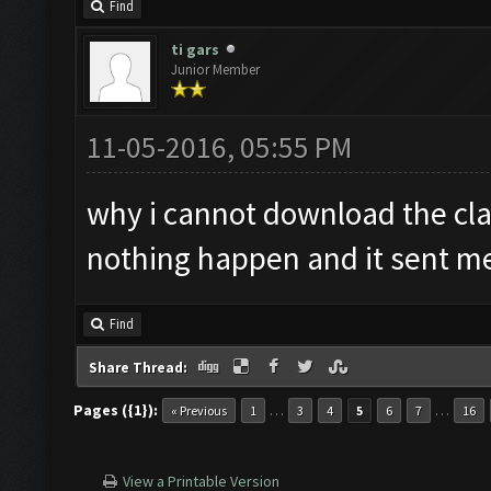
Find
ti gars
Junior Member
11-05-2016, 05:55 PM
why i cannot download the cla
nothing happen and it sent me 
Find
Share Thread:
Pages ({1}):
…
…
« Previous
1
3
4
5
6
7
16
View a Printable Version