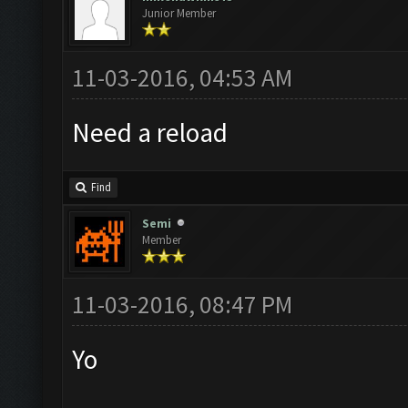
Junior Member
11-03-2016, 04:53 AM
Need a reload
Find
Semi
Member
11-03-2016, 08:47 PM
Yo