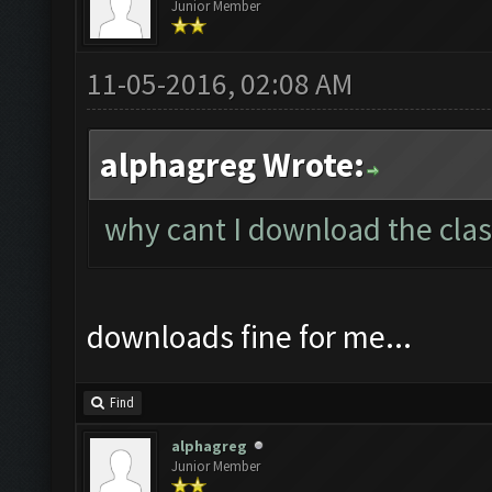
Junior Member
11-05-2016, 02:08 AM
alphagreg Wrote:
why cant I download the clas
downloads fine for me...
Find
alphagreg
Junior Member