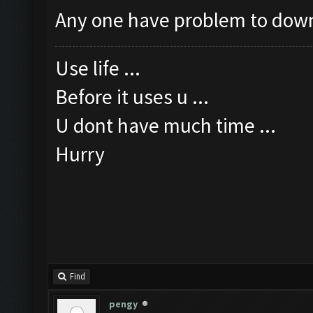
Any one have problem to dow
Use life ...
Before it uses u ...
U dont have much time ...
Hurry
Find
pengy