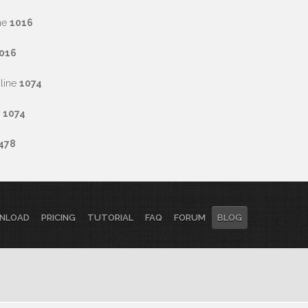
ne
1016
016
line
1074
e
1074
478
NLOAD
PRICING
TUTORIAL
FAQ
FORUM
BLOG