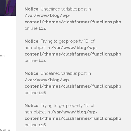
Notice
: Undefined variable: post in
/var/www/blog/wp-
content/themes/clashfarmer/functions.php
on line
114
Notice
: Trying to get property 'ID' of
non-object in
/var/www/blog/wp-
content/themes/clashfarmer/functions.php
 on
on line
114
Notice
: Undefined variable: post in
/var/www/blog/wp-
content/themes/clashfarmer/functions.php
on line
116
Notice
: Trying to get property 'ID' of
non-object in
/var/www/blog/wp-
content/themes/clashfarmer/functions.php
on line
116
ms and