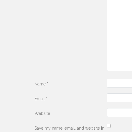
Name
*
Email
*
Website
Save my name, email, and website in