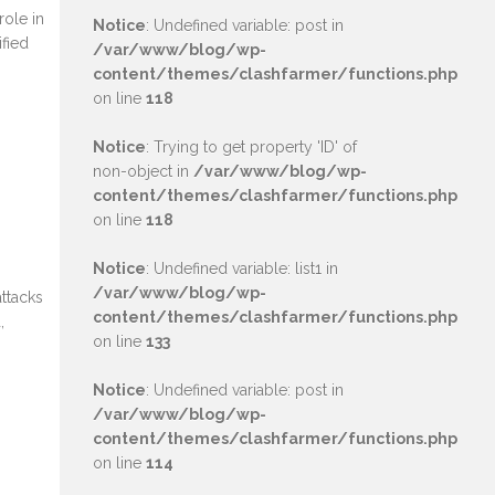
role in
Notice
: Undefined variable: post in
ified
/var/www/blog/wp-
content/themes/clashfarmer/functions.php
on line
118
Notice
: Trying to get property 'ID' of
non-object in
/var/www/blog/wp-
content/themes/clashfarmer/functions.php
on line
118
Notice
: Undefined variable: list1 in
/var/www/blog/wp-
attacks
content/themes/clashfarmer/functions.php
,
on line
133
Notice
: Undefined variable: post in
/var/www/blog/wp-
content/themes/clashfarmer/functions.php
on line
114