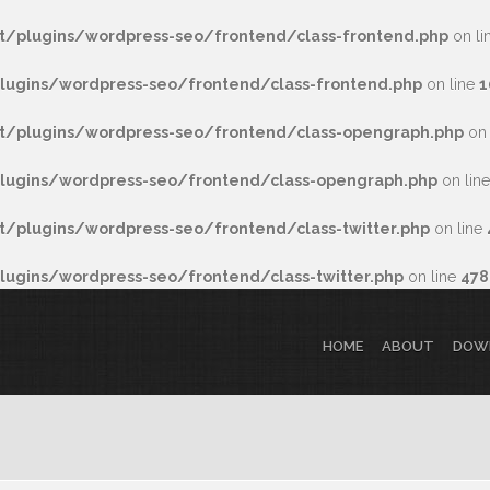
/plugins/wordpress-seo/frontend/class-frontend.php
on li
ugins/wordpress-seo/frontend/class-frontend.php
on line
1
/plugins/wordpress-seo/frontend/class-opengraph.php
on 
ugins/wordpress-seo/frontend/class-opengraph.php
on lin
plugins/wordpress-seo/frontend/class-twitter.php
on line
gins/wordpress-seo/frontend/class-twitter.php
on line
478
HOME
ABOUT
DOW