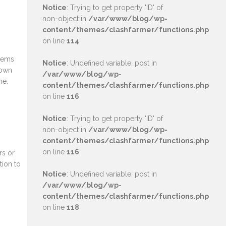
Notice
: Trying to get property 'ID' of
non-object in
/var/www/blog/wp-
content/themes/clashfarmer/functions.php
on line
114
olems
Notice
: Undefined variable: post in
Town
/var/www/blog/wp-
ne.
content/themes/clashfarmer/functions.php
on line
116
Notice
: Trying to get property 'ID' of
non-object in
/var/www/blog/wp-
content/themes/clashfarmer/functions.php
on line
116
rs or
tion to
Notice
: Undefined variable: post in
/var/www/blog/wp-
content/themes/clashfarmer/functions.php
on line
118