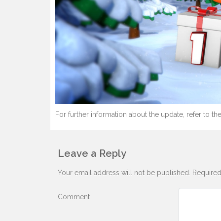
For further information about the update, refer to the
Leave a Reply
Your email address will not be published.
Required
Comment