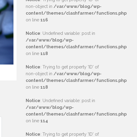
non-object in
/var/www/blog/wp-
content/themes/clashfarmer/functions.php
on line
116
Notice
: Undefined variable: post in
/var/www/blog/wp-
content/themes/clashfarmer/functions.php
on line
118
Notice
: Trying to get property 'ID' of
non-object in
/var/www/blog/wp-
content/themes/clashfarmer/functions.php
on line
118
Notice
: Undefined variable: post in
/var/www/blog/wp-
content/themes/clashfarmer/functions.php
on line
114
Notice
: Trying to get property 'ID' of