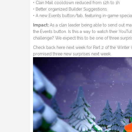
• Clan Mail cooldown reduced from 12h to 1h
• Better organized Builder Suggestions
• A new Events button/tab, featuring in-game special
Impact:
As a clan leader being able to send out mai
the Events button. Is this a way to watch their YouT
challenge? We expect this to be one of three surpri
Check back here next week for Part 2 of the Winter 
promised three new surprises next week.