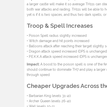
a larger castle will make it so average TH11s can ste
both war attacks and raiding. TH11s will be able to h
yet is if it is two spaces, and thus two dark spells, o
Troop & Spell Increases
• Poison Spell radius slightly increased
• Witch damage and hit points increased
• Balloons attack after reaching their target slightly
• Dragon attack speed increased (DPS is unchanged
• P.E.K.K.A attack speed increased (DPS is unchange
Impact:
A boost to the poison spell is one of the f
should continue to dominate TH7 and play a larger 
through speed.
Cheaper Upgrades Across th
• Barbarian King levels 31-40
• Archer Queen levels 26-40
• Wall levels 10-11