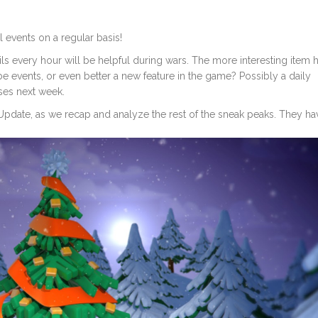
 events on a regular basis!
ls every hour will be helpful during wars. The more interesting item h
ube events, or even better a new feature in the game? Possibly a daily
ses next week.
Update, as we recap and analyze the rest of the sneak peaks. They ha