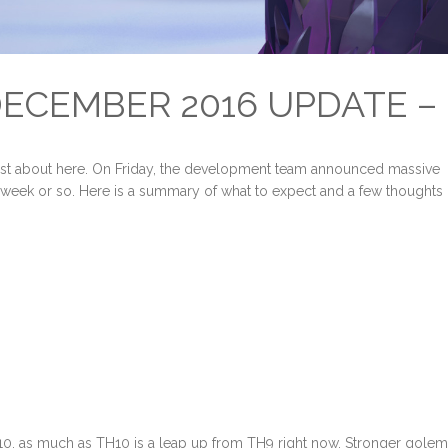
ECEMBER 2016 UPDATE –
just about here. On Friday, the development team announced massive
t week or so. Here is a summary of what to expect and a few thoughts
10, as much as TH10 is a leap up from TH9 right now. Stronger gole