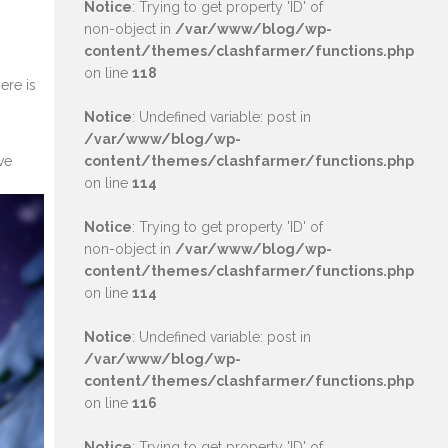
Notice
: Trying to get property 'ID' of
non-object in
/var/www/blog/wp-
content/themes/clashfarmer/functions.php
on line
118
ere is
Notice
: Undefined variable: post in
/var/www/blog/wp-
ve
content/themes/clashfarmer/functions.php
on line
114
Notice
: Trying to get property 'ID' of
non-object in
/var/www/blog/wp-
content/themes/clashfarmer/functions.php
on line
114
Notice
: Undefined variable: post in
/var/www/blog/wp-
content/themes/clashfarmer/functions.php
on line
116
Notice
: Trying to get property 'ID' of