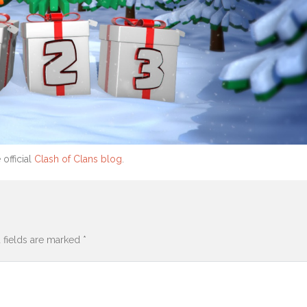
 official
Clash of Clans blog
.
 fields are marked
*