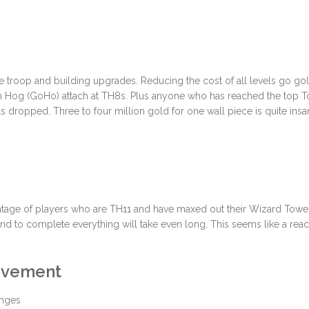
e troop and building upgrades. Reducing the cost of all levels go g
em Hog (GoHo) attach at TH8s. Plus anyone who has reached the top 
ls dropped. Three to four million gold for one wall piece is quite insa
entage of players who are TH11 and have maxed out their Wizard Towe
rind to complete everything will take even long. This seems like a reac
rovement
enges