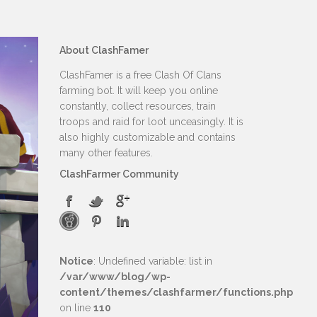
About ClashFamer
ClashFamer is a free Clash Of Clans
farming bot. It will keep you online
constantly, collect resources, train
troops and raid for loot unceasingly. It is
also highly customizable and contains
many other features.
ClashFarmer Community
Notice
: Undefined variable: list in
/var/www/blog/wp-
content/themes/clashfarmer/functions.php
on line
110