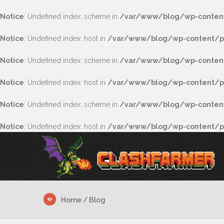
Notice
: Undefined index: scheme in
/var/www/blog/wp-content
Notice
: Undefined index: host in
/var/www/blog/wp-content/pl
Notice
: Undefined index: scheme in
/var/www/blog/wp-content
Notice
: Undefined index: host in
/var/www/blog/wp-content/pl
Notice
: Undefined index: scheme in
/var/www/blog/wp-content/
Notice
: Undefined index: host in
/var/www/blog/wp-content/plu
Home
/ Blog