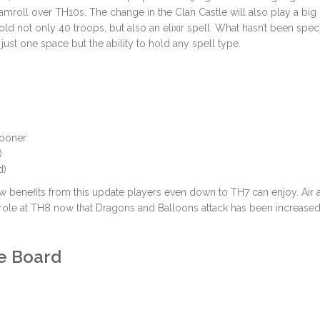
amroll over TH10s. The change in the Clan Castle will also play a big 
old not only 40 troops, but also an elixir spell. What hasn’t been spec
r just one space but the ability to hold any spell type.
 sooner
)
d)
ew benefits from this update players even down to TH7 can enjoy. Air 
role at TH8 now that Dragons and Balloons attack has been increased
e Board