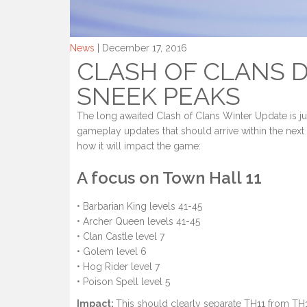
News
| December 17, 2016
CLASH OF CLANS D
SNEEK PEAKS
The long awaited Clash of Clans Winter Update is 
gameplay updates that should arrive within the nex
how it will impact the game:
A focus on Town Hall 11
• Barbarian King levels 41-45
• Archer Queen levels 41-45
• Clan Castle level 7
• Golem level 6
• Hog Rider level 7
• Poison Spell level 5
Impact:
This should clearly separate TH11 from TH