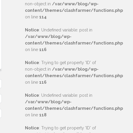
non-object in
/var/www/blog/wp-
content/themes/clashfarmer/functions.php
on line
114
Notice
: Undefined variable: post in
/var/www/blog/wp-
content/themes/clashfarmer/functions.php
on line
116
Notice
: Trying to get property 'ID' of
non-object in
/var/www/blog/wp-
content/themes/clashfarmer/functions.php
on line
116
Notice
: Undefined variable: post in
/var/www/blog/wp-
content/themes/clashfarmer/functions.php
on line
118
Notice
: Trying to get property 'ID' of