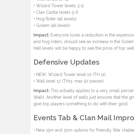
• Wizard Tower levels 3-9
• Clan Castle levels 5-6
• Hog Rider (all levels)
• Golem (all levels)
Impact:
Everyone loves a reduction in the expensiv
and hog riders, should see an increase in the Gol
Hall levels will be happy to see the price of top wal
Defensive Updates
• NEW: Wizard Tower level 10 (TH 11)
• Wall level 12 (TH11: max 50 pieces)
Impact:
This actually applies to a very small perc
Walls. Another level of walls just ensures that the g
give top players something to do with their gold.
Events Tab & Clan Mail Imp
• New 15m and 30m options for Friendly War chall