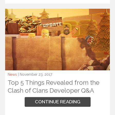
News
| November 23, 2017
Top 5 Things Revealed from the
Clash of Clans Developer Q&A
CONTINUE READING