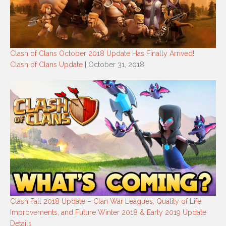
Clash of Clans October 2018 Update Has Finally Arrived!
Clash of Clans Update
| October 31, 2018
Clash Fall 2018 Update – Clan War Leagues, Quality of Life
Improvements, and Future Winter 2018 & Early 2019 Update
Details