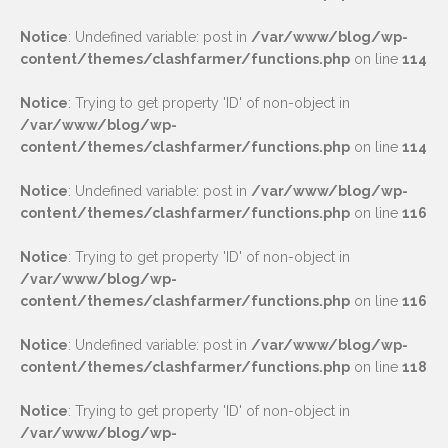
Notice
: Undefined variable: post in
/var/www/blog/wp-
content/themes/clashfarmer/functions.php
on line
114
Notice
: Trying to get property 'ID' of non-object in
/var/www/blog/wp-
content/themes/clashfarmer/functions.php
on line
114
Notice
: Undefined variable: post in
/var/www/blog/wp-
content/themes/clashfarmer/functions.php
on line
116
Notice
: Trying to get property 'ID' of non-object in
/var/www/blog/wp-
content/themes/clashfarmer/functions.php
on line
116
Notice
: Undefined variable: post in
/var/www/blog/wp-
content/themes/clashfarmer/functions.php
on line
118
Notice
: Trying to get property 'ID' of non-object in
/var/www/blog/wp-