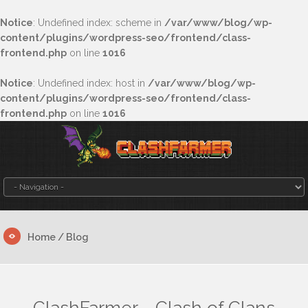
Notice
: Undefined index: scheme in
/var/www/blog/wp-
content/plugins/wordpress-seo/frontend/class-
frontend.php
on line
1016
Notice
: Undefined index: host in
/var/www/blog/wp-
content/plugins/wordpress-seo/frontend/class-
frontend.php
on line
1016
Home
/ Blog