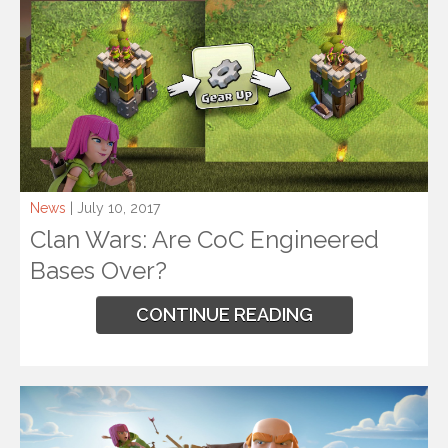
News
| July 10, 2017
Clan Wars: Are CoC Engineered
Bases Over?
CONTINUE READING