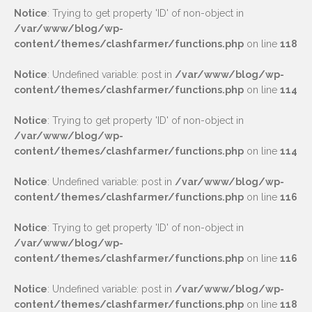
Notice
: Trying to get property 'ID' of non-object in
/var/www/blog/wp-
content/themes/clashfarmer/functions.php
on line
118
Notice
: Undefined variable: post in
/var/www/blog/wp-
content/themes/clashfarmer/functions.php
on line
114
Notice
: Trying to get property 'ID' of non-object in
/var/www/blog/wp-
content/themes/clashfarmer/functions.php
on line
114
Notice
: Undefined variable: post in
/var/www/blog/wp-
content/themes/clashfarmer/functions.php
on line
116
Notice
: Trying to get property 'ID' of non-object in
/var/www/blog/wp-
content/themes/clashfarmer/functions.php
on line
116
Notice
: Undefined variable: post in
/var/www/blog/wp-
content/themes/clashfarmer/functions.php
on line
118