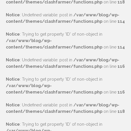
content/themes/clashfarmer/functions.php
on line
118
Notice
: Undefined variable: post in
/var/www/blog/wp-
content/themes/clashfarmer/functions.php
on line
114
Notice
: Trying to get property 'ID' of non-object in
/var/www/blog/wp-
content/themes/clashfarmer/functions.php
on line
114
Notice
: Undefined variable: post in
/var/www/blog/wp-
content/themes/clashfarmer/functions.php
on line
116
Notice
: Trying to get property 'ID' of non-object in
/var/www/blog/wp-
content/themes/clashfarmer/functions.php
on line
116
Notice
: Undefined variable: post in
/var/www/blog/wp-
content/themes/clashfarmer/functions.php
on line
118
Notice
: Trying to get property 'ID' of non-object in
/var/www/blog/wp-