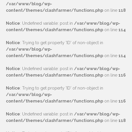
/var/www/blog/wp-
content/themes/clashfarmer/functions.php
on line
118
Notice
: Undefined variable: post in
/var/www/blog/wp-
content/themes/clashfarmer/functions.php
on line
114
Notice
: Trying to get property 'ID' of non-object in
/var/www/blog/wp-
content/themes/clashfarmer/functions.php
on line
114
Notice
: Undefined variable: post in
/var/www/blog/wp-
content/themes/clashfarmer/functions.php
on line
116
Notice
: Trying to get property 'ID' of non-object in
/var/www/blog/wp-
content/themes/clashfarmer/functions.php
on line
116
Notice
: Undefined variable: post in
/var/www/blog/wp-
content/themes/clashfarmer/functions.php
on line
118