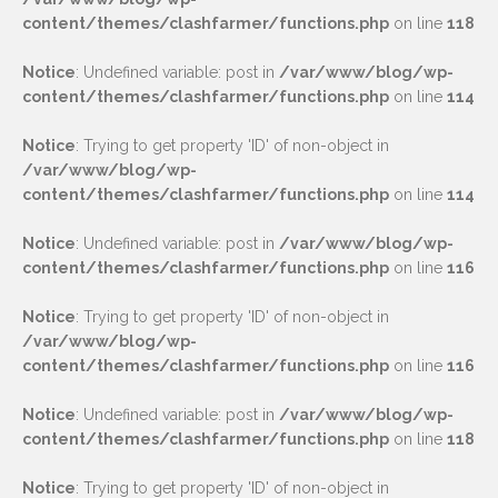
content/themes/clashfarmer/functions.php
on line
118
Notice
: Undefined variable: post in
/var/www/blog/wp-
content/themes/clashfarmer/functions.php
on line
114
Notice
: Trying to get property 'ID' of non-object in
/var/www/blog/wp-
content/themes/clashfarmer/functions.php
on line
114
Notice
: Undefined variable: post in
/var/www/blog/wp-
content/themes/clashfarmer/functions.php
on line
116
Notice
: Trying to get property 'ID' of non-object in
/var/www/blog/wp-
content/themes/clashfarmer/functions.php
on line
116
Notice
: Undefined variable: post in
/var/www/blog/wp-
content/themes/clashfarmer/functions.php
on line
118
Notice
: Trying to get property 'ID' of non-object in