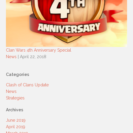
Clan Wars 4th Anniversary Special
News
| April 22, 2018
Categories
Clash of Clans Update
News
Strategies
Archives
June 2019
April 2019