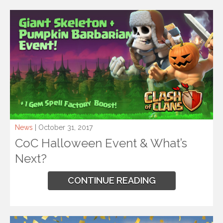
News
| October 31, 2017
CoC Halloween Event & What’s
Next?
CONTINUE READING