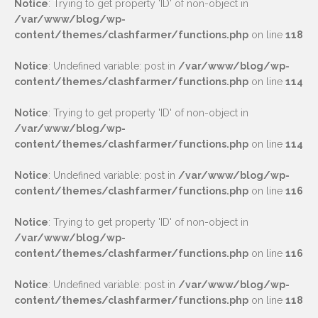
Notice
: Trying to get property 'ID' of non-object in
/var/www/blog/wp-
content/themes/clashfarmer/functions.php
on line
118
Notice
: Undefined variable: post in
/var/www/blog/wp-
content/themes/clashfarmer/functions.php
on line
114
Notice
: Trying to get property 'ID' of non-object in
/var/www/blog/wp-
content/themes/clashfarmer/functions.php
on line
114
Notice
: Undefined variable: post in
/var/www/blog/wp-
content/themes/clashfarmer/functions.php
on line
116
Notice
: Trying to get property 'ID' of non-object in
/var/www/blog/wp-
content/themes/clashfarmer/functions.php
on line
116
Notice
: Undefined variable: post in
/var/www/blog/wp-
content/themes/clashfarmer/functions.php
on line
118