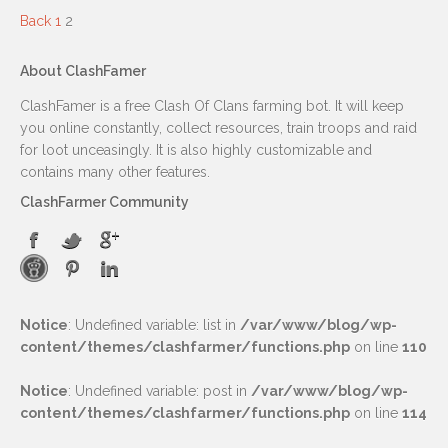
Back
1
2
About ClashFamer
ClashFamer is a free Clash Of Clans farming bot. It will keep
you online constantly, collect resources, train troops and raid
for loot unceasingly. It is also highly customizable and
contains many other features.
ClashFarmer Community
Notice
: Undefined variable: list in
/var/www/blog/wp-
content/themes/clashfarmer/functions.php
on line
110
Notice
: Undefined variable: post in
/var/www/blog/wp-
content/themes/clashfarmer/functions.php
on line
114