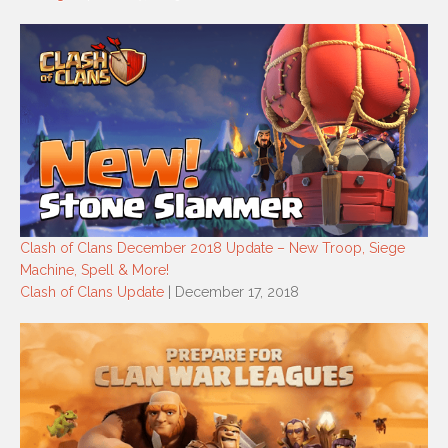
Clash of Clans December 2018 Update – New Troop, Siege
Machine, Spell & More!
Clash of Clans Update
| December 17, 2018