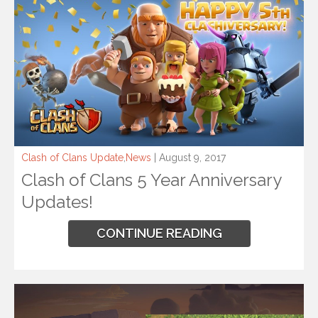
Clash of Clans Update
,
News
| August 9, 2017
Clash of Clans 5 Year Anniversary
Updates!
CONTINUE READING