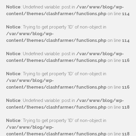
Notice
: Undefined variable: post in
/var/www/blog/wp-
content/themes/clashfarmer/functions.php
on line
114
Notice
: Trying to get property 'ID' of non-object in
/var/www/blog/wp-
content/themes/clashfarmer/functions.php
on line
114
Notice
: Undefined variable: post in
/var/www/blog/wp-
content/themes/clashfarmer/functions.php
on line
116
Notice
: Trying to get property 'ID' of non-object in
/var/www/blog/wp-
content/themes/clashfarmer/functions.php
on line
116
Notice
: Undefined variable: post in
/var/www/blog/wp-
content/themes/clashfarmer/functions.php
on line
118
Notice
: Trying to get property 'ID' of non-object in
/var/www/blog/wp-
content/themes/clashfarmer/functions.php
on line
118