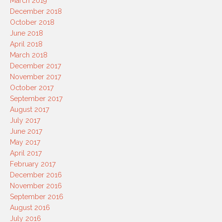
March 2019
December 2018
October 2018
June 2018
April 2018
March 2018
December 2017
November 2017
October 2017
September 2017
August 2017
July 2017
June 2017
May 2017
April 2017
February 2017
December 2016
November 2016
September 2016
August 2016
July 2016