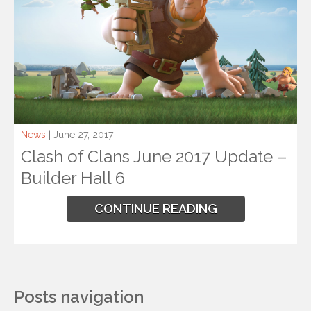
News
| June 27, 2017
Clash of Clans June 2017 Update –
Builder Hall 6
CONTINUE READING
Posts navigation