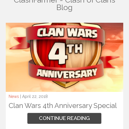
ClashFarmer - Clash of Clans
Blog
News
| April 22, 2018
Clan Wars 4th Anniversary Special
CONTINUE READING