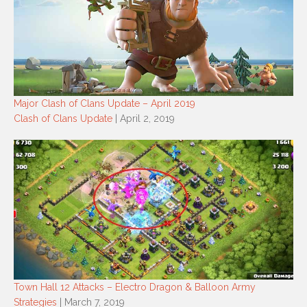
Major Clash of Clans Update – April 2019
Clash of Clans Update
| April 2, 2019
Town Hall 12 Attacks – Electro Dragon & Balloon Army
Strategies
| March 7, 2019