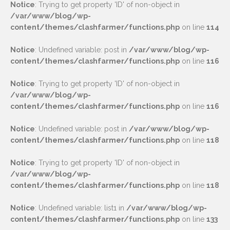
Notice
: Trying to get property 'ID' of non-object in
/var/www/blog/wp-
content/themes/clashfarmer/functions.php
on line
114
Notice
: Undefined variable: post in
/var/www/blog/wp-
content/themes/clashfarmer/functions.php
on line
116
Notice
: Trying to get property 'ID' of non-object in
/var/www/blog/wp-
content/themes/clashfarmer/functions.php
on line
116
Notice
: Undefined variable: post in
/var/www/blog/wp-
content/themes/clashfarmer/functions.php
on line
118
Notice
: Trying to get property 'ID' of non-object in
/var/www/blog/wp-
content/themes/clashfarmer/functions.php
on line
118
Notice
: Undefined variable: list1 in
/var/www/blog/wp-
content/themes/clashfarmer/functions.php
on line
133