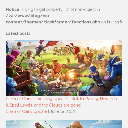
Notice
: Trying to get property 'ID' of non-object in
/var/www/blog/wp-
content/themes/clashfarmer/functions.php
on line
118
Latest posts
Clash of Clans June 2019 Update – Builder Base 9, New Hero
& Spell Levels, and the Clouds are gone!
Clash of Clans Update
| June 18, 2019