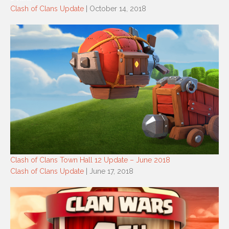
Clash of Clans Update
| October 14, 2018
Clash of Clans Town Hall 12 Update – June 2018
Clash of Clans Update
| June 17, 2018