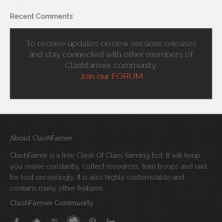
Recent Comments
To receive updates on new versions releases
and stay connected with other members of
Clashfarmer community,
Join our FORUM
About ClashFamer
ClashFamer is a free Clash Of Clans farming bot. It will keep
you online constantly, collect resources, train troops and raid
for loot unceasingly. It is also highly customizable and
contains many other features.
ClashFarmer Community